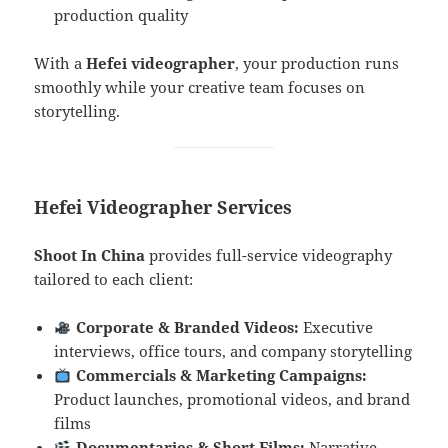
production quality
With a
Hefei videographer
, your production runs
smoothly while your creative team focuses on
storytelling.
Hefei Videographer Services
Shoot In China
provides full-service videography
tailored to each client:
Corporate & Branded Videos:
Executive
interviews, office tours, and company storytelling
Commercials & Marketing Campaigns:
Product launches, promotional videos, and brand
films
Documentaries & Short Films:
Narrative,