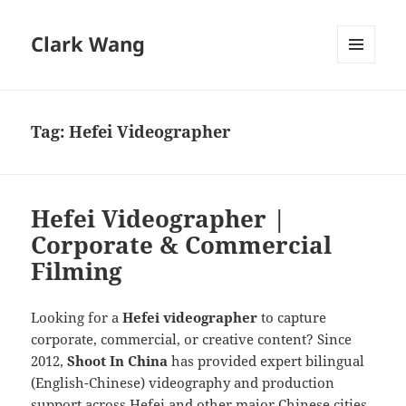
Clark Wang
MENU
AND
WIDGETS
Tag:
Hefei Videographer
Hefei Videographer |
Corporate & Commercial
Filming
Looking for a
Hefei videographer
to capture
corporate, commercial, or creative content? Since
2012,
Shoot In China
has provided expert bilingual
(English-Chinese) videography and production
support across Hefei and other major Chinese cities.