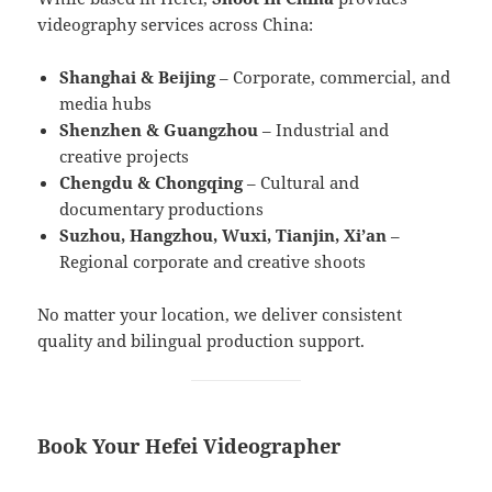
videography services across China:
Shanghai & Beijing
– Corporate, commercial, and
media hubs
Shenzhen & Guangzhou
– Industrial and
creative projects
Chengdu & Chongqing
– Cultural and
documentary productions
Suzhou, Hangzhou, Wuxi, Tianjin, Xi’an
–
Regional corporate and creative shoots
No matter your location, we deliver consistent
quality and bilingual production support.
Book Your Hefei Videographer