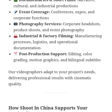
cultural, and industrial productions
Event Coverage:
Conferences, expos, and
corporate functions
Photography Services:
Corporate headshots,
product shoots, and event photography
Industrial & Factory Filming:
Manufacturing
processes, logistics, and operational
documentation
Post-Production Support:
Editing, color
grading, motion graphics, and bilingual subtitles
Our videographers adapt to your project’s needs,
delivering professional results with cinematic
quality.
How Shoot In China Supports Your