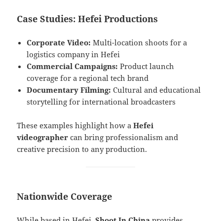
Case Studies: Hefei Productions
Corporate Video:
Multi-location shoots for a
logistics company in Hefei
Commercial Campaigns:
Product launch
coverage for a regional tech brand
Documentary Filming:
Cultural and educational
storytelling for international broadcasters
These examples highlight how a
Hefei
videographer
can bring professionalism and
creative precision to any production.
Nationwide Coverage
While based in Hefei,
Shoot In China
provides