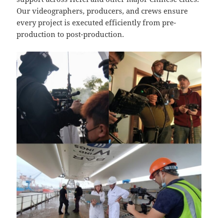
Our videographers, producers, and crews ensure
every project is executed efficiently from pre-
production to post-production.