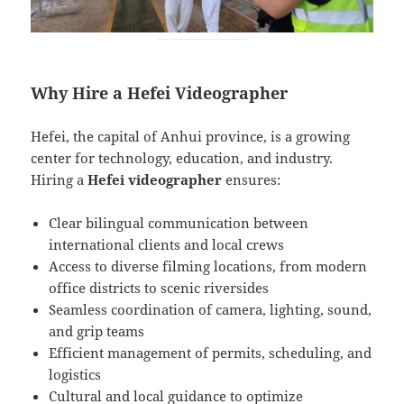
Why Hire a Hefei Videographer
Hefei, the capital of Anhui province, is a growing
center for technology, education, and industry.
Hiring a
Hefei videographer
ensures:
Clear bilingual communication between
international clients and local crews
Access to diverse filming locations, from modern
office districts to scenic riversides
Seamless coordination of camera, lighting, sound,
and grip teams
Efficient management of permits, scheduling, and
logistics
Cultural and local guidance to optimize