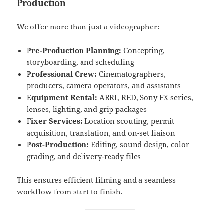
Production
We offer more than just a videographer:
Pre-Production Planning:
Concepting,
storyboarding, and scheduling
Professional Crew:
Cinematographers,
producers, camera operators, and assistants
Equipment Rental:
ARRI, RED, Sony FX series,
lenses, lighting, and grip packages
Fixer Services:
Location scouting, permit
acquisition, translation, and on-set liaison
Post-Production:
Editing, sound design, color
grading, and delivery-ready files
This ensures efficient filming and a seamless
workflow from start to finish.