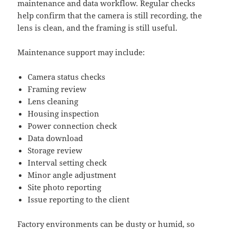
maintenance and data workflow. Regular checks
help confirm that the camera is still recording, the
lens is clean, and the framing is still useful.
Maintenance support may include:
Camera status checks
Framing review
Lens cleaning
Housing inspection
Power connection check
Data download
Storage review
Interval setting check
Minor angle adjustment
Site photo reporting
Issue reporting to the client
Factory environments can be dusty or humid, so