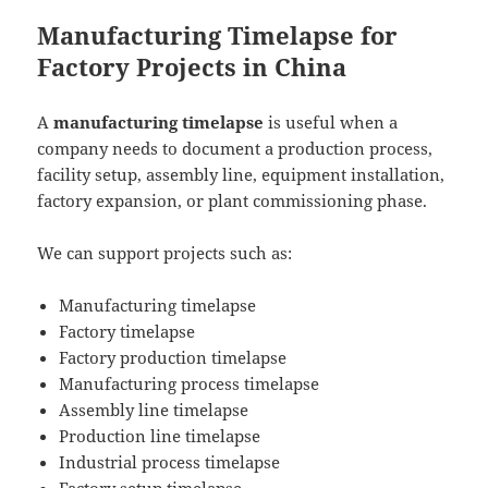
Manufacturing Timelapse for
Factory Projects in China
A
manufacturing timelapse
is useful when a
company needs to document a production process,
facility setup, assembly line, equipment installation,
factory expansion, or plant commissioning phase.
We can support projects such as:
Manufacturing timelapse
Factory timelapse
Factory production timelapse
Manufacturing process timelapse
Assembly line timelapse
Production line timelapse
Industrial process timelapse