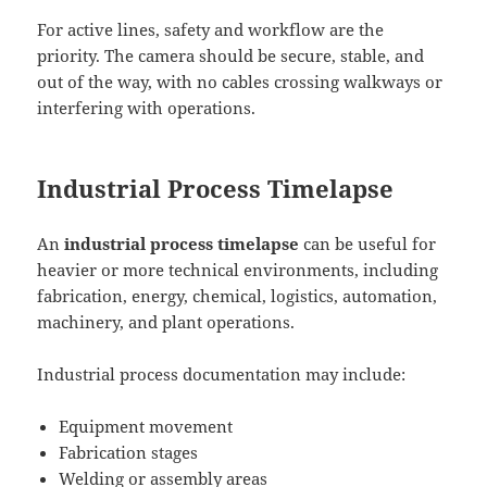
For active lines, safety and workflow are the
priority. The camera should be secure, stable, and
out of the way, with no cables crossing walkways or
interfering with operations.
Industrial Process Timelapse
An
industrial process timelapse
can be useful for
heavier or more technical environments, including
fabrication, energy, chemical, logistics, automation,
machinery, and plant operations.
Industrial process documentation may include:
Equipment movement
Fabrication stages
Welding or assembly areas