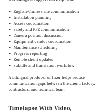
English-Chinese site communication
Installation planning
Access coordination
Safety and PPE communication
Camera position discussion
Equipment vendor coordination
Maintenance scheduling
Progress reporting
Remote client updates
Subtitle and translation workflow
A bilingual producer or fixer helps reduce
communication gaps between the client, factory,
contractors, and technical team.
Timelapse With Video,