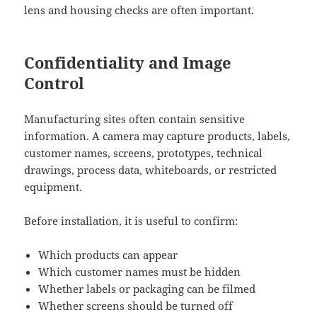
lens and housing checks are often important.
Confidentiality and Image
Control
Manufacturing sites often contain sensitive
information. A camera may capture products, labels,
customer names, screens, prototypes, technical
drawings, process data, whiteboards, or restricted
equipment.
Before installation, it is useful to confirm:
Which products can appear
Which customer names must be hidden
Whether labels or packaging can be filmed
Whether screens should be turned off