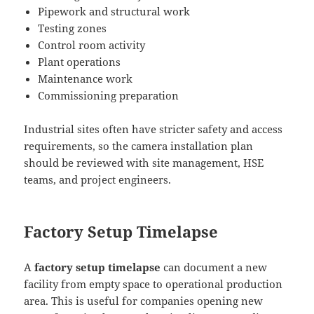
Pipework and structural work
Testing zones
Control room activity
Plant operations
Maintenance work
Commissioning preparation
Industrial sites often have stricter safety and access
requirements, so the camera installation plan
should be reviewed with site management, HSE
teams, and project engineers.
Factory Setup Timelapse
A
factory setup timelapse
can document a new
facility from empty space to operational production
area. This is useful for companies opening new