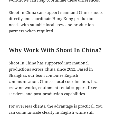
Shoot In China can support mainland China shoots
directly and coordinate Hong Kong production
needs with suitable local crew and production
partners when required.
Why Work With Shoot In China?
Shoot In China has supported international
productions across China since 2012. Based in
Shanghai, our team combines English
communication, Chinese local coordination, local
crew networks, equipment rental support, fixer
services, and post-production capabilities.
For overseas clients, the advantage is practical. You
can communicate clearly in English while still