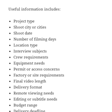
Useful information includes:
Project type
Shoot city or cities
Shoot date
Number of filming days
Location type
Interview subjects
Crew requirements
Equipment needs
Permit or access concerns
Factory or site requirements
Final video length
Delivery format
Remote viewing needs
Editing or subtitle needs
Budget range
Delivery deadline