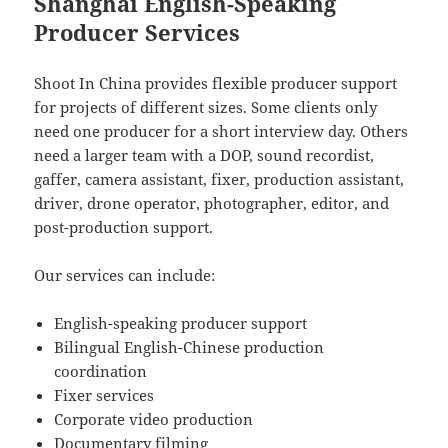
Shanghai English-Speaking
Producer Services
Shoot In China provides flexible producer support
for projects of different sizes. Some clients only
need one producer for a short interview day. Others
need a larger team with a DOP, sound recordist,
gaffer, camera assistant, fixer, production assistant,
driver, drone operator, photographer, editor, and
post-production support.
Our services can include:
English-speaking producer support
Bilingual English-Chinese production
coordination
Fixer services
Corporate video production
Documentary filming