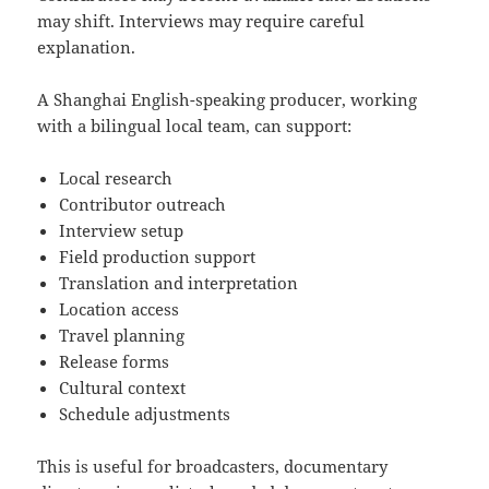
may shift. Interviews may require careful
explanation.
A Shanghai English-speaking producer, working
with a bilingual local team, can support:
Local research
Contributor outreach
Interview setup
Field production support
Translation and interpretation
Location access
Travel planning
Release forms
Cultural context
Schedule adjustments
This is useful for broadcasters, documentary