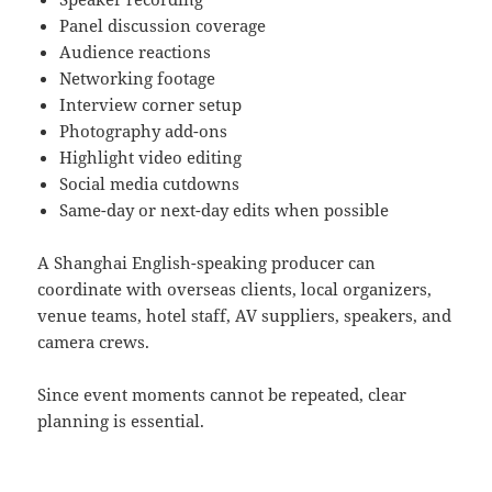
Panel discussion coverage
Audience reactions
Networking footage
Interview corner setup
Photography add-ons
Highlight video editing
Social media cutdowns
Same-day or next-day edits when possible
A Shanghai English-speaking producer can
coordinate with overseas clients, local organizers,
venue teams, hotel staff, AV suppliers, speakers, and
camera crews.
Since event moments cannot be repeated, clear
planning is essential.