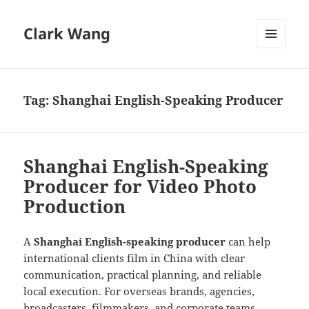
Clark Wang
MENU
AND
WIDGETS
Tag:
Shanghai English-Speaking Producer
Shanghai English-Speaking
Producer for Video Photo
Production
A
Shanghai English-speaking producer
can help
international clients film in China with clear
communication, practical planning, and reliable
local execution. For overseas brands, agencies,
broadcasters, filmmakers, and corporate teams,