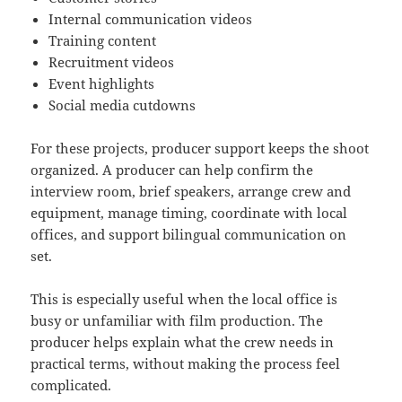
Internal communication videos
Training content
Recruitment videos
Event highlights
Social media cutdowns
For these projects, producer support keeps the shoot
organized. A producer can help confirm the
interview room, brief speakers, arrange crew and
equipment, manage timing, coordinate with local
offices, and support bilingual communication on
set.
This is especially useful when the local office is
busy or unfamiliar with film production. The
producer helps explain what the crew needs in
practical terms, without making the process feel
complicated.