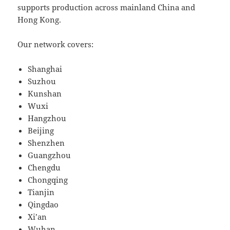
supports production across mainland China and
Hong Kong.
Our network covers:
Shanghai
Suzhou
Kunshan
Wuxi
Hangzhou
Beijing
Shenzhen
Guangzhou
Chengdu
Chongqing
Tianjin
Qingdao
Xi’an
Wuhan