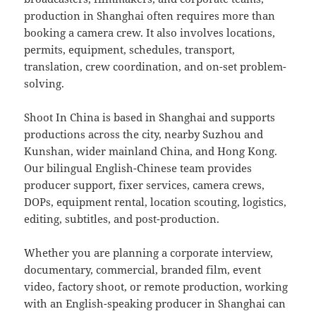
production in Shanghai often requires more than
booking a camera crew. It also involves locations,
permits, equipment, schedules, transport,
translation, crew coordination, and on-set problem-
solving.
Shoot In China is based in Shanghai and supports
productions across the city, nearby Suzhou and
Kunshan, wider mainland China, and Hong Kong.
Our bilingual English-Chinese team provides
producer support, fixer services, camera crews,
DOPs, equipment rental, location scouting, logistics,
editing, subtitles, and post-production.
Whether you are planning a corporate interview,
documentary, commercial, branded film, event
video, factory shoot, or remote production, working
with an English-speaking producer in Shanghai can