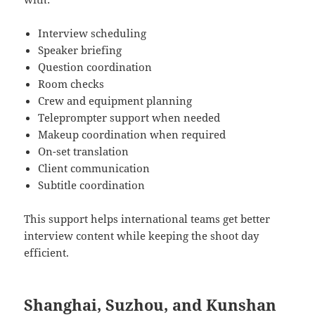
Interview scheduling
Speaker briefing
Question coordination
Room checks
Crew and equipment planning
Teleprompter support when needed
Makeup coordination when required
On-set translation
Client communication
Subtitle coordination
This support helps international teams get better
interview content while keeping the shoot day
efficient.
Shanghai, Suzhou, and Kunshan