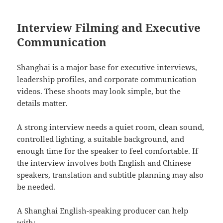
Interview Filming and Executive
Communication
Shanghai is a major base for executive interviews,
leadership profiles, and corporate communication
videos. These shoots may look simple, but the
details matter.
A strong interview needs a quiet room, clean sound,
controlled lighting, a suitable background, and
enough time for the speaker to feel comfortable. If
the interview involves both English and Chinese
speakers, translation and subtitle planning may also
be needed.
A Shanghai English-speaking producer can help
with: