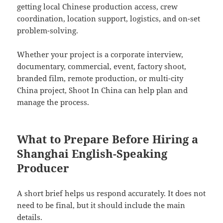
getting local Chinese production access, crew
coordination, location support, logistics, and on-set
problem-solving.
Whether your project is a corporate interview,
documentary, commercial, event, factory shoot,
branded film, remote production, or multi-city
China project, Shoot In China can help plan and
manage the process.
What to Prepare Before Hiring a
Shanghai English-Speaking
Producer
A short brief helps us respond accurately. It does not
need to be final, but it should include the main
details.