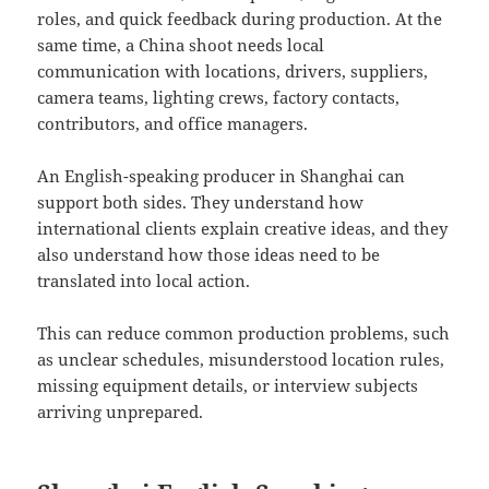
roles, and quick feedback during production. At the
same time, a China shoot needs local
communication with locations, drivers, suppliers,
camera teams, lighting crews, factory contacts,
contributors, and office managers.
An English-speaking producer in Shanghai can
support both sides. They understand how
international clients explain creative ideas, and they
also understand how those ideas need to be
translated into local action.
This can reduce common production problems, such
as unclear schedules, misunderstood location rules,
missing equipment details, or interview subjects
arriving unprepared.