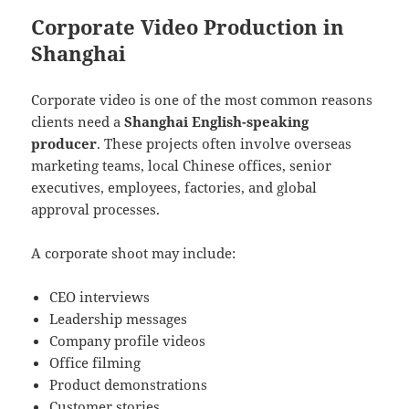
Corporate Video Production in
Shanghai
Corporate video is one of the most common reasons
clients need a
Shanghai English-speaking
producer
. These projects often involve overseas
marketing teams, local Chinese offices, senior
executives, employees, factories, and global
approval processes.
A corporate shoot may include:
CEO interviews
Leadership messages
Company profile videos
Office filming
Product demonstrations
Customer stories