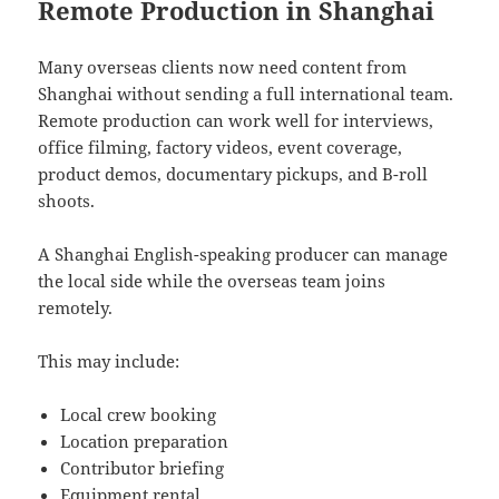
Remote Production in Shanghai
Many overseas clients now need content from
Shanghai without sending a full international team.
Remote production can work well for interviews,
office filming, factory videos, event coverage,
product demos, documentary pickups, and B-roll
shoots.
A Shanghai English-speaking producer can manage
the local side while the overseas team joins
remotely.
This may include:
Local crew booking
Location preparation
Contributor briefing
Equipment rental