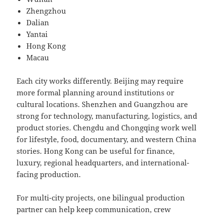
Zhengzhou
Dalian
Yantai
Hong Kong
Macau
Each city works differently. Beijing may require
more formal planning around institutions or
cultural locations. Shenzhen and Guangzhou are
strong for technology, manufacturing, logistics, and
product stories. Chengdu and Chongqing work well
for lifestyle, food, documentary, and western China
stories. Hong Kong can be useful for finance,
luxury, regional headquarters, and international-
facing production.
For multi-city projects, one bilingual production
partner can help keep communication, crew