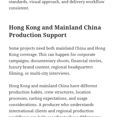
standards, visual approach, and delivery workflow
consistent.
Hong Kong and Mainland China
Production Support
Some projects need both mainland China and Hong
Kong coverage. This can happen for corporate
campaigns, documentary shoots, financial stories,
luxury brand content, regional headquarters
filming, or multi-city interviews.
Hong Kong and mainland China have different
production habits, crew structures, location
processes, casting expectations, and usage
considerations. A producer who understands
international clients and regional production
workflows can help coordinate these differences.