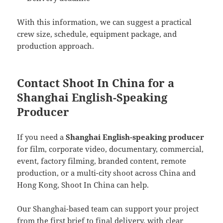
With this information, we can suggest a practical
crew size, schedule, equipment package, and
production approach.
Contact Shoot In China for a
Shanghai English-Speaking
Producer
If you need a
Shanghai English-speaking producer
for film, corporate video, documentary, commercial,
event, factory filming, branded content, remote
production, or a multi-city shoot across China and
Hong Kong, Shoot In China can help.
Our Shanghai-based team can support your project
from the first brief to final delivery, with clear