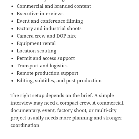
Commercial and branded content
Executive interviews
Event and conference filming
Factory and industrial shoots
Camera crew and DOP hire
Equipment rental
Location scouting
Permit and access support
Transport and logistics
Remote production support
Editing, subtitles, and post-production
The right setup depends on the brief. A simple
interview may need a compact crew. A commercial,
documentary, event, factory shoot, or multi-city
project usually needs more planning and stronger
coordination.