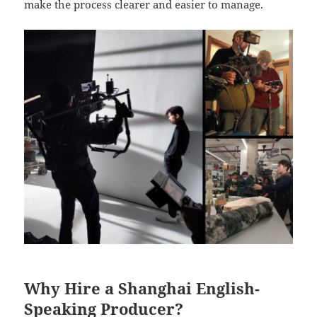
make the process clearer and easier to manage.
Why Hire a Shanghai English-
Speaking Producer?