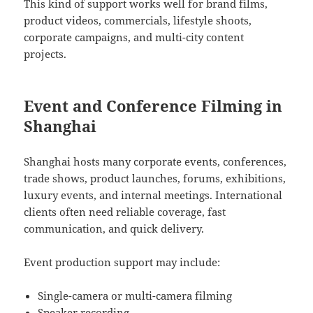
This kind of support works well for brand films,
product videos, commercials, lifestyle shoots,
corporate campaigns, and multi-city content
projects.
Event and Conference Filming in
Shanghai
Shanghai hosts many corporate events, conferences,
trade shows, product launches, forums, exhibitions,
luxury events, and internal meetings. International
clients often need reliable coverage, fast
communication, and quick delivery.
Event production support may include:
Single-camera or multi-camera filming
Speaker recording