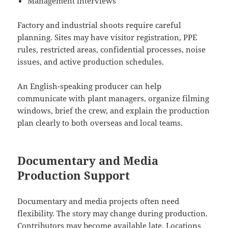
Management interviews
Factory and industrial shoots require careful
planning. Sites may have visitor registration, PPE
rules, restricted areas, confidential processes, noise
issues, and active production schedules.
An English-speaking producer can help
communicate with plant managers, organize filming
windows, brief the crew, and explain the production
plan clearly to both overseas and local teams.
Documentary and Media
Production Support
Documentary and media projects often need
flexibility. The story may change during production.
Contributors may become available late. Locations