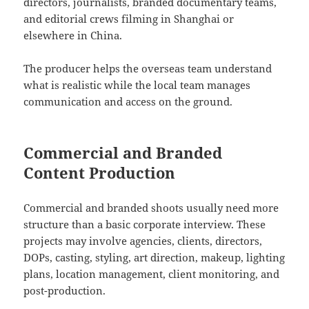
directors, journalists, branded documentary teams,
and editorial crews filming in Shanghai or
elsewhere in China.
The producer helps the overseas team understand
what is realistic while the local team manages
communication and access on the ground.
Commercial and Branded
Content Production
Commercial and branded shoots usually need more
structure than a basic corporate interview. These
projects may involve agencies, clients, directors,
DOPs, casting, styling, art direction, makeup, lighting
plans, location management, client monitoring, and
post-production.