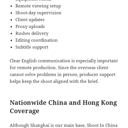
Remote viewing setup
Shoot-day supervision
Client updates
Proxy uploads
Rushes delivery
Editing coordination
Subtitle support
Clear English communication is especially important
for remote production. Since the overseas client
cannot solve problems in person, producer support
helps keep the shoot aligned with the brief.
Nationwide China and Hong Kong
Coverage
Although Shanghai is our main base, Shoot In China