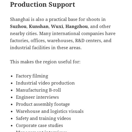
Production Support
Shanghai is also a practical base for shoots in
Suzhou
,
Kunshan
,
Wuxi
,
Hangzhou
, and other
nearby cities. Many international companies have
factories, offices, warehouses, R&D centers, and
industrial facilities in these areas.
This makes the region useful for:
Factory filming
Industrial video production
Manufacturing B-roll
Engineer interviews
Product assembly footage
Warehouse and logistics visuals
Safety and training videos
Corporate case studies