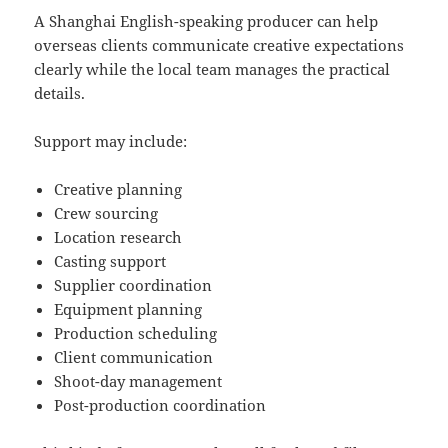
A Shanghai English-speaking producer can help
overseas clients communicate creative expectations
clearly while the local team manages the practical
details.
Support may include:
Creative planning
Crew sourcing
Location research
Casting support
Supplier coordination
Equipment planning
Production scheduling
Client communication
Shoot-day management
Post-production coordination