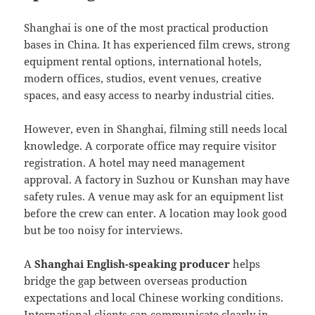
Shanghai is one of the most practical production
bases in China. It has experienced film crews, strong
equipment rental options, international hotels,
modern offices, studios, event venues, creative
spaces, and easy access to nearby industrial cities.
However, even in Shanghai, filming still needs local
knowledge. A corporate office may require visitor
registration. A hotel may need management
approval. A factory in Suzhou or Kunshan may have
safety rules. A venue may ask for an equipment list
before the crew can enter. A location may look good
but be too noisy for interviews.
A
Shanghai English-speaking producer
helps
bridge the gap between overseas production
expectations and local Chinese working conditions.
International clients can communicate clearly in