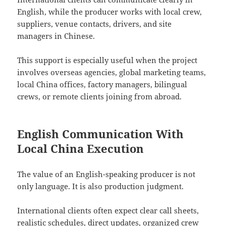
English, while the producer works with local crew,
suppliers, venue contacts, drivers, and site
managers in Chinese.
This support is especially useful when the project
involves overseas agencies, global marketing teams,
local China offices, factory managers, bilingual
crews, or remote clients joining from abroad.
English Communication With
Local China Execution
The value of an English-speaking producer is not
only language. It is also production judgment.
International clients often expect clear call sheets,
realistic schedules, direct updates, organized crew