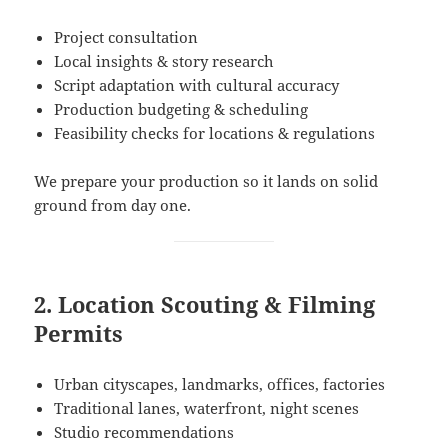
Project consultation
Local insights & story research
Script adaptation with cultural accuracy
Production budgeting & scheduling
Feasibility checks for locations & regulations
We prepare your production so it lands on solid
ground from day one.
2. Location Scouting & Filming
Permits
Urban cityscapes, landmarks, offices, factories
Traditional lanes, waterfront, night scenes
Studio recommendations