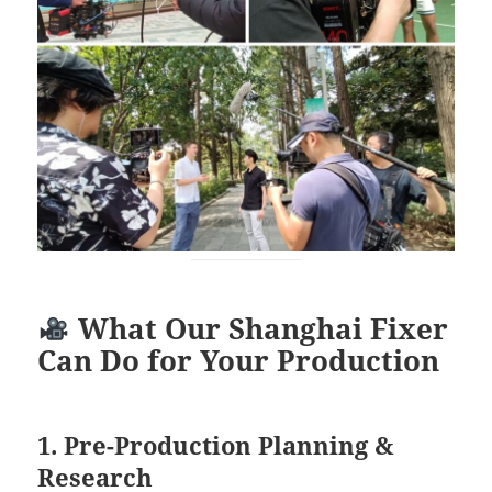
What Our Shanghai Fixer
Can Do for Your Production
1. Pre-Production Planning &
Research