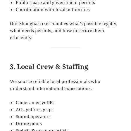
Public-space and government permits
Coordination with local authorities
Our Shanghai fixer handles what’s possible legally,
what needs permits, and how to secure them
efficiently.
3. Local Crew & Staffing
We source reliable local professionals who
understand international expectations:
Cameramen & DPs
ACs, gaffers, grips
Sound operators
Drone pilots
Stylists & make-up artists