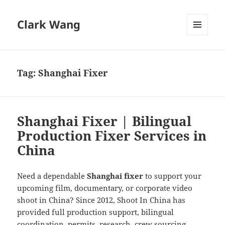
Clark Wang
MENU
AND
WIDGETS
Tag:
Shanghai Fixer
Shanghai Fixer | Bilingual
Production Fixer Services in
China
Need a dependable
Shanghai fixer
to support your
upcoming film, documentary, or corporate video
shoot in China? Since 2012, Shoot In China has
provided full production support, bilingual
coordination, permits, research, crew sourcing,