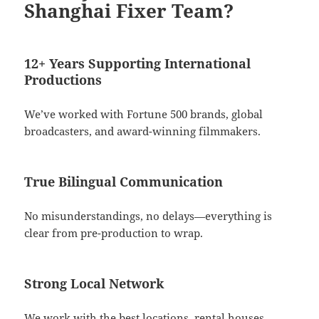
Shanghai Fixer Team?
12+ Years Supporting International
Productions
We’ve worked with Fortune 500 brands, global
broadcasters, and award-winning filmmakers.
True Bilingual Communication
No misunderstandings, no delays—everything is
clear from pre-production to wrap.
Strong Local Network
We work with the best locations, rental houses,