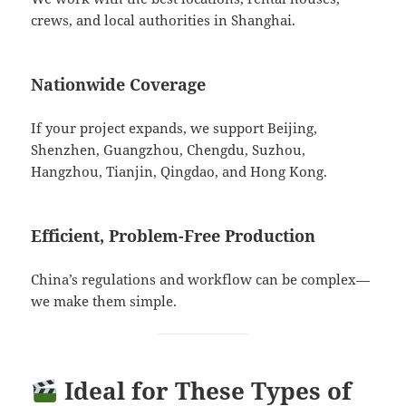
crews, and local authorities in Shanghai.
Nationwide Coverage
If your project expands, we support Beijing,
Shenzhen, Guangzhou, Chengdu, Suzhou,
Hangzhou, Tianjin, Qingdao, and Hong Kong.
Efficient, Problem-Free Production
China’s regulations and workflow can be complex—
we make them simple.
Ideal for These Types of