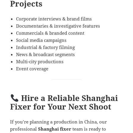
Projects
Corporate interviews & brand films
Documentaries & investigative features
Commercials & branded content
Social media campaigns
Industrial & factory filming
News & broadcast segments
Multi-city productions
Event coverage
Hire a Reliable Shanghai
Fixer for Your Next Shoot
If you’re planning a production in China, our
professional
Shanghai fixer
team is ready to