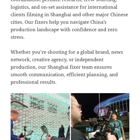
logistics, and on-set assistance for international
clients filming in Shanghai and other major Chinese
cities. Our fixers help you navigate China’s
production landscape with confidence and zero
stress.
Whether you’re shooting for a global brand, news
network, creative agency, or independent
production, our Shanghai fixer team ensures
smooth communication, efficient planning, and
professional results.