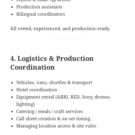
Production assistants
Bilingual coordinators
All vetted, experienced, and production-ready.
4. Logistics & Production
Coordination
Vehicles, vans, shuttles & transport
Hotel coordination
Equipment rental (ARRI, RED, Sony, drones,
lighting)
Catering / meals / craft services
Call sheet creation & on-set timing
Managing location access & site rules