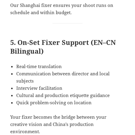
Our Shanghai fixer ensures your shoot runs on
schedule and within budget.
5. On-Set Fixer Support (EN–CN
Bilingual)
Real-time translation
Communication between director and local
subjects
Interview facilitation
Cultural and production etiquette guidance
Quick problem-solving on location
Your fixer becomes the bridge between your
creative vision and China’s production
environment.