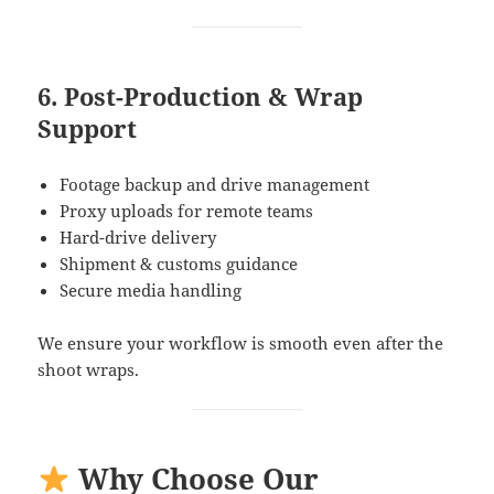
6. Post-Production & Wrap
Support
Footage backup and drive management
Proxy uploads for remote teams
Hard-drive delivery
Shipment & customs guidance
Secure media handling
We ensure your workflow is smooth even after the
shoot wraps.
Why Choose Our