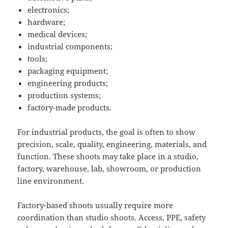
electronics;
hardware;
medical devices;
industrial components;
tools;
packaging equipment;
engineering products;
production systems;
factory-made products.
For industrial products, the goal is often to show
precision, scale, quality, engineering, materials, and
function. These shoots may take place in a studio,
factory, warehouse, lab, showroom, or production
line environment.
Factory-based shoots usually require more
coordination than studio shoots. Access, PPE, safety