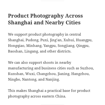
Product Photography Across
Shanghai and Nearby Cities
We support product photography in central
Shanghai, Pudong, Puxi, Jing’an, Xuhui, Huangpu,
Hongqiao, Minhang, Yangpu, Songjiang, Qingpu,
Baoshan, Lingang, and other districts.
We can also support shoots in nearby
manufacturing and business cities such as Suzhou,
Kunshan, Wuxi, Changzhou, Jiaxing, Hangzhou,
Ningbo, Nantong, and Nanjing.
This makes Shanghai a practical base for product
photography across eastern China.