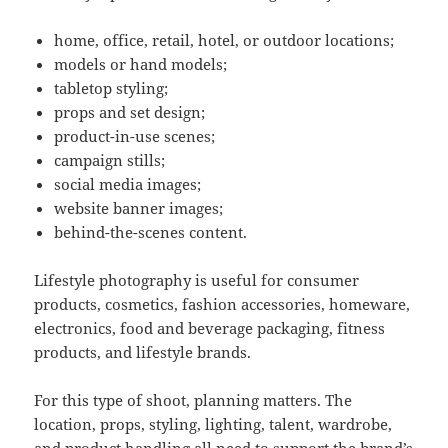
home, office, retail, hotel, or outdoor locations;
models or hand models;
tabletop styling;
props and set design;
product-in-use scenes;
campaign stills;
social media images;
website banner images;
behind-the-scenes content.
Lifestyle photography is useful for consumer
products, cosmetics, fashion accessories, homeware,
electronics, food and beverage packaging, fitness
products, and lifestyle brands.
For this type of shoot, planning matters. The
location, props, styling, lighting, talent, wardrobe,