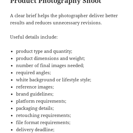
Product Photography Shoot
A clear brief helps the photographer deliver better
results and reduces unnecessary revisions.
Useful details include:
product type and quantity;
product dimensions and weight;
number of final images needed;
required angles;
white background or lifestyle style;
reference images;
brand guidelines;
platform requirements;
packaging details;
retouching requirements;
file format requirements;
delivery deadline;