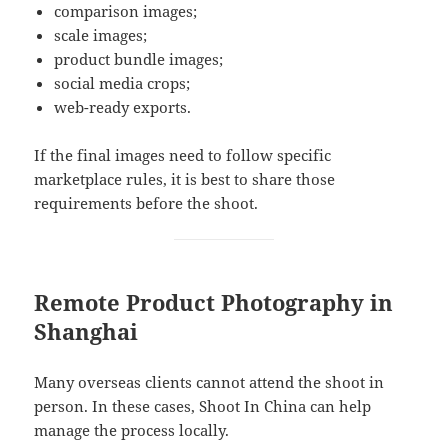
comparison images;
scale images;
product bundle images;
social media crops;
web-ready exports.
If the final images need to follow specific
marketplace rules, it is best to share those
requirements before the shoot.
Remote Product Photography in
Shanghai
Many overseas clients cannot attend the shoot in
person. In these cases, Shoot In China can help
manage the process locally.