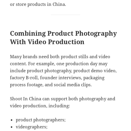
or store products in China.
Combining Product Photography
With Video Production
Many brands need both product stills and video
content. For example, one production day may
include product photography, product demo video,
factory B-roll, founder interviews, packaging
process footage, and social media clips.
Shoot In China can support both photography and
video production, including:
product photographers;
videographers;