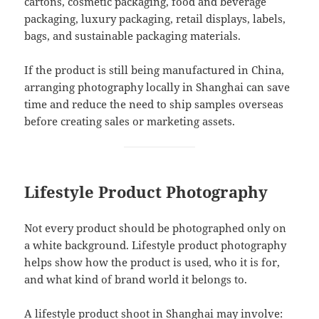
cartons, cosmetic packaging, food and beverage
packaging, luxury packaging, retail displays, labels,
bags, and sustainable packaging materials.
If the product is still being manufactured in China,
arranging photography locally in Shanghai can save
time and reduce the need to ship samples overseas
before creating sales or marketing assets.
Lifestyle Product Photography
Not every product should be photographed only on
a white background. Lifestyle product photography
helps show how the product is used, who it is for,
and what kind of brand world it belongs to.
A lifestyle product shoot in Shanghai may involve: