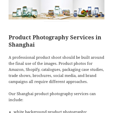
Product Photography Services in
Shanghai
A professional product shoot should be built around
the final use of the images. Product photos for
Amazon, Shopify, catalogues, packaging case studies,
trade shows, brochures, social media, and brand
campaigns all require different approaches.
Our Shanghai product photography services can
include:
white background product photography;