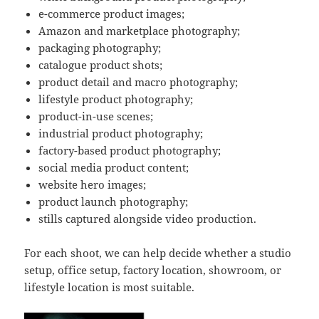
e-commerce product images;
Amazon and marketplace photography;
packaging photography;
catalogue product shots;
product detail and macro photography;
lifestyle product photography;
product-in-use scenes;
industrial product photography;
factory-based product photography;
social media product content;
website hero images;
product launch photography;
stills captured alongside video production.
For each shoot, we can help decide whether a studio
setup, office setup, factory location, showroom, or
lifestyle location is most suitable.