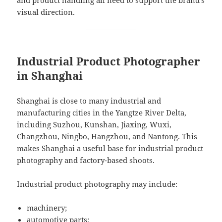
and product handling all need to support the brand’s
visual direction.
Industrial Product Photographer
in Shanghai
Shanghai is close to many industrial and
manufacturing cities in the Yangtze River Delta,
including Suzhou, Kunshan, Jiaxing, Wuxi,
Changzhou, Ningbo, Hangzhou, and Nantong. This
makes Shanghai a useful base for industrial product
photography and factory-based shoots.
Industrial product photography may include:
machinery;
automotive parts;