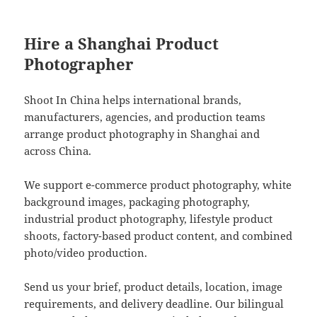
Hire a Shanghai Product
Photographer
Shoot In China helps international brands,
manufacturers, agencies, and production teams
arrange product photography in Shanghai and
across China.
We support e-commerce product photography, white
background images, packaging photography,
industrial product photography, lifestyle product
shoots, factory-based product content, and combined
photo/video production.
Send us your brief, product details, location, image
requirements, and delivery deadline. Our bilingual