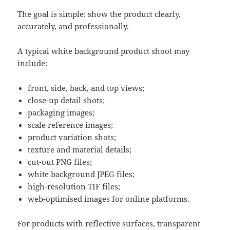
The goal is simple: show the product clearly,
accurately, and professionally.
A typical white background product shoot may
include:
front, side, back, and top views;
close-up detail shots;
packaging images;
scale reference images;
product variation shots;
texture and material details;
cut-out PNG files;
white background JPEG files;
high-resolution TIF files;
web-optimised images for online platforms.
For products with reflective surfaces, transparent