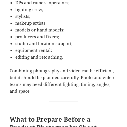
DPs and camera operators;
lighting crew;
stylists;
makeup artists;
models or hand models;
producers and fixers;
studio and location support;
equipment rental;
editing and retouching.
Combining photography and video can be efficient,
but it should be planned carefully. Photo and video
teams may need different lighting, timing, angles,
and space.
What to Prepare Before a