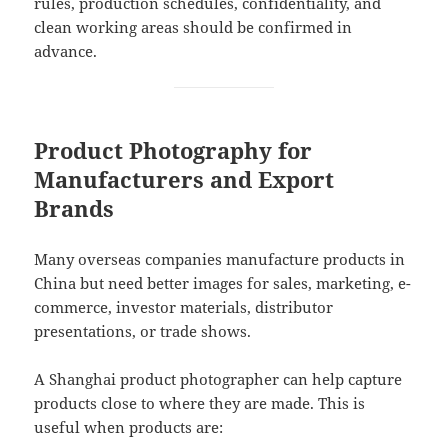
rules, production schedules, confidentiality, and
clean working areas should be confirmed in
advance.
Product Photography for
Manufacturers and Export
Brands
Many overseas companies manufacture products in
China but need better images for sales, marketing, e-
commerce, investor materials, distributor
presentations, or trade shows.
A Shanghai product photographer can help capture
products close to where they are made. This is
useful when products are: