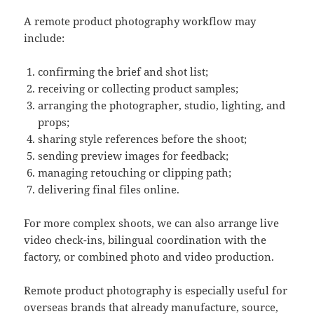
A remote product photography workflow may
include:
confirming the brief and shot list;
receiving or collecting product samples;
arranging the photographer, studio, lighting, and
props;
sharing style references before the shoot;
sending preview images for feedback;
managing retouching or clipping path;
delivering final files online.
For more complex shoots, we can also arrange live
video check-ins, bilingual coordination with the
factory, or combined photo and video production.
Remote product photography is especially useful for
overseas brands that already manufacture, source,