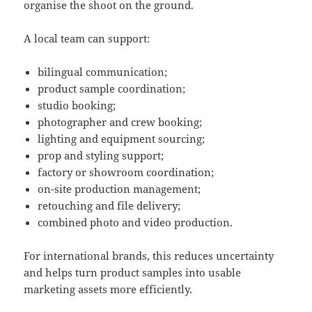
organise the shoot on the ground.
A local team can support:
bilingual communication;
product sample coordination;
studio booking;
photographer and crew booking;
lighting and equipment sourcing;
prop and styling support;
factory or showroom coordination;
on-site production management;
retouching and file delivery;
combined photo and video production.
For international brands, this reduces uncertainty
and helps turn product samples into usable
marketing assets more efficiently.