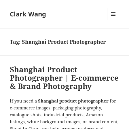
Clark Wang
MENU
AND
WIDGETS
Tag:
Shanghai Product Photographer
Shanghai Product
Photographer | E-commerce
& Brand Photography
If you need a
Shanghai product photographer
for
e-commerce images, packaging photography,
catalogue shots, industrial products, Amazon
listings, white background images, or brand content,
Shoot In China can help arrange professional