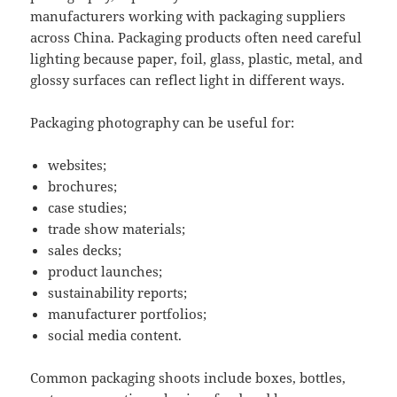
manufacturers working with packaging suppliers
across China. Packaging products often need careful
lighting because paper, foil, glass, plastic, metal, and
glossy surfaces can reflect light in different ways.
Packaging photography can be useful for:
websites;
brochures;
case studies;
trade show materials;
sales decks;
product launches;
sustainability reports;
manufacturer portfolios;
social media content.
Common packaging shoots include boxes, bottles,