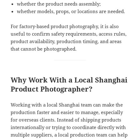
whether the product needs assembly;
whether models, props, or locations are needed.
For factory-based product photography, it is also
useful to confirm safety requirements, access rules,
product availability, production timing, and areas
that cannot be photographed.
Why Work With a Local Shanghai
Product Photographer?
Working with a local Shanghai team can make the
production faster and easier to manage, especially
for overseas clients. Instead of shipping products
internationally or trying to coordinate directly with
multiple suppliers, a local production team can help