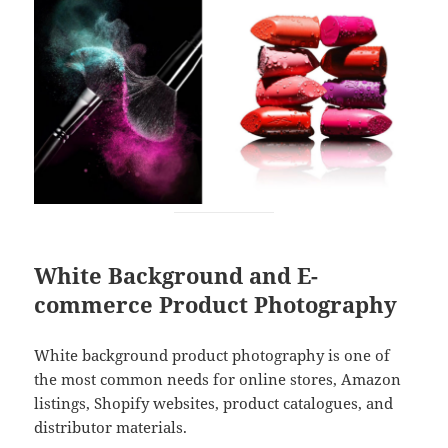
White Background and E-
commerce Product Photography
White background product photography is one of
the most common needs for online stores, Amazon
listings, Shopify websites, product catalogues, and
distributor materials.