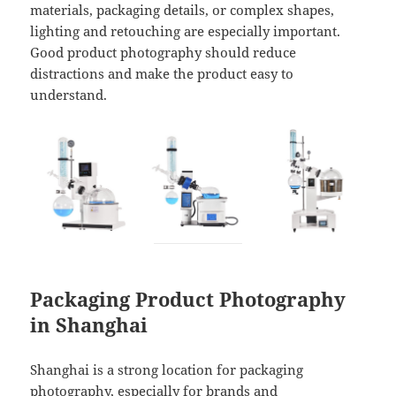
materials, packaging details, or complex shapes,
lighting and retouching are especially important.
Good product photography should reduce
distractions and make the product easy to
understand.
Packaging Product Photography
in Shanghai
Shanghai is a strong location for packaging
photography, especially for brands and