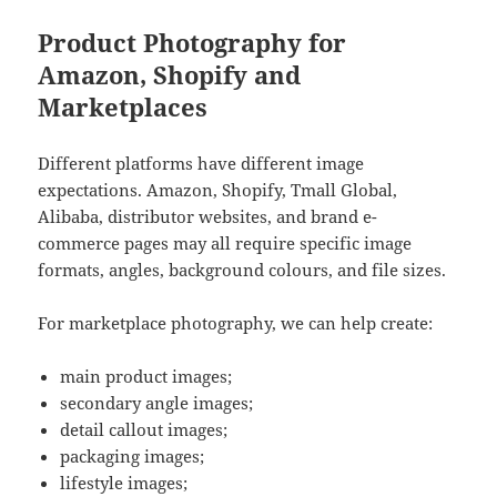
Product Photography for
Amazon, Shopify and
Marketplaces
Different platforms have different image
expectations. Amazon, Shopify, Tmall Global,
Alibaba, distributor websites, and brand e-
commerce pages may all require specific image
formats, angles, background colours, and file sizes.
For marketplace photography, we can help create:
main product images;
secondary angle images;
detail callout images;
packaging images;
lifestyle images;