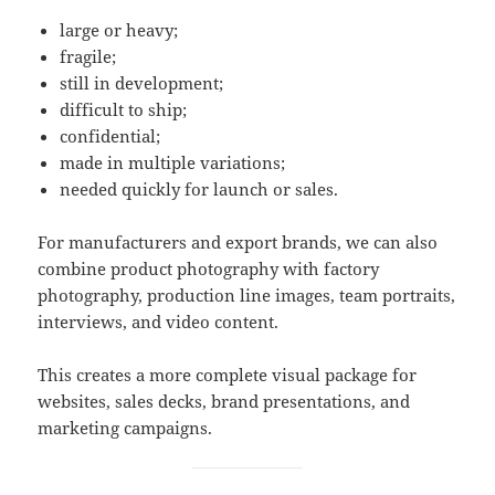
large or heavy;
fragile;
still in development;
difficult to ship;
confidential;
made in multiple variations;
needed quickly for launch or sales.
For manufacturers and export brands, we can also
combine product photography with factory
photography, production line images, team portraits,
interviews, and video content.
This creates a more complete visual package for
websites, sales decks, brand presentations, and
marketing campaigns.