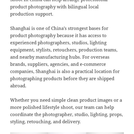
product photography with bilingual local
production support.
Shanghai is one of China’s strongest bases for
product photography because it has access to
experienced photographers, studios, lighting
equipment, stylists, retouchers, production teams,
and nearby manufacturing hubs. For overseas
brands, suppliers, agencies, and e-commerce
companies, Shanghai is also a practical location for
photographing products before they are shipped
abroad.
Whether you need simple clean product images or a
more polished lifestyle shoot, our team can help
coordinate the photographer, studio, lighting, props,
styling, retouching, and delivery.