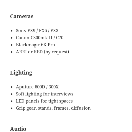
Cameras
Sony FX9 / FX6 / FX3
Canon C300mkIII / C70
Blackmagic 6K Pro
ARRI or RED (by request)
Lighting
Aputure 600D / 300X
Soft lighting for interviews
LED panels for tight spaces
Grip gear, stands, frames, diffusion
Audio