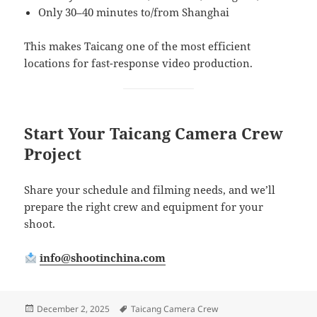
Only 30–40 minutes to/from Shanghai
This makes Taicang one of the most efficient
locations for fast-response video production.
Start Your Taicang Camera Crew
Project
Share your schedule and filming needs, and we’ll
prepare the right crew and equipment for your
shoot.
info@shootinchina.com
Posted
Tags
December 2, 2025
Taicang Camera Crew