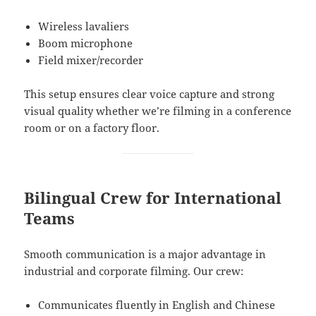
Wireless lavaliers
Boom microphone
Field mixer/recorder
This setup ensures clear voice capture and strong
visual quality whether we’re filming in a conference
room or on a factory floor.
Bilingual Crew for International
Teams
Smooth communication is a major advantage in
industrial and corporate filming. Our crew:
Communicates fluently in English and Chinese