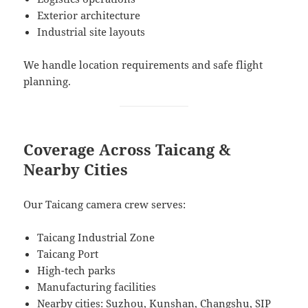
Exterior architecture
Industrial site layouts
We handle location requirements and safe flight
planning.
Coverage Across Taicang &
Nearby Cities
Our Taicang camera crew serves:
Taicang Industrial Zone
Taicang Port
High-tech parks
Manufacturing facilities
Nearby cities: Suzhou, Kunshan, Changshu, SIP