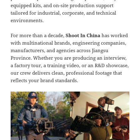
equipped kits, and on-site production support
tailored for industrial, corporate, and technical
environments.
For more than a decade,
Shoot In China
has worked
with multinational brands, engineering companies,
manufacturers, and agencies across Jiangsu
Province. Whether you are producing an interview,
a factory tour, a training video, or an R&D showcase,
our crew delivers clean, professional footage that
reflects your brand standards.