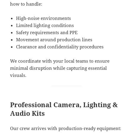
how to handle:
High-noise environments
Limited lighting conditions
Safety requirements and PPE
Movement around production lines
Clearance and confidentiality procedures
We coordinate with your local teams to ensure
minimal disruption while capturing essential
visuals.
Professional Camera, Lighting &
Audio Kits
Our crew arrives with production-ready equipment: