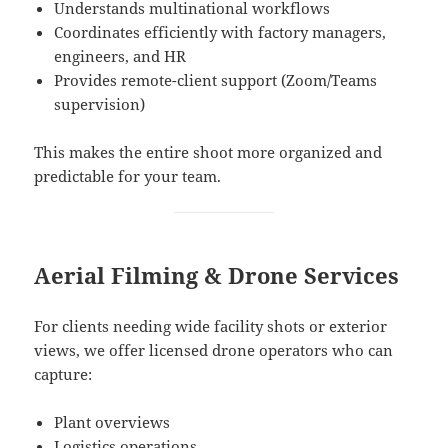
Understands multinational workflows
Coordinates efficiently with factory managers,
engineers, and HR
Provides remote-client support (Zoom/Teams
supervision)
This makes the entire shoot more organized and
predictable for your team.
Aerial Filming & Drone Services
For clients needing wide facility shots or exterior
views, we offer licensed drone operators who can
capture:
Plant overviews
Logistics operations