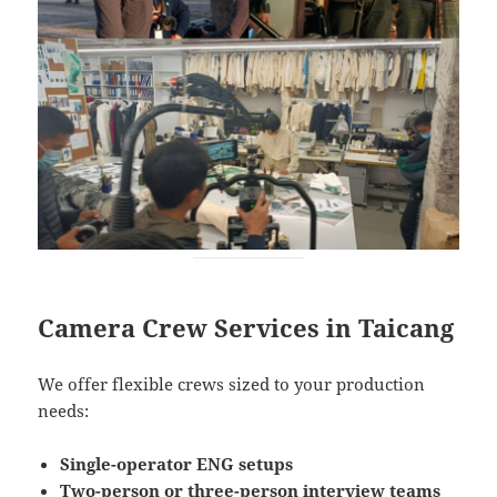
Camera Crew Services in Taicang
We offer flexible crews sized to your production
needs:
Single-operator ENG setups
Two-person or three-person interview teams