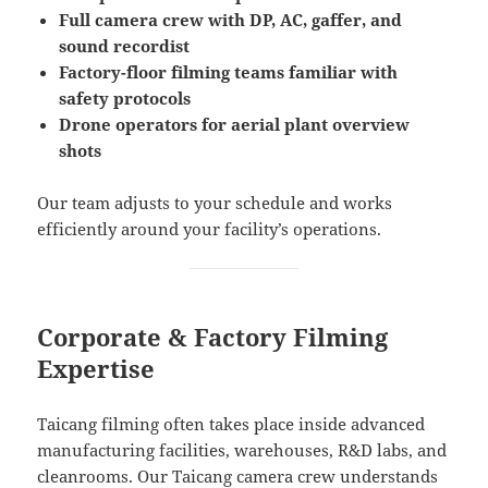
Full camera crew with DP, AC, gaffer, and
sound recordist
Factory-floor filming teams familiar with
safety protocols
Drone operators for aerial plant overview
shots
Our team adjusts to your schedule and works
efficiently around your facility’s operations.
Corporate & Factory Filming
Expertise
Taicang filming often takes place inside advanced
manufacturing facilities, warehouses, R&D labs, and
cleanrooms. Our Taicang camera crew understands