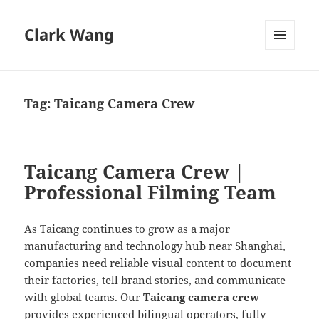
Clark Wang
MENU
AND
WIDGETS
Tag:
Taicang Camera Crew
Taicang Camera Crew |
Professional Filming Team
As Taicang continues to grow as a major
manufacturing and technology hub near Shanghai,
companies need reliable visual content to document
their factories, tell brand stories, and communicate
with global teams. Our
Taicang camera crew
provides experienced bilingual operators, fully