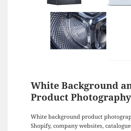
White Background a
Product Photograph
White background product photograp
Shopify, company websites, catalogue