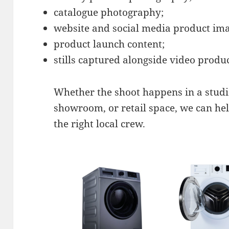
catalogue photography;
website and social media product ima
product launch content;
stills captured alongside video produ
Whether the shoot happens in a studio
showroom, or retail space, we can he
the right local crew.