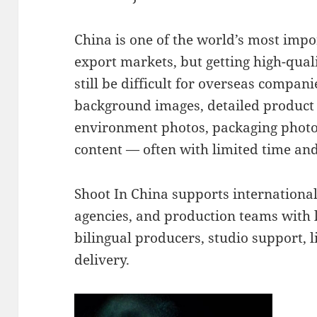
China is one of the world’s most imp
export markets, but getting high-qual
still be difficult for overseas compa
background images, detailed product s
environment photos, packaging photo
content — often with limited time an
Shoot In China supports internationa
agencies, and production teams with 
bilingual producers, studio support, l
delivery.