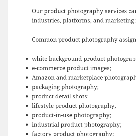
Our product photography services can
industries, platforms, and marketing
Common product photography assign
white background product photograp
e-commerce product images;
Amazon and marketplace photograph
packaging photography;
product detail shots;
lifestyle product photography;
product-in-use photography;
industrial product photography;
factory product photography;