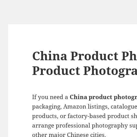
China Product Ph
Product Photogra
If you need a
China product photog
packaging, Amazon listings, catalogu
products, or factory-based product sh
arrange professional photography su
other major Chinese cities.