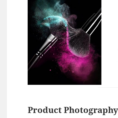
Product Photography 