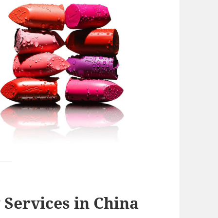
Services in China