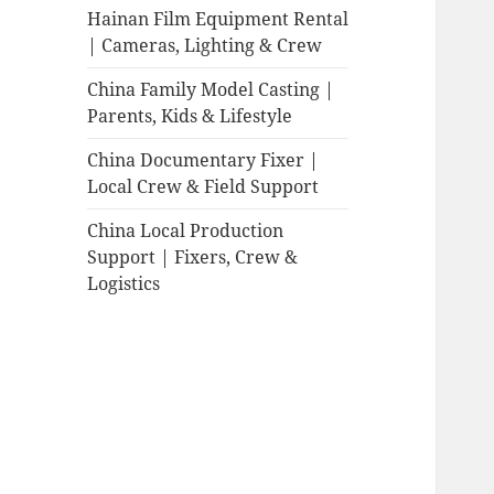
Hainan Film Equipment Rental
| Cameras, Lighting & Crew
China Family Model Casting |
Parents, Kids & Lifestyle
China Documentary Fixer |
Local Crew & Field Support
China Local Production
Support | Fixers, Crew &
Logistics