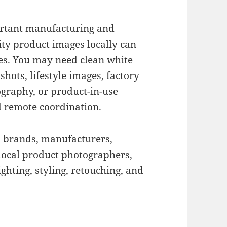
ortant manufacturing and
ity product images locally can
nies. You may need clean white
hots, lifestyle images, factory
graphy, or product-in-use
d remote coordination.
l brands, manufacturers,
local product photographers,
ighting, styling, retouching, and