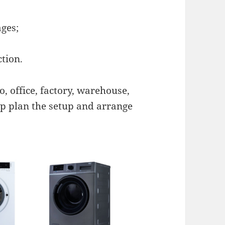
ges;
ction.
, office, factory, warehouse,
lp plan the setup and arrange