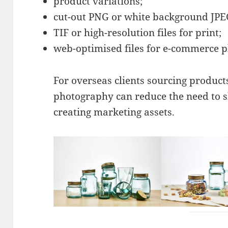
product variations;
cut-out PNG or white background JPEG
TIF or high-resolution files for print;
web-optimised files for e-commerce p
For overseas clients sourcing product
photography can reduce the need to 
creating marketing assets.