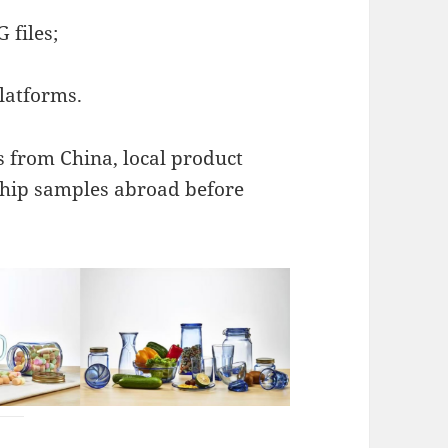
 files;
latforms.
s from China, local product
ship samples abroad before