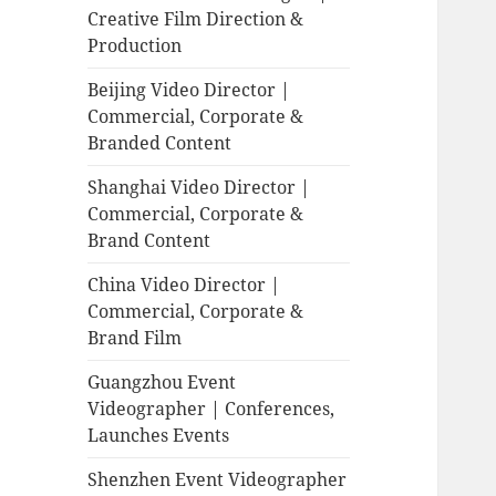
Creative Film Direction &
Production
Beijing Video Director |
Commercial, Corporate &
Branded Content
Shanghai Video Director |
Commercial, Corporate &
Brand Content
China Video Director |
Commercial, Corporate &
Brand Film
Guangzhou Event
Videographer | Conferences,
Launches Events
Shenzhen Event Videographer