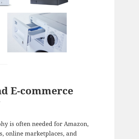
nd E-commerce
y
hy is often needed for Amazon,
s, online marketplaces, and