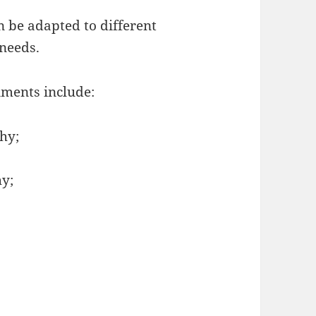
 be adapted to different
 needs.
ments include:
hy;
y;