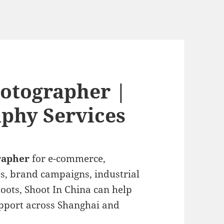
otographer |
phy Services
rapher
for e-commerce,
es, brand campaigns, industrial
oots, Shoot In China can help
pport across Shanghai and