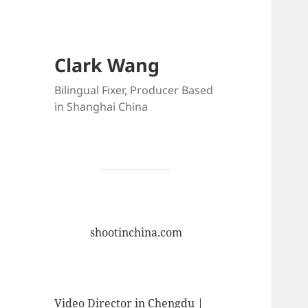
Clark Wang
Bilingual Fixer, Producer Based
in Shanghai China
shootinchina.com
Video Director in Chengdu |