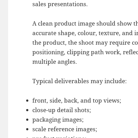
sales presentations.
A clean product image should show th
accurate shape, colour, texture, and 
the product, the shoot may require con
positioning, clipping path work, refle
multiple angles.
Typical deliverables may include:
front, side, back, and top views;
close-up detail shots;
packaging images;
scale reference images;