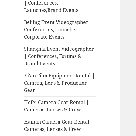
| Conferences,
Launches,Brand Events
Beijing Event Videographer |
Conferences, Launches,
Corporate Events
Shanghai Event Videographer
| Conferences, Forums &
Brand Events
Xi’an Film Equipment Rental |
Camera, Lens & Production
Gear
Hefei Camera Gear Rental |
Cameras, Lenses & Crew
Hainan Camera Gear Rental |
Cameras, Lenses & Crew