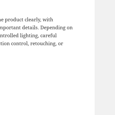
e product clearly, with
important details. Depending on
trolled lighting, careful
ction control, retouching, or