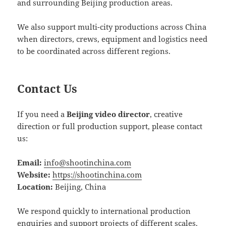
and surrounding Beijing production areas.
We also support multi-city productions across China
when directors, crews, equipment and logistics need
to be coordinated across different regions.
Contact Us
If you need a
Beijing video director
, creative
direction or full production support, please contact
us:
Email:
info@shootinchina.com
Website:
https://shootinchina.com
Location:
Beijing, China
We respond quickly to international production
enquiries and support projects of different scales.