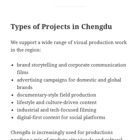
Types of Projects in Chengdu
We support a wide range of visual production work
in the region:
brand storytelling and corporate communication
films
advertising campaigns for domestic and global
brands
documentary-style field production
lifestyle and culture-driven content
industrial and tech-focused filming
digital-first content for social platforms
Chengdu is increasingly used for productions
needing a mix of modern city visuals and cultural