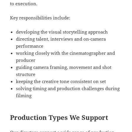
to execution.
Key responsibilities include:
developing the visual storytelling approach
directing talent, interviews and on-camera
performance
working closely with the cinematographer and
producer
guiding camera framing, movement and shot
structure
keeping the creative tone consistent on set
solving timing and production challenges during
filming
Production Types We Support