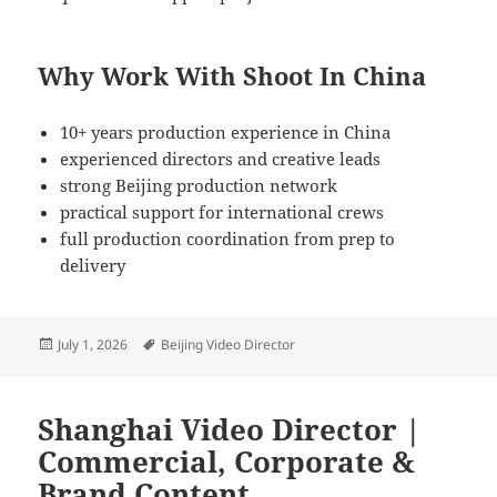
Why Work With Shoot In China
10+ years production experience in China
experienced directors and creative leads
strong Beijing production network
practical support for international crews
full production coordination from prep to
delivery
Posted
Tags
July 1, 2026
Beijing Video Director
on
Shanghai Video Director |
Commercial, Corporate &
Brand Content