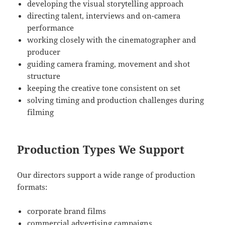
developing the visual storytelling approach
directing talent, interviews and on-camera
performance
working closely with the cinematographer and
producer
guiding camera framing, movement and shot
structure
keeping the creative tone consistent on set
solving timing and production challenges during
filming
Production Types We Support
Our directors support a wide range of production
formats:
corporate brand films
commercial advertising campaigns