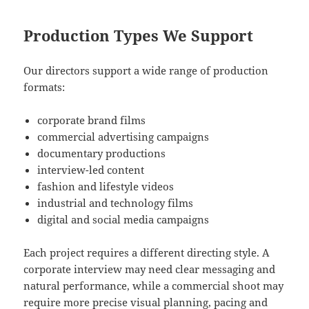
Production Types We Support
Our directors support a wide range of production
formats:
corporate brand films
commercial advertising campaigns
documentary productions
interview-led content
fashion and lifestyle videos
industrial and technology films
digital and social media campaigns
Each project requires a different directing style. A
corporate interview may need clear messaging and
natural performance, while a commercial shoot may
require more precise visual planning, pacing and