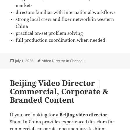
markets
directors familiar with international workflows
strong local crew and fixer network in western
China
practical on-set problem solving
full production coordination when needed
Posted
Tags
July 1, 2026
Video Director in Chengdu
on
Beijing Video Director |
Commercial, Corporate &
Branded Content
If you are looking for a
Beijing video director
,
Shoot In China provides experienced directors for
commercial, corporate, documentary, fashion,