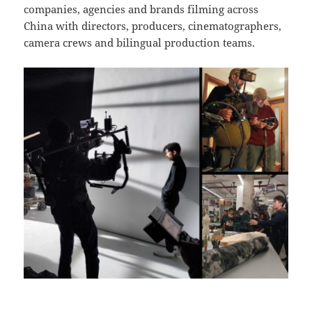
companies, agencies and brands filming across
China with directors, producers, cinematographers,
camera crews and bilingual production teams.