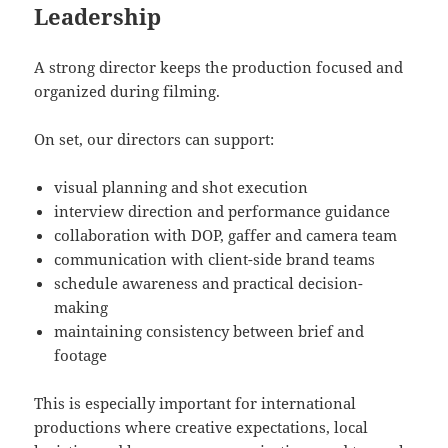
Leadership
A strong director keeps the production focused and
organized during filming.
On set, our directors can support:
visual planning and shot execution
interview direction and performance guidance
collaboration with DOP, gaffer and camera team
communication with client-side brand teams
schedule awareness and practical decision-
making
maintaining consistency between brief and
footage
This is especially important for international
productions where creative expectations, local