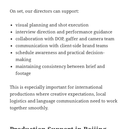
On set, our directors can support:
visual planning and shot execution
interview direction and performance guidance
collaboration with DOP, gaffer and camera team
communication with client-side brand teams
schedule awareness and practical decision-
making
maintaining consistency between brief and
footage
This is especially important for international
productions where creative expectations, local
logistics and language communication need to work
together smoothly.
Production Support in Beijing