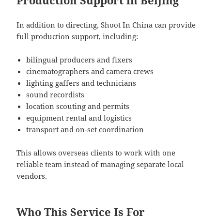
In addition to directing, Shoot In China can provide
full production support, including:
bilingual producers and fixers
cinematographers and camera crews
lighting gaffers and technicians
sound recordists
location scouting and permits
equipment rental and logistics
transport and on-set coordination
This allows overseas clients to work with one
reliable team instead of managing separate local
vendors.
Who This Service Is For