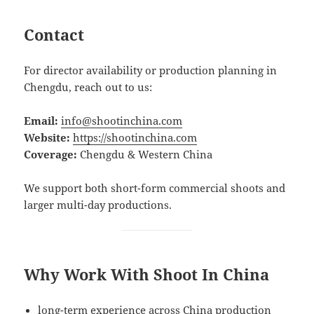
Contact
For director availability or production planning in
Chengdu, reach out to us:
Email:
info@shootinchina.com
Website:
https://shootinchina.com
Coverage:
Chengdu & Western China
We support both short-form commercial shoots and
larger multi-day productions.
Why Work With Shoot In China
long-term experience across China production