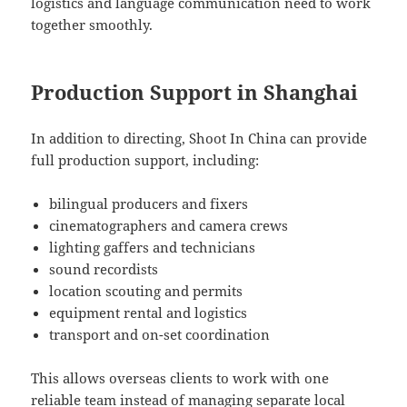
logistics and language communication need to work
together smoothly.
Production Support in Shanghai
In addition to directing, Shoot In China can provide
full production support, including:
bilingual producers and fixers
cinematographers and camera crews
lighting gaffers and technicians
sound recordists
location scouting and permits
equipment rental and logistics
transport and on-set coordination
This allows overseas clients to work with one
reliable team instead of managing separate local