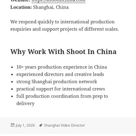
Location:
Shanghai, China
We respond quickly to international production
enquiries and support projects of different scales.
Why Work With Shoot In China
10+ years production experience in China
experienced directors and creative leads
strong Shanghai production network
practical support for international crews
full production coordination from prep to
delivery
Posted
Tags
July 1, 2026
Shanghai Video Director
on