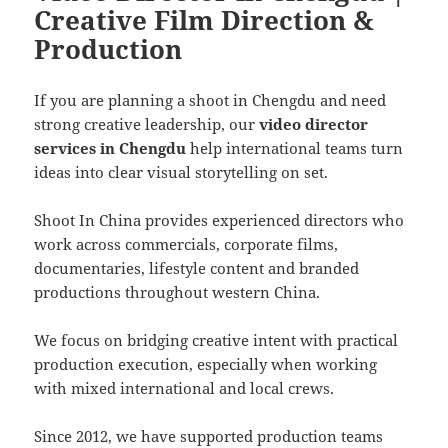
Creative Film Direction &
Production
If you are planning a shoot in Chengdu and need
strong creative leadership, our
video director
services in Chengdu
help international teams turn
ideas into clear visual storytelling on set.
Shoot In China provides experienced directors who
work across commercials, corporate films,
documentaries, lifestyle content and branded
productions throughout western China.
We focus on bridging creative intent with practical
production execution, especially when working
with mixed international and local crews.
Since 2012, we have supported production teams