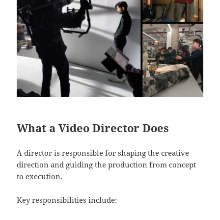
What a Video Director Does
A director is responsible for shaping the creative
direction and guiding the production from concept
to execution.
Key responsibilities include: