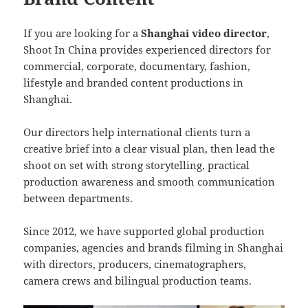
If you are looking for a
Shanghai video director
,
Shoot In China provides experienced directors for
commercial, corporate, documentary, fashion,
lifestyle and branded content productions in
Shanghai.
Our directors help international clients turn a
creative brief into a clear visual plan, then lead the
shoot on set with strong storytelling, practical
production awareness and smooth communication
between departments.
Since 2012, we have supported global production
companies, agencies and brands filming in Shanghai
with directors, producers, cinematographers,
camera crews and bilingual production teams.