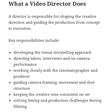
What a Video Director Does
A director is responsible for shaping the creative
direction and guiding the production from concept
to execution.
Key responsibilities include:
developing the visual storytelling approach
directing talent, interviews and on-camera
performance
working closely with the cinematographer and
producer
guiding camera framing, movement and shot
structure
keeping the creative tone consistent on set
solving timing and production challenges during
filming