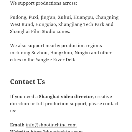
We support productions across:
Pudong, Puxi, Jing’an, Xuhui, Huangpu, Changning,
West Bund, Hongqiao, Zhangjiang Tech Park and
Shanghai Film Studio zones.
We also support nearby production regions
including Suzhou, Hangzhou, Ningbo and other
cities in the Yangtze River Delta.
Contact Us
If you need a
Shanghai video director
, creative
direction or full production support, please contact
us:
Email:
info@shootinchina.com
Website:
https://shootinchina.com