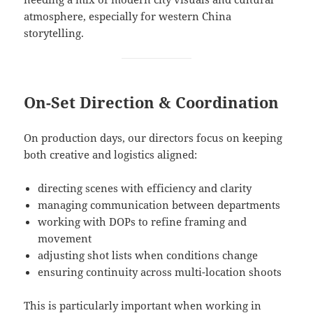
atmosphere, especially for western China
storytelling.
On-Set Direction & Coordination
On production days, our directors focus on keeping
both creative and logistics aligned:
directing scenes with efficiency and clarity
managing communication between departments
working with DOPs to refine framing and
movement
adjusting shot lists when conditions change
ensuring continuity across multi-location shoots
This is particularly important when working in