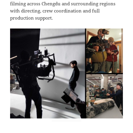
filming across Chengdu and surrounding regions
with directing, crew coordination and full
production support.