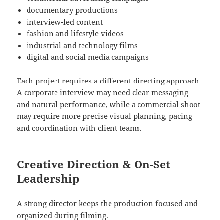
documentary productions
interview-led content
fashion and lifestyle videos
industrial and technology films
digital and social media campaigns
Each project requires a different directing approach.
A corporate interview may need clear messaging
and natural performance, while a commercial shoot
may require more precise visual planning, pacing
and coordination with client teams.
Creative Direction & On-Set
Leadership
A strong director keeps the production focused and
organized during filming.