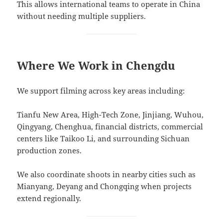
This allows international teams to operate in China
without needing multiple suppliers.
Where We Work in Chengdu
We support filming across key areas including:
Tianfu New Area, High-Tech Zone, Jinjiang, Wuhou,
Qingyang, Chenghua, financial districts, commercial
centers like Taikoo Li, and surrounding Sichuan
production zones.
We also coordinate shoots in nearby cities such as
Mianyang, Deyang and Chongqing when projects
extend regionally.