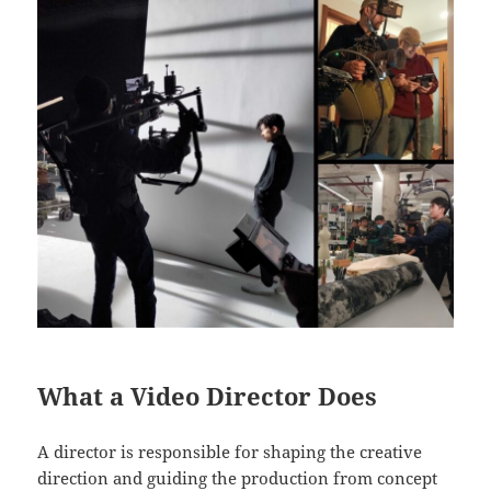
What a Video Director Does
A director is responsible for shaping the creative
direction and guiding the production from concept