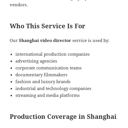
vendors.
Who This Service Is For
Our
Shanghai video director
service is used by:
international production companies
advertising agencies
corporate communication teams
documentary filmmakers
fashion and luxury brands
industrial and technology companies
streaming and media platforms
Production Coverage in Shanghai