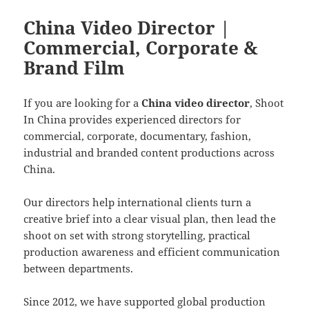
China Video Director |
Commercial, Corporate &
Brand Film
If you are looking for a
China video director
, Shoot
In China provides experienced directors for
commercial, corporate, documentary, fashion,
industrial and branded content productions across
China.
Our directors help international clients turn a
creative brief into a clear visual plan, then lead the
shoot on set with strong storytelling, practical
production awareness and efficient communication
between departments.
Since 2012, we have supported global production