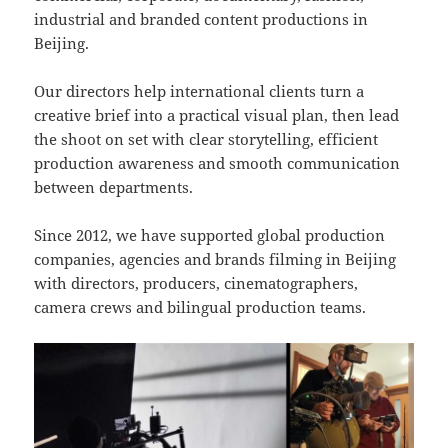
industrial and branded content productions in
Beijing.
Our directors help international clients turn a
creative brief into a practical visual plan, then lead
the shoot on set with clear storytelling, efficient
production awareness and smooth communication
between departments.
Since 2012, we have supported global production
companies, agencies and brands filming in Beijing
with directors, producers, cinematographers,
camera crews and bilingual production teams.