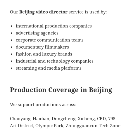
Our
Beijing video director
service is used by:
international production companies
advertising agencies
corporate communication teams
documentary filmmakers
fashion and luxury brands
industrial and technology companies
streaming and media platforms
Production Coverage in Beijing
We support productions across:
Chaoyang, Haidian, Dongcheng, Xicheng, CBD, 798
Art District, Olympic Park, Zhongguancun Tech Zone