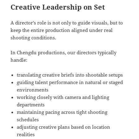
Creative Leadership on Set
A director’s role is not only to guide visuals, but to
keep the entire production aligned under real
shooting conditions.
In Chengdu productions, our directors typically
handle:
translating creative briefs into shootable setups
guiding talent performance in natural or staged
environments
working closely with camera and lighting
departments
maintaining pacing across tight shooting
schedules
adjusting creative plans based on location
realities