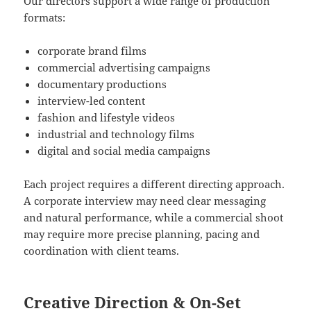
Our directors support a wide range of production
formats:
corporate brand films
commercial advertising campaigns
documentary productions
interview-led content
fashion and lifestyle videos
industrial and technology films
digital and social media campaigns
Each project requires a different directing approach.
A corporate interview may need clear messaging
and natural performance, while a commercial shoot
may require more precise planning, pacing and
coordination with client teams.
Creative Direction & On-Set