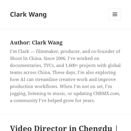
Clark Wang
MENU
AND
WIDGETS
Author:
Clark Wang
I’m Clark — filmmaker, producer, and co-founder of
Shoot In China. Since 2006, I’ve worked on
documentaries, TVCs, and 1,600+ projects with global
teams across China. These days, I’m also exploring
how AI can streamline creative work and improve
production workflows. When I’m not on set, I’m
jogging, listening to music, or updating CNBMX.com,
a community I’ve helped grow for years.
Video Director in Chengdu |