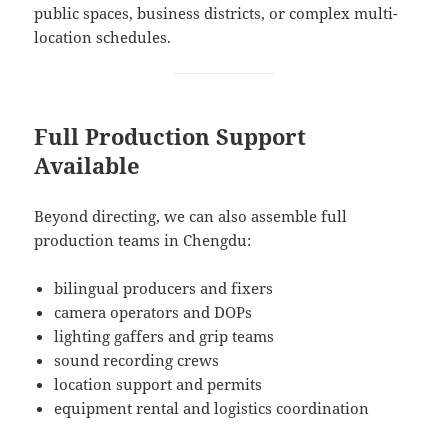
public spaces, business districts, or complex multi-
location schedules.
Full Production Support
Available
Beyond directing, we can also assemble full
production teams in Chengdu:
bilingual producers and fixers
camera operators and DOPs
lighting gaffers and grip teams
sound recording crews
location support and permits
equipment rental and logistics coordination