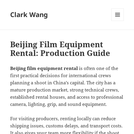
Clark Wang
MENU
AND
WIDGETS
Beijing Film Equipment
Rental: Production Guide
Beijing film equipment rental
is often one of the
first practical decisions for international crews
planning a shoot in China’s capital. The city has a
mature production market, strong technical crews,
established rental houses, and access to professional
camera, lighting, grip, and sound equipment.
For visiting producers, renting locally can reduce
shipping issues, customs delays, and transport costs.
It also gives your team more flexibility if the shoot