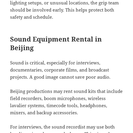
lighting setups, or unusual locations, the grip team
should be involved early. This helps protect both
safety and schedule.
Sound Equipment Rental in
Beijing
Sound is critical, especially for interviews,
documentaries, corporate films, and broadcast
projects. A good image cannot save poor audio.
Beijing productions may rent sound kits that include
field recorders, boom microphones, wireless
lavalier systems, timecode tools, headphones,
mixers, and backup accessories.
For interviews, the sound recordist may use both