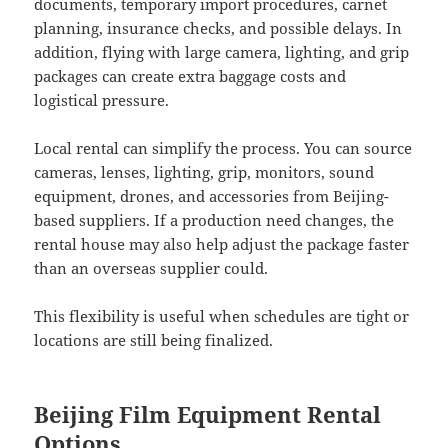
documents, temporary import procedures, carnet
planning, insurance checks, and possible delays. In
addition, flying with large camera, lighting, and grip
packages can create extra baggage costs and
logistical pressure.
Local rental can simplify the process. You can source
cameras, lenses, lighting, grip, monitors, sound
equipment, drones, and accessories from Beijing-
based suppliers. If a production need changes, the
rental house may also help adjust the package faster
than an overseas supplier could.
This flexibility is useful when schedules are tight or
locations are still being finalized.
Beijing Film Equipment Rental
Options