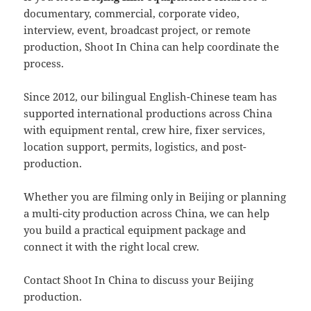
documentary, commercial, corporate video,
interview, event, broadcast project, or remote
production, Shoot In China can help coordinate the
process.
Since 2012, our bilingual English-Chinese team has
supported international productions across China
with equipment rental, crew hire, fixer services,
location support, permits, logistics, and post-
production.
Whether you are filming only in Beijing or planning
a multi-city production across China, we can help
you build a practical equipment package and
connect it with the right local crew.
Contact Shoot In China to discuss your Beijing
production.