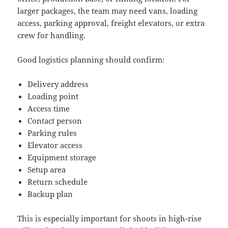
larger packages, the team may need vans, loading
access, parking approval, freight elevators, or extra
crew for handling.
Good logistics planning should confirm:
Delivery address
Loading point
Access time
Contact person
Parking rules
Elevator access
Equipment storage
Setup area
Return schedule
Backup plan
This is especially important for shoots in high-rise