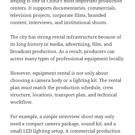
Beijing is one of China’s most important production
centers. It supports documentaries, commercials,
television projects, corporate films, branded
content, interviews, and institutional shoots.
The city has strong rental infrastructure because of
its long history in media, advertising, film, and
broadcast production. As a result, producers can
access many types of professional equipment locally.
However, equipment rental is not only about
choosing a camera body or a lighting kit. The rental
plan must match the production schedule, crew
structure, locations, transport plan, and technical
workflow.
For example, a simple interview shoot may only
need a compact camera package, sound kit, and a
small LED lighting setup. A commercial production