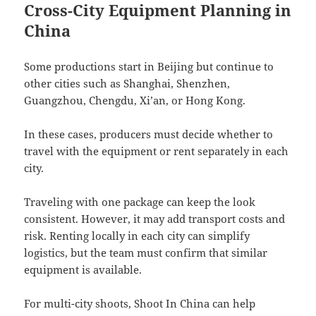
Cross-City Equipment Planning in
China
Some productions start in Beijing but continue to
other cities such as Shanghai, Shenzhen,
Guangzhou, Chengdu, Xi’an, or Hong Kong.
In these cases, producers must decide whether to
travel with the equipment or rent separately in each
city.
Traveling with one package can keep the look
consistent. However, it may add transport costs and
risk. Renting locally in each city can simplify
logistics, but the team must confirm that similar
equipment is available.
For multi-city shoots, Shoot In China can help