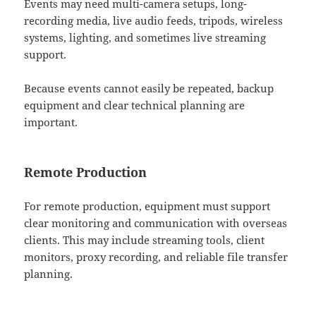
Events may need multi-camera setups, long-
recording media, live audio feeds, tripods, wireless
systems, lighting, and sometimes live streaming
support.
Because events cannot easily be repeated, backup
equipment and clear technical planning are
important.
Remote Production
For remote production, equipment must support
clear monitoring and communication with overseas
clients. This may include streaming tools, client
monitors, proxy recording, and reliable file transfer
planning.