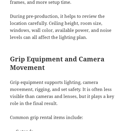
frames, and more setup time.
During pre-production, it helps to review the
location carefully. Ceiling height, room size,
windows, wall color, available power, and noise
levels can all affect the lighting plan.
Grip Equipment and Camera
Movement
Grip equipment supports lighting, camera
movement, rigging, and set safety. It is often less
visible than cameras and lenses, but it plays a key
role in the final result.
Common grip rental items include: