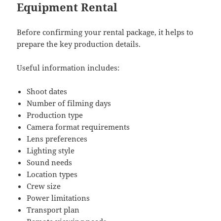
Equipment Rental
Before confirming your rental package, it helps to
prepare the key production details.
Useful information includes:
Shoot dates
Number of filming days
Production type
Camera format requirements
Lens preferences
Lighting style
Sound needs
Location types
Crew size
Power limitations
Transport plan