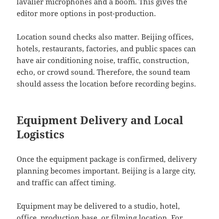
lavalier microphones and a boom. This gives the
editor more options in post-production.
Location sound checks also matter. Beijing offices,
hotels, restaurants, factories, and public spaces can
have air conditioning noise, traffic, construction,
echo, or crowd sound. Therefore, the sound team
should assess the location before recording begins.
Equipment Delivery and Local
Logistics
Once the equipment package is confirmed, delivery
planning becomes important. Beijing is a large city,
and traffic can affect timing.
Equipment may be delivered to a studio, hotel,
office, production base, or filming location. For