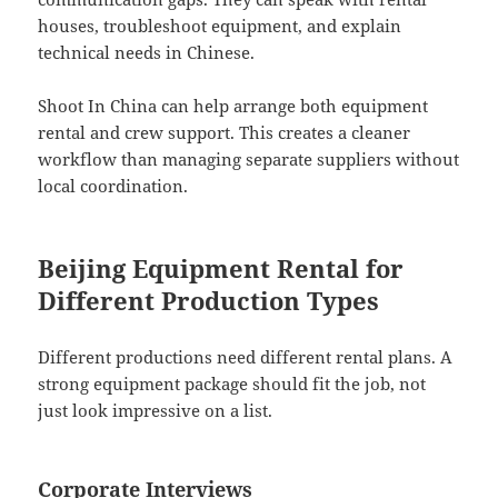
houses, troubleshoot equipment, and explain
technical needs in Chinese.
Shoot In China can help arrange both equipment
rental and crew support. This creates a cleaner
workflow than managing separate suppliers without
local coordination.
Beijing Equipment Rental for
Different Production Types
Different productions need different rental plans. A
strong equipment package should fit the job, not
just look impressive on a list.
Corporate Interviews