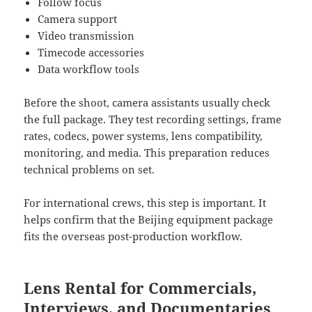
Follow focus
Camera support
Video transmission
Timecode accessories
Data workflow tools
Before the shoot, camera assistants usually check
the full package. They test recording settings, frame
rates, codecs, power systems, lens compatibility,
monitoring, and media. This preparation reduces
technical problems on set.
For international crews, this step is important. It
helps confirm that the Beijing equipment package
fits the overseas post-production workflow.
Lens Rental for Commercials,
Interviews, and Documentaries