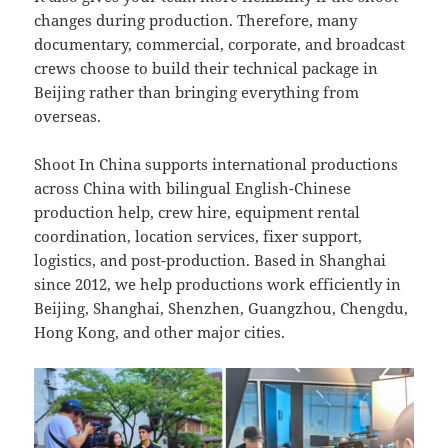
changes during production. Therefore, many
documentary, commercial, corporate, and broadcast
crews choose to build their technical package in
Beijing rather than bringing everything from
overseas.
Shoot In China supports international productions
across China with bilingual English-Chinese
production help, crew hire, equipment rental
coordination, location services, fixer support,
logistics, and post-production. Based in Shanghai
since 2012, we help productions work efficiently in
Beijing, Shanghai, Shenzhen, Guangzhou, Chengdu,
Hong Kong, and other major cities.