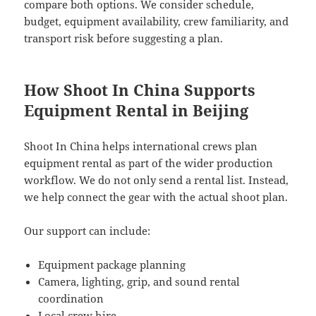
compare both options. We consider schedule,
budget, equipment availability, crew familiarity, and
transport risk before suggesting a plan.
How Shoot In China Supports
Equipment Rental in Beijing
Shoot In China helps international crews plan
equipment rental as part of the wider production
workflow. We do not only send a rental list. Instead,
we help connect the gear with the actual shoot plan.
Our support can include:
Equipment package planning
Camera, lighting, grip, and sound rental
coordination
Local crew hire