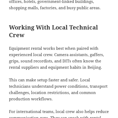
offices, hotels, government-linked buildings,
shopping malls, factories, and busy public areas.
Working With Local Technical
Crew
Equipment rental works best when paired with
experienced local crew. Camera assistants, gaffers,
grips, sound recordists, and DITs often know the
rental suppliers and equipment habits in Beijing.
This can make setup faster and safer. Local
technicians understand power conditions, transport
challenges, location restrictions, and common
production workflows.
For international teams, local crew also helps reduce
communication gaps. They can speak with rental