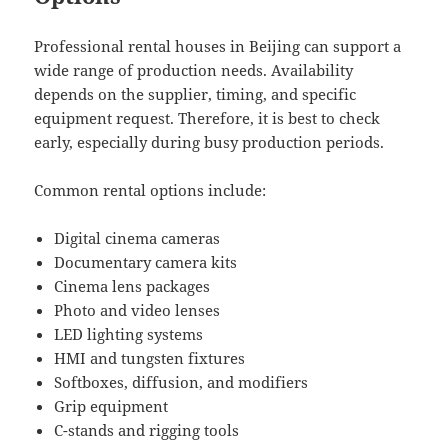
Professional rental houses in Beijing can support a
wide range of production needs. Availability
depends on the supplier, timing, and specific
equipment request. Therefore, it is best to check
early, especially during busy production periods.
Common rental options include:
Digital cinema cameras
Documentary camera kits
Cinema lens packages
Photo and video lenses
LED lighting systems
HMI and tungsten fixtures
Softboxes, diffusion, and modifiers
Grip equipment
C-stands and rigging tools