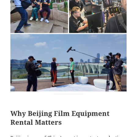
Why Beijing Film Equipment
Rental Matters