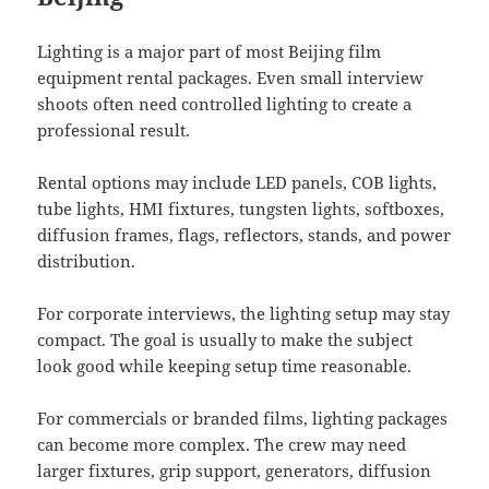
Lighting is a major part of most Beijing film
equipment rental packages. Even small interview
shoots often need controlled lighting to create a
professional result.
Rental options may include LED panels, COB lights,
tube lights, HMI fixtures, tungsten lights, softboxes,
diffusion frames, flags, reflectors, stands, and power
distribution.
For corporate interviews, the lighting setup may stay
compact. The goal is usually to make the subject
look good while keeping setup time reasonable.
For commercials or branded films, lighting packages
can become more complex. The crew may need
larger fixtures, grip support, generators, diffusion