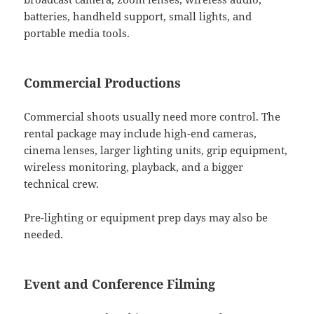
batteries, handheld support, small lights, and
portable media tools.
Commercial Productions
Commercial shoots usually need more control. The
rental package may include high-end cameras,
cinema lenses, larger lighting units, grip equipment,
wireless monitoring, playback, and a bigger
technical crew.
Pre-lighting or equipment prep days may also be
needed.
Event and Conference Filming