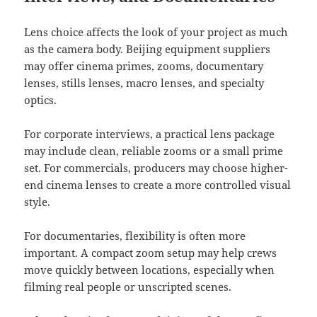
Lens choice affects the look of your project as much
as the camera body. Beijing equipment suppliers
may offer cinema primes, zooms, documentary
lenses, stills lenses, macro lenses, and specialty
optics.
For corporate interviews, a practical lens package
may include clean, reliable zooms or a small prime
set. For commercials, producers may choose higher-
end cinema lenses to create a more controlled visual
style.
For documentaries, flexibility is often more
important. A compact zoom setup may help crews
move quickly between locations, especially when
filming real people or unscripted scenes.