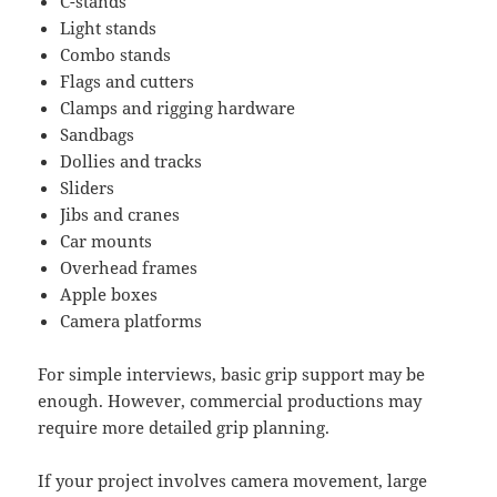
C-stands
Light stands
Combo stands
Flags and cutters
Clamps and rigging hardware
Sandbags
Dollies and tracks
Sliders
Jibs and cranes
Car mounts
Overhead frames
Apple boxes
Camera platforms
For simple interviews, basic grip support may be
enough. However, commercial productions may
require more detailed grip planning.
If your project involves camera movement, large