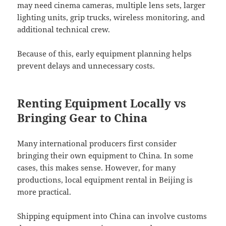
may need cinema cameras, multiple lens sets, larger
lighting units, grip trucks, wireless monitoring, and
additional technical crew.
Because of this, early equipment planning helps
prevent delays and unnecessary costs.
Renting Equipment Locally vs
Bringing Gear to China
Many international producers first consider
bringing their own equipment to China. In some
cases, this makes sense. However, for many
productions, local equipment rental in Beijing is
more practical.
Shipping equipment into China can involve customs