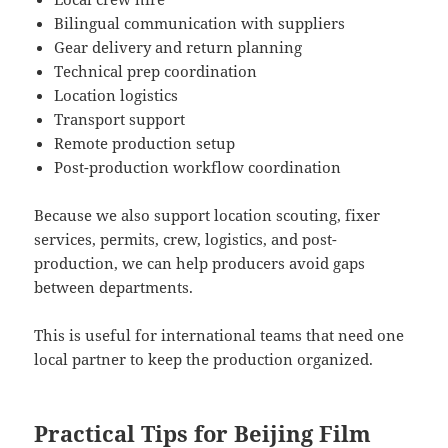
Bilingual communication with suppliers
Gear delivery and return planning
Technical prep coordination
Location logistics
Transport support
Remote production setup
Post-production workflow coordination
Because we also support location scouting, fixer
services, permits, crew, logistics, and post-
production, we can help producers avoid gaps
between departments.
This is useful for international teams that need one
local partner to keep the production organized.
Practical Tips for Beijing Film