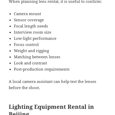
When planning lens rental, it is useful to confirm:
Camera mount
Sensor coverage
Focal length needs
Interview room size
Low-light performance
Focus control
Weight and rigging
Matching between lenses
Look and contrast
Post-production requirements
A local camera assistant can help test the lenses
before the shoot.
Lighting Equipment Rental in
Beijing