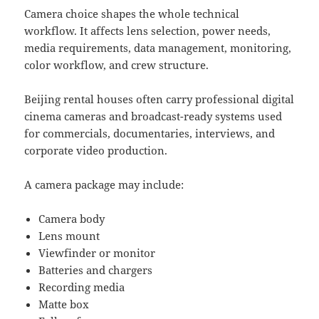
Camera choice shapes the whole technical
workflow. It affects lens selection, power needs,
media requirements, data management, monitoring,
color workflow, and crew structure.
Beijing rental houses often carry professional digital
cinema cameras and broadcast-ready systems used
for commercials, documentaries, interviews, and
corporate video production.
A camera package may include:
Camera body
Lens mount
Viewfinder or monitor
Batteries and chargers
Recording media
Matte box