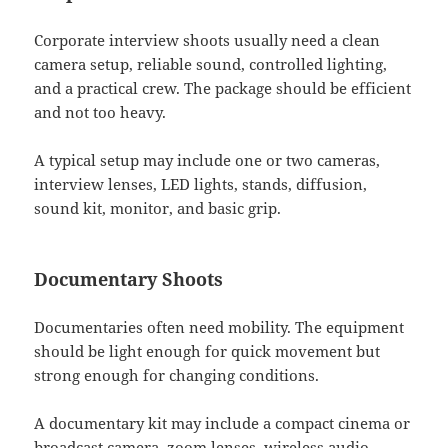
Corporate interview shoots usually need a clean
camera setup, reliable sound, controlled lighting,
and a practical crew. The package should be efficient
and not too heavy.
A typical setup may include one or two cameras,
interview lenses, LED lights, stands, diffusion,
sound kit, monitor, and basic grip.
Documentary Shoots
Documentaries often need mobility. The equipment
should be light enough for quick movement but
strong enough for changing conditions.
A documentary kit may include a compact cinema or
broadcast camera, zoom lenses, wireless audio,