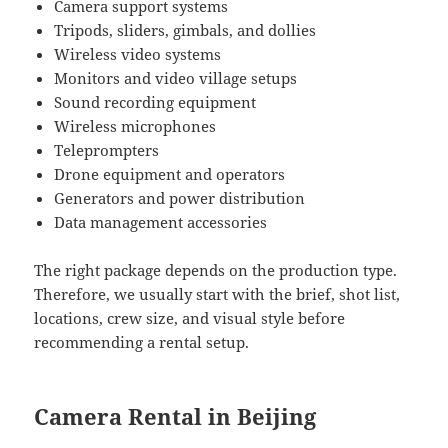
Camera support systems
Tripods, sliders, gimbals, and dollies
Wireless video systems
Monitors and video village setups
Sound recording equipment
Wireless microphones
Teleprompters
Drone equipment and operators
Generators and power distribution
Data management accessories
The right package depends on the production type.
Therefore, we usually start with the brief, shot list,
locations, crew size, and visual style before
recommending a rental setup.
Camera Rental in Beijing