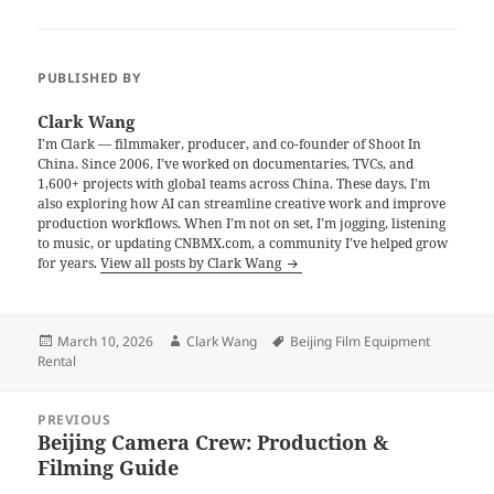
PUBLISHED BY
Clark Wang
I’m Clark — filmmaker, producer, and co-founder of Shoot In
China. Since 2006, I’ve worked on documentaries, TVCs, and
1,600+ projects with global teams across China. These days, I’m
also exploring how AI can streamline creative work and improve
production workflows. When I’m not on set, I’m jogging, listening
to music, or updating CNBMX.com, a community I’ve helped grow
for years.
View all posts by Clark Wang
Posted
Author
Tags
March 10, 2026
Clark Wang
Beijing Film Equipment
on
Rental
Post
PREVIOUS
navigation
Beijing Camera Crew: Production &
Previous
Filming Guide
post: