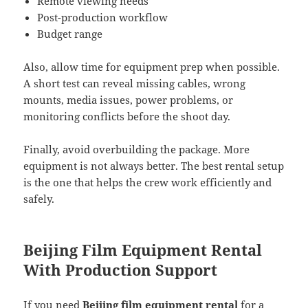
Remote viewing needs
Post-production workflow
Budget range
Also, allow time for equipment prep when possible.
A short test can reveal missing cables, wrong
mounts, media issues, power problems, or
monitoring conflicts before the shoot day.
Finally, avoid overbuilding the package. More
equipment is not always better. The best rental setup
is the one that helps the crew work efficiently and
safely.
Beijing Film Equipment Rental
With Production Support
If you need
Beijing film equipment rental
for a