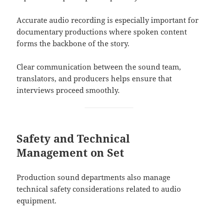
Accurate audio recording is especially important for
documentary productions where spoken content
forms the backbone of the story.
Clear communication between the sound team,
translators, and producers helps ensure that
interviews proceed smoothly.
Safety and Technical
Management on Set
Production sound departments also manage
technical safety considerations related to audio
equipment.