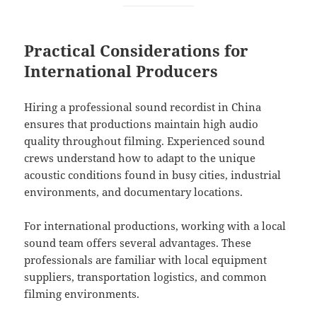
Practical Considerations for
International Producers
Hiring a professional sound recordist in China
ensures that productions maintain high audio
quality throughout filming. Experienced sound
crews understand how to adapt to the unique
acoustic conditions found in busy cities, industrial
environments, and documentary locations.
For international productions, working with a local
sound team offers several advantages. These
professionals are familiar with local equipment
suppliers, transportation logistics, and common
filming environments.