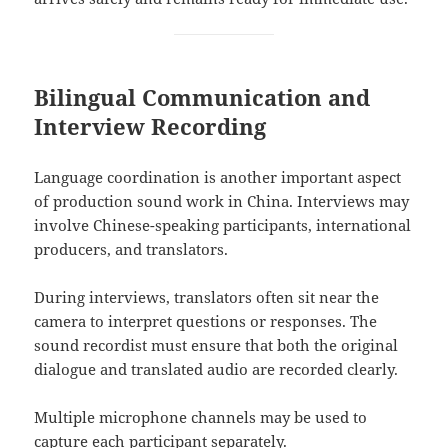
Bilingual Communication and
Interview Recording
Language coordination is another important aspect
of production sound work in China. Interviews may
involve Chinese-speaking participants, international
producers, and translators.
During interviews, translators often sit near the
camera to interpret questions or responses. The
sound recordist must ensure that both the original
dialogue and translated audio are recorded clearly.
Multiple microphone channels may be used to
capture each participant separately.