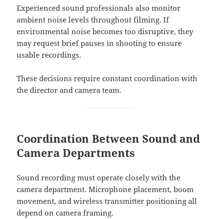
Experienced sound professionals also monitor
ambient noise levels throughout filming. If
environmental noise becomes too disruptive, they
may request brief pauses in shooting to ensure
usable recordings.
These decisions require constant coordination with
the director and camera team.
Coordination Between Sound and
Camera Departments
Sound recording must operate closely with the
camera department. Microphone placement, boom
movement, and wireless transmitter positioning all
depend on camera framing.