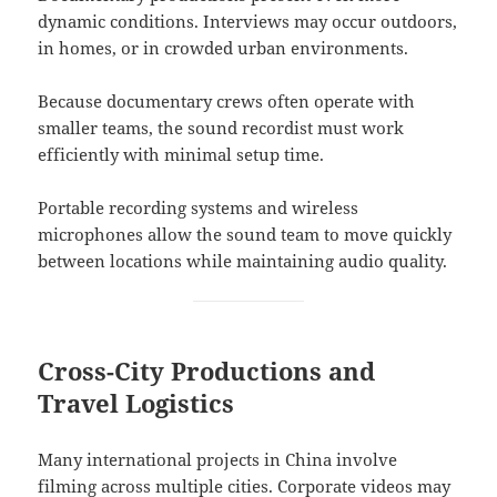
dynamic conditions. Interviews may occur outdoors,
in homes, or in crowded urban environments.
Because documentary crews often operate with
smaller teams, the sound recordist must work
efficiently with minimal setup time.
Portable recording systems and wireless
microphones allow the sound team to move quickly
between locations while maintaining audio quality.
Cross-City Productions and
Travel Logistics
Many international projects in China involve
filming across multiple cities. Corporate videos may