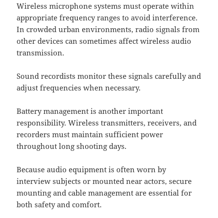
Wireless microphone systems must operate within
appropriate frequency ranges to avoid interference.
In crowded urban environments, radio signals from
other devices can sometimes affect wireless audio
transmission.
Sound recordists monitor these signals carefully and
adjust frequencies when necessary.
Battery management is another important
responsibility. Wireless transmitters, receivers, and
recorders must maintain sufficient power
throughout long shooting days.
Because audio equipment is often worn by
interview subjects or mounted near actors, secure
mounting and cable management are essential for
both safety and comfort.