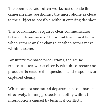
The boom operator often works just outside the
camera frame, positioning the microphone as close
to the subject as possible without entering the shot.
This coordination requires clear communication
between departments. The sound team must know
when camera angles change or when actors move
within a scene.
For interview-based productions, the sound
recordist often works directly with the director and
producer to ensure that questions and responses are
captured clearly.
When camera and sound departments collaborate
effectively, filming proceeds smoothly without
interruptions caused by technical conflicts.