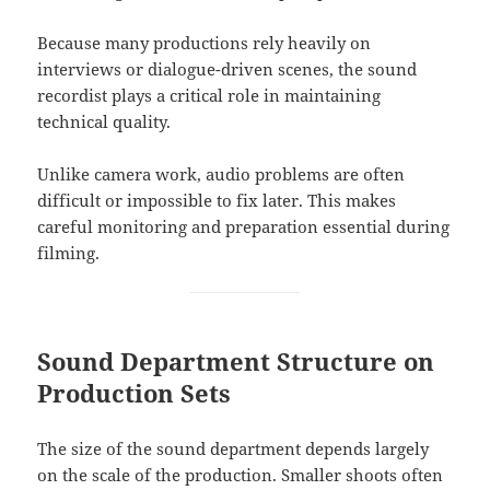
Because many productions rely heavily on
interviews or dialogue-driven scenes, the sound
recordist plays a critical role in maintaining
technical quality.
Unlike camera work, audio problems are often
difficult or impossible to fix later. This makes
careful monitoring and preparation essential during
filming.
Sound Department Structure on
Production Sets
The size of the sound department depends largely
on the scale of the production. Smaller shoots often