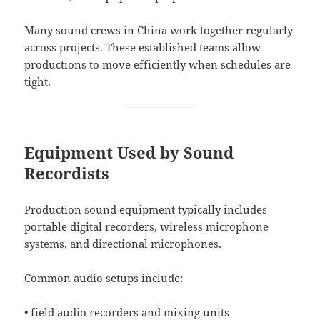
Many sound crews in China work together regularly
across projects. These established teams allow
productions to move efficiently when schedules are
tight.
Equipment Used by Sound
Recordists
Production sound equipment typically includes
portable digital recorders, wireless microphone
systems, and directional microphones.
Common audio setups include:
• field audio recorders and mixing units