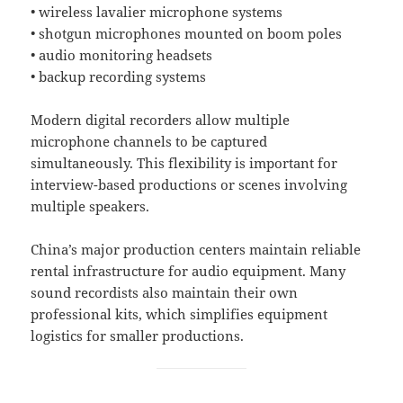
• wireless lavalier microphone systems
• shotgun microphones mounted on boom poles
• audio monitoring headsets
• backup recording systems
Modern digital recorders allow multiple
microphone channels to be captured
simultaneously. This flexibility is important for
interview-based productions or scenes involving
multiple speakers.
China’s major production centers maintain reliable
rental infrastructure for audio equipment. Many
sound recordists also maintain their own
professional kits, which simplifies equipment
logistics for smaller productions.