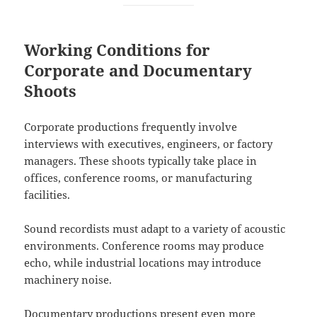
Working Conditions for
Corporate and Documentary
Shoots
Corporate productions frequently involve
interviews with executives, engineers, or factory
managers. These shoots typically take place in
offices, conference rooms, or manufacturing
facilities.
Sound recordists must adapt to a variety of acoustic
environments. Conference rooms may produce
echo, while industrial locations may introduce
machinery noise.
Documentary productions present even more