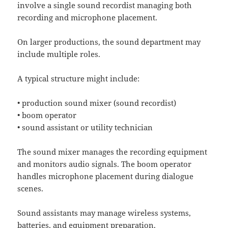
involve a single sound recordist managing both
recording and microphone placement.
On larger productions, the sound department may
include multiple roles.
A typical structure might include:
• production sound mixer (sound recordist)
• boom operator
• sound assistant or utility technician
The sound mixer manages the recording equipment
and monitors audio signals. The boom operator
handles microphone placement during dialogue
scenes.
Sound assistants may manage wireless systems,
batteries, and equipment preparation.