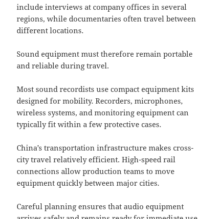
include interviews at company offices in several
regions, while documentaries often travel between
different locations.
Sound equipment must therefore remain portable
and reliable during travel.
Most sound recordists use compact equipment kits
designed for mobility. Recorders, microphones,
wireless systems, and monitoring equipment can
typically fit within a few protective cases.
China’s transportation infrastructure makes cross-
city travel relatively efficient. High-speed rail
connections allow production teams to move
equipment quickly between major cities.
Careful planning ensures that audio equipment
arrives safely and remains ready for immediate use.