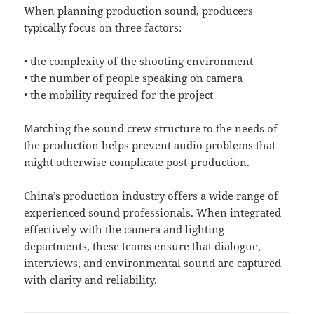
When planning production sound, producers
typically focus on three factors:
• the complexity of the shooting environment
• the number of people speaking on camera
• the mobility required for the project
Matching the sound crew structure to the needs of
the production helps prevent audio problems that
might otherwise complicate post-production.
China’s production industry offers a wide range of
experienced sound professionals. When integrated
effectively with the camera and lighting
departments, these teams ensure that dialogue,
interviews, and environmental sound are captured
with clarity and reliability.