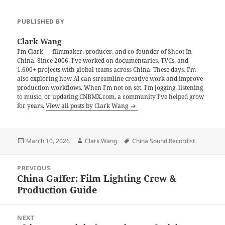
PUBLISHED BY
Clark Wang
I’m Clark — filmmaker, producer, and co-founder of Shoot In
China. Since 2006, I’ve worked on documentaries, TVCs, and
1,600+ projects with global teams across China. These days, I’m
also exploring how AI can streamline creative work and improve
production workflows. When I’m not on set, I’m jogging, listening
to music, or updating CNBMX.com, a community I’ve helped grow
for years.
View all posts by Clark Wang
Posted
Author
Tags
March 10, 2026
Clark Wang
China Sound Recordist
on
Post
PREVIOUS
navigation
China Gaffer: Film Lighting Crew &
Previous
Production Guide
post:
NEXT