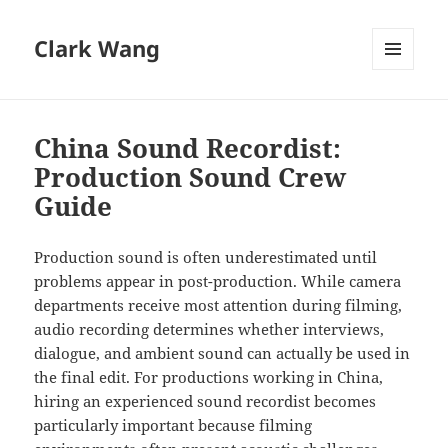
Clark Wang
MENU
AND
WIDGETS
China Sound Recordist:
Production Sound Crew
Guide
Production sound is often underestimated until
problems appear in post-production. While camera
departments receive most attention during filming,
audio recording determines whether interviews,
dialogue, and ambient sound can actually be used in
the final edit. For productions working in China,
hiring an experienced sound recordist becomes
particularly important because filming