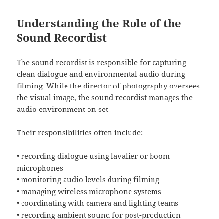
Understanding the Role of the
Sound Recordist
The sound recordist is responsible for capturing
clean dialogue and environmental audio during
filming. While the director of photography oversees
the visual image, the sound recordist manages the
audio environment on set.
Their responsibilities often include:
• recording dialogue using lavalier or boom
microphones
• monitoring audio levels during filming
• managing wireless microphone systems
• coordinating with camera and lighting teams
• recording ambient sound for post-production