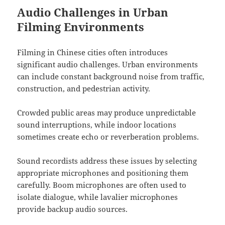
Audio Challenges in Urban
Filming Environments
Filming in Chinese cities often introduces
significant audio challenges. Urban environments
can include constant background noise from traffic,
construction, and pedestrian activity.
Crowded public areas may produce unpredictable
sound interruptions, while indoor locations
sometimes create echo or reverberation problems.
Sound recordists address these issues by selecting
appropriate microphones and positioning them
carefully. Boom microphones are often used to
isolate dialogue, while lavalier microphones
provide backup audio sources.