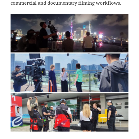
commercial and documentary filming workflows.