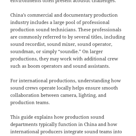
environments often present acoustic challenges.
China’s commercial and documentary production
industry includes a large pool of professional
production sound technicians. These professionals
are commonly referred to by several titles, including
sound recordist, sound mixer, sound operator,
soundman, or simply “soundie.” On larger
productions, they may work with additional crew
such as boom operators and sound assistants.
For international productions, understanding how
sound crews operate locally helps ensure smooth
collaboration between camera, lighting, and
production teams.
This guide explains how production sound
departments typically function in China and how
international producers integrate sound teams into