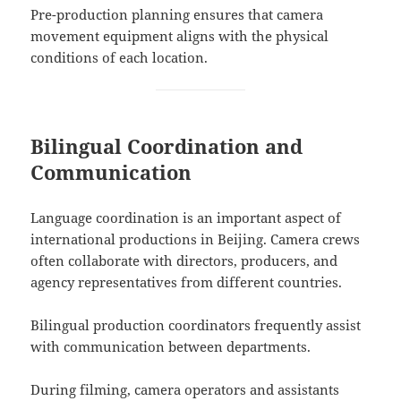
Pre-production planning ensures that camera
movement equipment aligns with the physical
conditions of each location.
Bilingual Coordination and
Communication
Language coordination is an important aspect of
international productions in Beijing. Camera crews
often collaborate with directors, producers, and
agency representatives from different countries.
Bilingual production coordinators frequently assist
with communication between departments.
During filming, camera operators and assistants