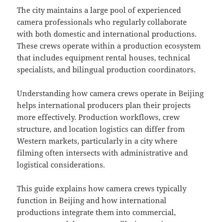
The city maintains a large pool of experienced
camera professionals who regularly collaborate
with both domestic and international productions.
These crews operate within a production ecosystem
that includes equipment rental houses, technical
specialists, and bilingual production coordinators.
Understanding how camera crews operate in Beijing
helps international producers plan their projects
more effectively. Production workflows, crew
structure, and location logistics can differ from
Western markets, particularly in a city where
filming often intersects with administrative and
logistical considerations.
This guide explains how camera crews typically
function in Beijing and how international
productions integrate them into commercial,