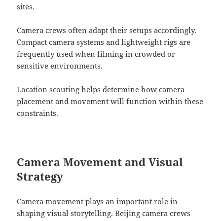
sites.
Camera crews often adapt their setups accordingly.
Compact camera systems and lightweight rigs are
frequently used when filming in crowded or
sensitive environments.
Location scouting helps determine how camera
placement and movement will function within these
constraints.
Camera Movement and Visual
Strategy
Camera movement plays an important role in
shaping visual storytelling. Beijing camera crews