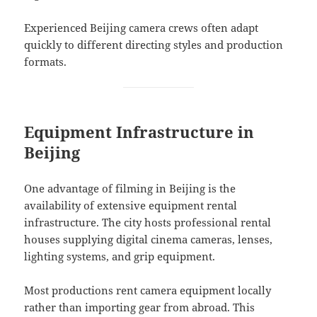
Experienced Beijing camera crews often adapt
quickly to different directing styles and production
formats.
Equipment Infrastructure in
Beijing
One advantage of filming in Beijing is the
availability of extensive equipment rental
infrastructure. The city hosts professional rental
houses supplying digital cinema cameras, lenses,
lighting systems, and grip equipment.
Most productions rent camera equipment locally
rather than importing gear from abroad. This