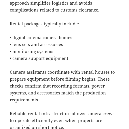
approach simplifies logistics and avoids
complications related to customs clearance.
Rental packages typically include:
• digital cinema camera bodies
• lens sets and accessories
• monitoring systems
• camera support equipment
Camera assistants coordinate with rental houses to
prepare equipment before filming begins. These
checks confirm that recording formats, power
systems, and accessories match the production
requirements.
Reliable rental infrastructure allows camera crews
to operate efficiently even when projects are
organized on short notice.