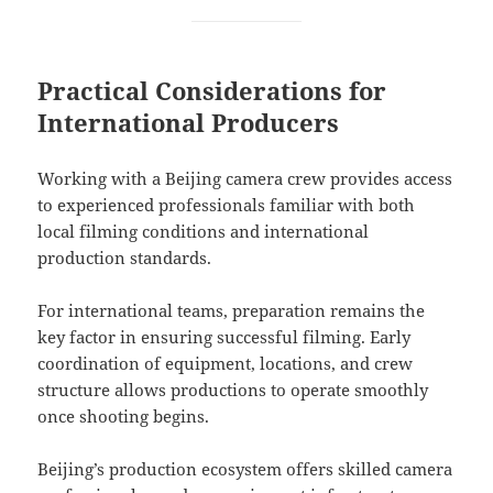
Practical Considerations for
International Producers
Working with a Beijing camera crew provides access
to experienced professionals familiar with both
local filming conditions and international
production standards.
For international teams, preparation remains the
key factor in ensuring successful filming. Early
coordination of equipment, locations, and crew
structure allows productions to operate smoothly
once shooting begins.
Beijing’s production ecosystem offers skilled camera