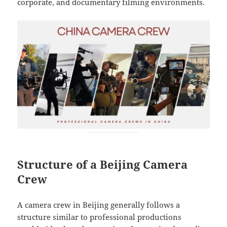
corporate, and documentary filming environments.
Structure of a Beijing Camera
Crew
A camera crew in Beijing generally follows a
structure similar to professional productions