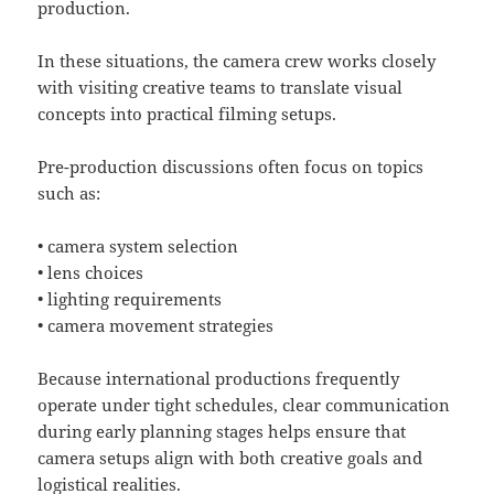
production.
In these situations, the camera crew works closely
with visiting creative teams to translate visual
concepts into practical filming setups.
Pre-production discussions often focus on topics
such as:
• camera system selection
• lens choices
• lighting requirements
• camera movement strategies
Because international productions frequently
operate under tight schedules, clear communication
during early planning stages helps ensure that
camera setups align with both creative goals and
logistical realities.