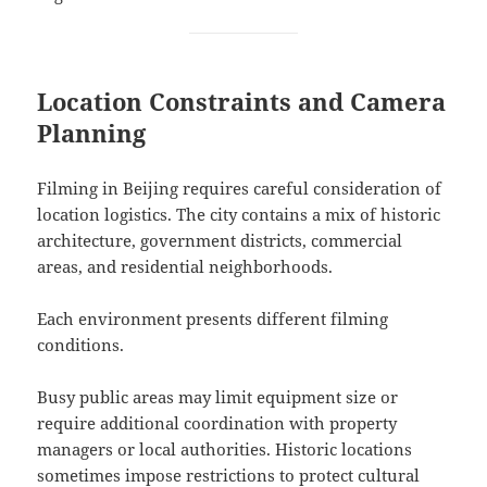
Location Constraints and Camera
Planning
Filming in Beijing requires careful consideration of
location logistics. The city contains a mix of historic
architecture, government districts, commercial
areas, and residential neighborhoods.
Each environment presents different filming
conditions.
Busy public areas may limit equipment size or
require additional coordination with property
managers or local authorities. Historic locations
sometimes impose restrictions to protect cultural