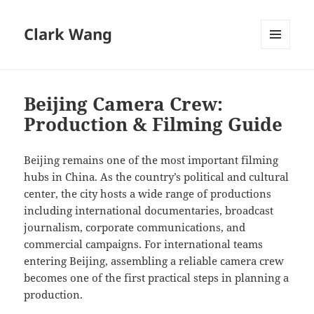
Clark Wang
MENU
AND
WIDGETS
Beijing Camera Crew:
Production & Filming Guide
Beijing remains one of the most important filming
hubs in China. As the country’s political and cultural
center, the city hosts a wide range of productions
including international documentaries, broadcast
journalism, corporate communications, and
commercial campaigns. For international teams
entering Beijing, assembling a reliable camera crew
becomes one of the first practical steps in planning a
production.