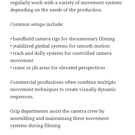
regularly work with a variety of movement systems
depending on the needs of the production.
Common setups include:
• handheld camera rigs for documentary filming
• stabilized gimbal systems for smooth motion
• track and dolly systems for controlled camera
movement
• crane or jib arms for elevated perspectives
Commercial productions often combine multiple
movement techniques to create visually dynamic
sequences.
Grip departments assist the camera crew by
assembling and maintaining these movement
systems during filming.