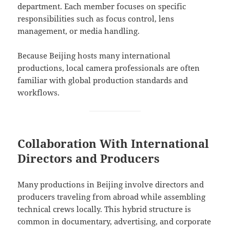
department. Each member focuses on specific
responsibilities such as focus control, lens
management, or media handling.
Because Beijing hosts many international
productions, local camera professionals are often
familiar with global production standards and
workflows.
Collaboration With International
Directors and Producers
Many productions in Beijing involve directors and
producers traveling from abroad while assembling
technical crews locally. This hybrid structure is
common in documentary, advertising, and corporate