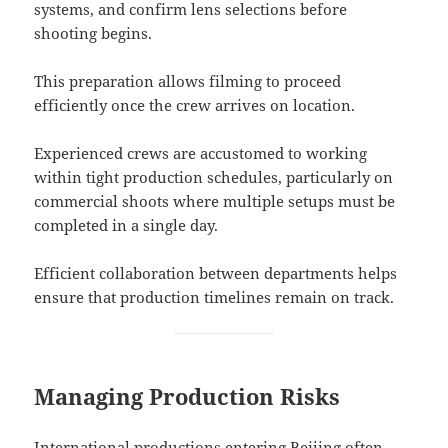
systems, and confirm lens selections before
shooting begins.
This preparation allows filming to proceed
efficiently once the crew arrives on location.
Experienced crews are accustomed to working
within tight production schedules, particularly on
commercial shoots where multiple setups must be
completed in a single day.
Efficient collaboration between departments helps
ensure that production timelines remain on track.
Managing Production Risks
International productions entering Beijing often