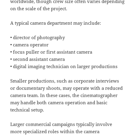
worldwide, though crew size often varies depending
on the scale of the project.
A typical camera department may include:
• director of photography
• camera operator
• focus puller or first assistant camera
• second assistant camera
• digital imaging technician on larger productions
Smaller productions, such as corporate interviews
or documentary shoots, may operate with a reduced
camera team. In these cases, the cinematographer
may handle both camera operation and basic
technical setup.
Larger commercial campaigns typically involve
more specialized roles within the camera