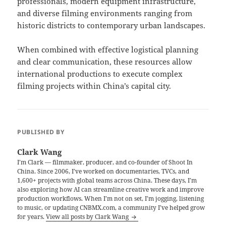
professionals, modern equipment infrastructure,
and diverse filming environments ranging from
historic districts to contemporary urban landscapes.
When combined with effective logistical planning
and clear communication, these resources allow
international productions to execute complex
filming projects within China’s capital city.
PUBLISHED BY
Clark Wang
I’m Clark — filmmaker, producer, and co-founder of Shoot In
China. Since 2006, I’ve worked on documentaries, TVCs, and
1,600+ projects with global teams across China. These days, I’m
also exploring how AI can streamline creative work and improve
production workflows. When I’m not on set, I’m jogging, listening
to music, or updating CNBMX.com, a community I’ve helped grow
for years.
View all posts by Clark Wang