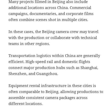
Many projects filmed in Beijing also include
additional locations across China. Commercial
campaigns, documentaries, and corporate films
often combine scenes shot in multiple cities.
In these cases, the Beijing camera crew may travel
with the production or collaborate with technical
teams in other regions.
Transportation logistics within China are generally
efficient. High-speed rail and domestic flights
connect major production hubs such as Shanghai,
Shenzhen, and Guangzhou.
Equipment rental infrastructure in these cities is
often comparable to Beijing, allowing productions to
assemble consistent camera packages across
different locations.