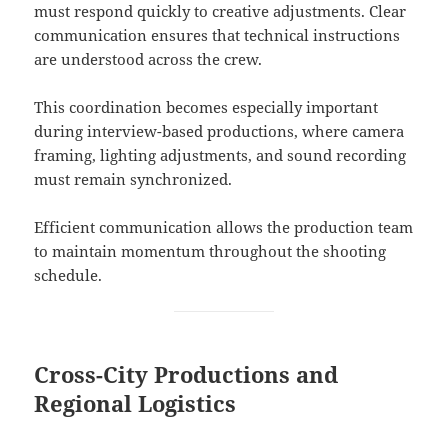
must respond quickly to creative adjustments. Clear
communication ensures that technical instructions
are understood across the crew.
This coordination becomes especially important
during interview-based productions, where camera
framing, lighting adjustments, and sound recording
must remain synchronized.
Efficient communication allows the production team
to maintain momentum throughout the shooting
schedule.
Cross-City Productions and
Regional Logistics