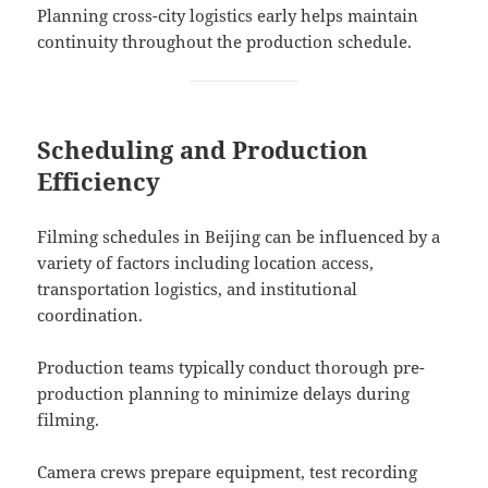
Planning cross-city logistics early helps maintain
continuity throughout the production schedule.
Scheduling and Production
Efficiency
Filming schedules in Beijing can be influenced by a
variety of factors including location access,
transportation logistics, and institutional
coordination.
Production teams typically conduct thorough pre-
production planning to minimize delays during
filming.
Camera crews prepare equipment, test recording