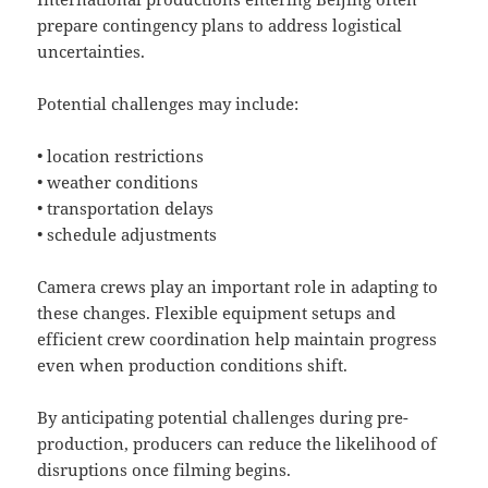
prepare contingency plans to address logistical
uncertainties.
Potential challenges may include:
• location restrictions
• weather conditions
• transportation delays
• schedule adjustments
Camera crews play an important role in adapting to
these changes. Flexible equipment setups and
efficient crew coordination help maintain progress
even when production conditions shift.
By anticipating potential challenges during pre-
production, producers can reduce the likelihood of
disruptions once filming begins.