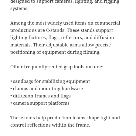
designed to support cameras, lighting, and rigging
systems.
Among the most widely used items on commercial
productions are C-stands. These stands support
lighting fixtures, flags, reflectors, and diffusion
materials. Their adjustable arms allow precise
positioning of equipment during filming.
Other frequently rented grip tools include:
• sandbags for stabilizing equipment
• clamps and mounting hardware
• diffusion frames and flags
• camera support platforms
These tools help production teams shape light and
control reflections within the frame.