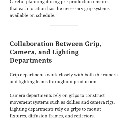
Careful planning during pre-production ensures
that each location has the necessary grip systems
available on schedule.
Collaboration Between Grip,
Camera, and Lighting
Departments
Grip departments work closely with both the camera
and lighting teams throughout production.
Camera departments rely on grips to construct
movement systems such as dollies and camera rigs.
Lighting departments rely on grips to mount
fixtures, diffusion frames, and reflectors.