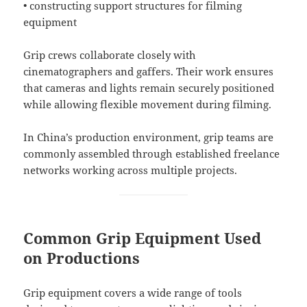
• constructing support structures for filming
equipment
Grip crews collaborate closely with
cinematographers and gaffers. Their work ensures
that cameras and lights remain securely positioned
while allowing flexible movement during filming.
In China’s production environment, grip teams are
commonly assembled through established freelance
networks working across multiple projects.
Common Grip Equipment Used
on Productions
Grip equipment covers a wide range of tools