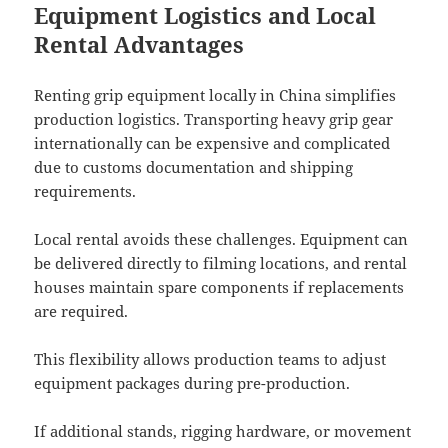
Equipment Logistics and Local
Rental Advantages
Renting grip equipment locally in China simplifies
production logistics. Transporting heavy grip gear
internationally can be expensive and complicated
due to customs documentation and shipping
requirements.
Local rental avoids these challenges. Equipment can
be delivered directly to filming locations, and rental
houses maintain spare components if replacements
are required.
This flexibility allows production teams to adjust
equipment packages during pre-production.
If additional stands, rigging hardware, or movement