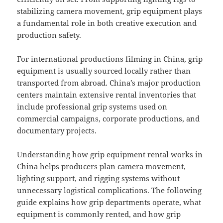
stabilizing camera movement, grip equipment plays
a fundamental role in both creative execution and
production safety.
For international productions filming in China, grip
equipment is usually sourced locally rather than
transported from abroad. China’s major production
centers maintain extensive rental inventories that
include professional grip systems used on
commercial campaigns, corporate productions, and
documentary projects.
Understanding how grip equipment rental works in
China helps producers plan camera movement,
lighting support, and rigging systems without
unnecessary logistical complications. The following
guide explains how grip departments operate, what
equipment is commonly rented, and how grip