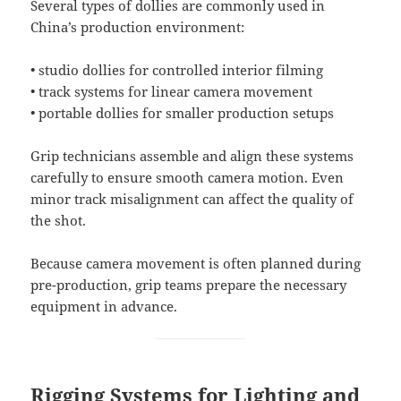
Several types of dollies are commonly used in
China’s production environment:
• studio dollies for controlled interior filming
• track systems for linear camera movement
• portable dollies for smaller production setups
Grip technicians assemble and align these systems
carefully to ensure smooth camera motion. Even
minor track misalignment can affect the quality of
the shot.
Because camera movement is often planned during
pre-production, grip teams prepare the necessary
equipment in advance.
Rigging Systems for Lighting and