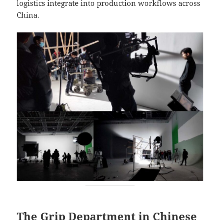
logistics integrate into production workflows across
China.
The Grip Department in Chinese