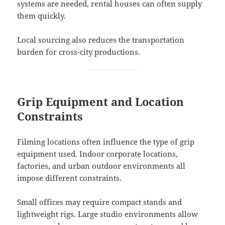
systems are needed, rental houses can often supply
them quickly.
Local sourcing also reduces the transportation
burden for cross-city productions.
Grip Equipment and Location
Constraints
Filming locations often influence the type of grip
equipment used. Indoor corporate locations,
factories, and urban outdoor environments all
impose different constraints.
Small offices may require compact stands and
lightweight rigs. Large studio environments allow