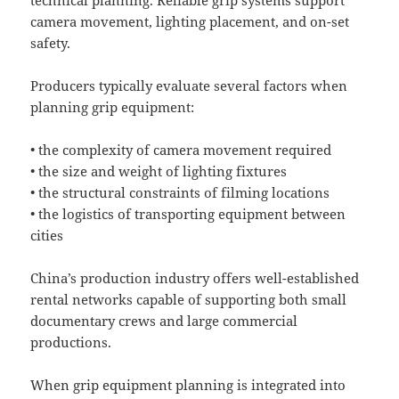
camera movement, lighting placement, and on-set
safety.
Producers typically evaluate several factors when
planning grip equipment:
• the complexity of camera movement required
• the size and weight of lighting fixtures
• the structural constraints of filming locations
• the logistics of transporting equipment between
cities
China’s production industry offers well-established
rental networks capable of supporting both small
documentary crews and large commercial
productions.
When grip equipment planning is integrated into