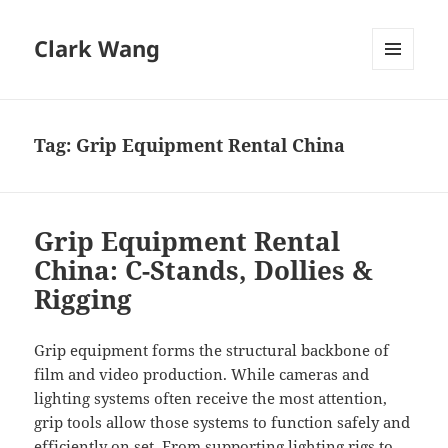
Clark Wang
MENU
AND
WIDGETS
Tag:
Grip Equipment Rental China
Grip Equipment Rental
China: C-Stands, Dollies &
Rigging
Grip equipment forms the structural backbone of
film and video production. While cameras and
lighting systems often receive the most attention,
grip tools allow those systems to function safely and
efficiently on set. From supporting lighting rigs to