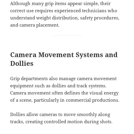
Although many grip items appear simple, their
correct use requires experienced technicians who
understand weight distribution, safety procedures,
and camera placement.
Camera Movement Systems and
Dollies
Grip departments also manage camera movement
equipment such as dollies and track systems.
Camera movement often defines the visual energy
of a scene, particularly in commercial productions.
Dollies allow cameras to move smoothly along
tracks, creating controlled motion during shots.