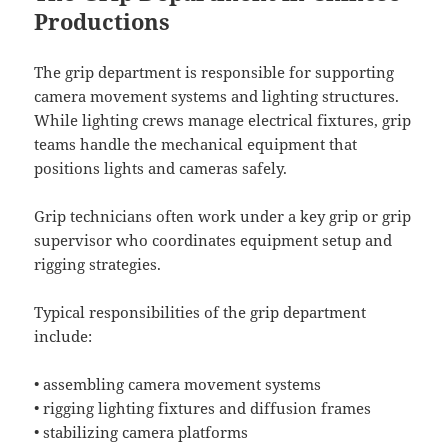
Productions
The grip department is responsible for supporting
camera movement systems and lighting structures.
While lighting crews manage electrical fixtures, grip
teams handle the mechanical equipment that
positions lights and cameras safely.
Grip technicians often work under a key grip or grip
supervisor who coordinates equipment setup and
rigging strategies.
Typical responsibilities of the grip department
include:
• assembling camera movement systems
• rigging lighting fixtures and diffusion frames
• stabilizing camera platforms