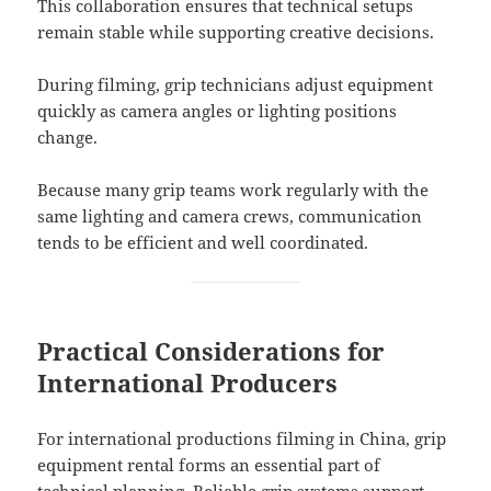
This collaboration ensures that technical setups
remain stable while supporting creative decisions.
During filming, grip technicians adjust equipment
quickly as camera angles or lighting positions
change.
Because many grip teams work regularly with the
same lighting and camera crews, communication
tends to be efficient and well coordinated.
Practical Considerations for
International Producers
For international productions filming in China, grip
equipment rental forms an essential part of
technical planning. Reliable grip systems support