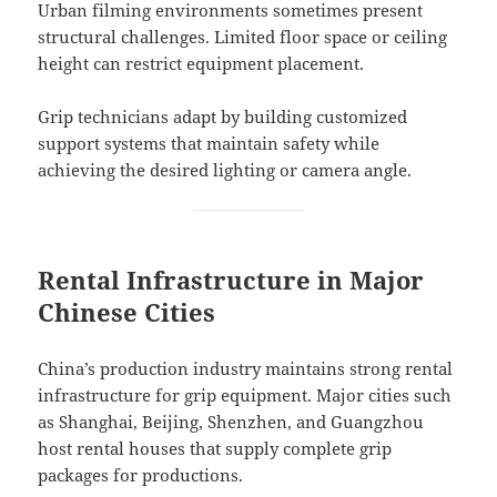
Urban filming environments sometimes present
structural challenges. Limited floor space or ceiling
height can restrict equipment placement.
Grip technicians adapt by building customized
support systems that maintain safety while
achieving the desired lighting or camera angle.
Rental Infrastructure in Major
Chinese Cities
China’s production industry maintains strong rental
infrastructure for grip equipment. Major cities such
as Shanghai, Beijing, Shenzhen, and Guangzhou
host rental houses that supply complete grip
packages for productions.