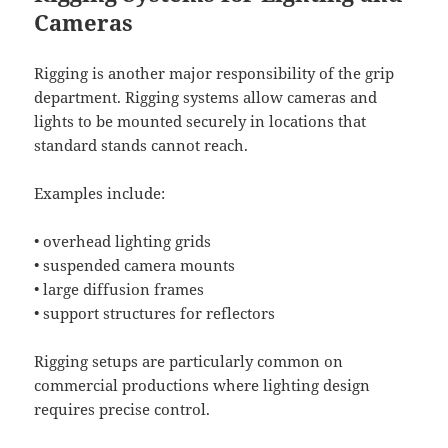
Cameras
Rigging is another major responsibility of the grip
department. Rigging systems allow cameras and
lights to be mounted securely in locations that
standard stands cannot reach.
Examples include:
• overhead lighting grids
• suspended camera mounts
• large diffusion frames
• support structures for reflectors
Rigging setups are particularly common on
commercial productions where lighting design
requires precise control.