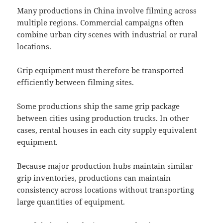
Many productions in China involve filming across
multiple regions. Commercial campaigns often
combine urban city scenes with industrial or rural
locations.
Grip equipment must therefore be transported
efficiently between filming sites.
Some productions ship the same grip package
between cities using production trucks. In other
cases, rental houses in each city supply equivalent
equipment.
Because major production hubs maintain similar
grip inventories, productions can maintain
consistency across locations without transporting
large quantities of equipment.