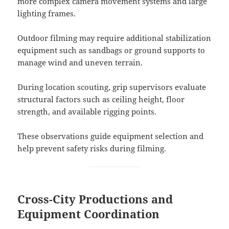
more complex camera movement systems and large
lighting frames.
Outdoor filming may require additional stabilization
equipment such as sandbags or ground supports to
manage wind and uneven terrain.
During location scouting, grip supervisors evaluate
structural factors such as ceiling height, floor
strength, and available rigging points.
These observations guide equipment selection and
help prevent safety risks during filming.
Cross-City Productions and
Equipment Coordination