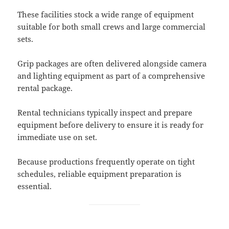
These facilities stock a wide range of equipment
suitable for both small crews and large commercial
sets.
Grip packages are often delivered alongside camera
and lighting equipment as part of a comprehensive
rental package.
Rental technicians typically inspect and prepare
equipment before delivery to ensure it is ready for
immediate use on set.
Because productions frequently operate on tight
schedules, reliable equipment preparation is
essential.