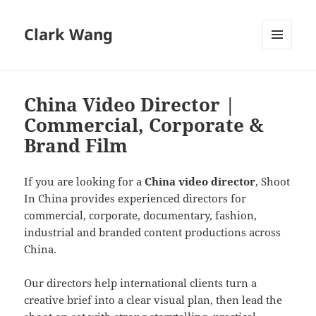
Clark Wang
MENU
AND
WIDGETS
China Video Director |
Commercial, Corporate &
Brand Film
If you are looking for a
China video director
, Shoot
In China provides experienced directors for
commercial, corporate, documentary, fashion,
industrial and branded content productions across
China.
Our directors help international clients turn a
creative brief into a clear visual plan, then lead the