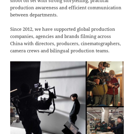
shoot on set with strong storytelling, practical
production awareness and efficient communication
between departments.
Since 2012, we have supported global production
companies, agencies and brands filming across
China with directors, producers, cinematographers,
camera crews and bilingual production teams.