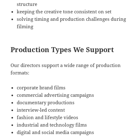
structure
keeping the creative tone consistent on set
solving timing and production challenges during
filming
Production Types We Support
Our directors support a wide range of production
formats:
corporate brand films
commercial advertising campaigns
documentary productions
interview-led content
fashion and lifestyle videos
industrial and technology films
digital and social media campaigns