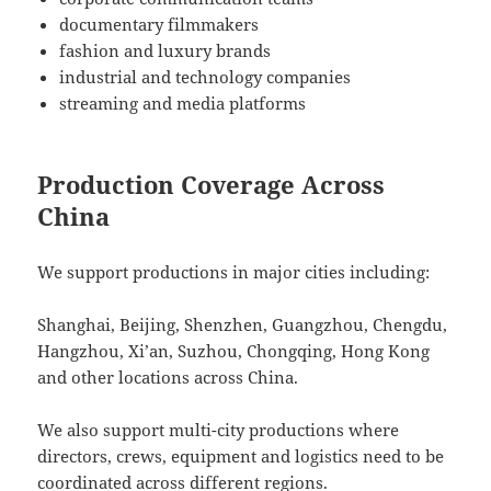
documentary filmmakers
fashion and luxury brands
industrial and technology companies
streaming and media platforms
Production Coverage Across
China
We support productions in major cities including:
Shanghai, Beijing, Shenzhen, Guangzhou, Chengdu,
Hangzhou, Xi’an, Suzhou, Chongqing, Hong Kong
and other locations across China.
We also support multi-city productions where
directors, crews, equipment and logistics need to be
coordinated across different regions.