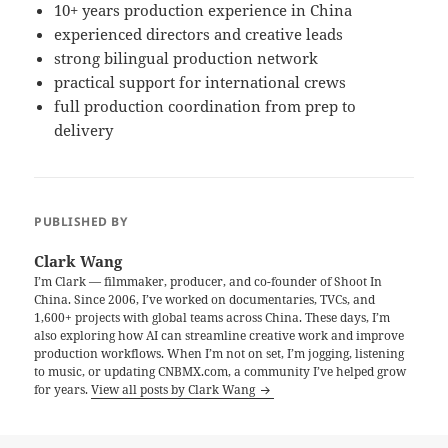
10+ years production experience in China
experienced directors and creative leads
strong bilingual production network
practical support for international crews
full production coordination from prep to
delivery
PUBLISHED BY
Clark Wang
I’m Clark — filmmaker, producer, and co-founder of Shoot In
China. Since 2006, I’ve worked on documentaries, TVCs, and
1,600+ projects with global teams across China. These days, I’m
also exploring how AI can streamline creative work and improve
production workflows. When I’m not on set, I’m jogging, listening
to music, or updating CNBMX.com, a community I’ve helped grow
for years.
View all posts by Clark Wang