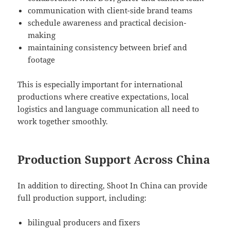
communication with client-side brand teams
schedule awareness and practical decision-
making
maintaining consistency between brief and
footage
This is especially important for international
productions where creative expectations, local
logistics and language communication all need to
work together smoothly.
Production Support Across China
In addition to directing, Shoot In China can provide
full production support, including:
bilingual producers and fixers