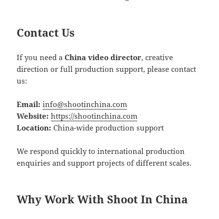
Contact Us
If you need a
China video director
, creative
direction or full production support, please contact
us:
Email:
info@shootinchina.com
Website:
https://shootinchina.com
Location:
China-wide production support
We respond quickly to international production
enquiries and support projects of different scales.
Why Work With Shoot In China