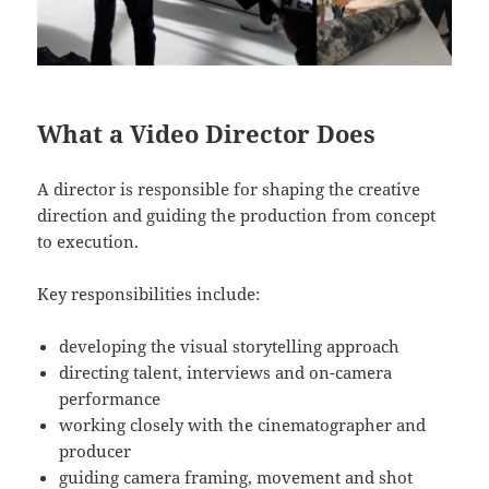
What a Video Director Does
A director is responsible for shaping the creative
direction and guiding the production from concept
to execution.
Key responsibilities include:
developing the visual storytelling approach
directing talent, interviews and on-camera
performance
working closely with the cinematographer and
producer
guiding camera framing, movement and shot