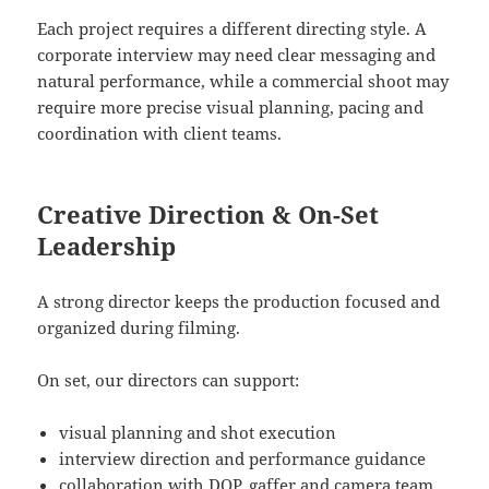
Each project requires a different directing style. A
corporate interview may need clear messaging and
natural performance, while a commercial shoot may
require more precise visual planning, pacing and
coordination with client teams.
Creative Direction & On-Set
Leadership
A strong director keeps the production focused and
organized during filming.
On set, our directors can support:
visual planning and shot execution
interview direction and performance guidance
collaboration with DOP, gaffer and camera team