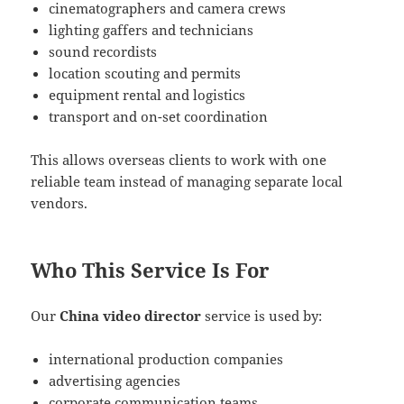
cinematographers and camera crews
lighting gaffers and technicians
sound recordists
location scouting and permits
equipment rental and logistics
transport and on-set coordination
This allows overseas clients to work with one
reliable team instead of managing separate local
vendors.
Who This Service Is For
Our
China video director
service is used by:
international production companies
advertising agencies
corporate communication teams