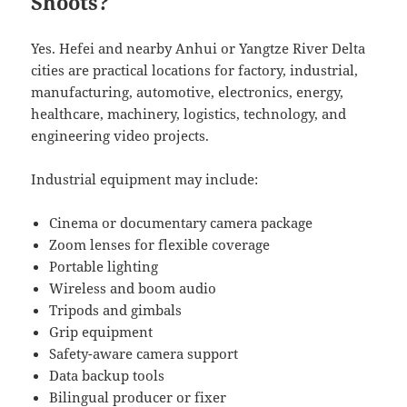
Shoots?
Yes. Hefei and nearby Anhui or Yangtze River Delta
cities are practical locations for factory, industrial,
manufacturing, automotive, electronics, energy,
healthcare, machinery, logistics, technology, and
engineering video projects.
Industrial equipment may include:
Cinema or documentary camera package
Zoom lenses for flexible coverage
Portable lighting
Wireless and boom audio
Tripods and gimbals
Grip equipment
Safety-aware camera support
Data backup tools
Bilingual producer or fixer