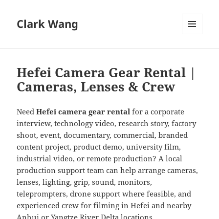
Clark Wang
MENU
AND
WIDGETS
Hefei Camera Gear Rental |
Cameras, Lenses & Crew
Need
Hefei camera gear rental
for a corporate
interview, technology video, research story, factory
shoot, event, documentary, commercial, branded
content project, product demo, university film,
industrial video, or remote production? A local
production support team can help arrange cameras,
lenses, lighting, grip, sound, monitors,
teleprompters, drone support where feasible, and
experienced crew for filming in Hefei and nearby
Anhui or Yangtze River Delta locations.