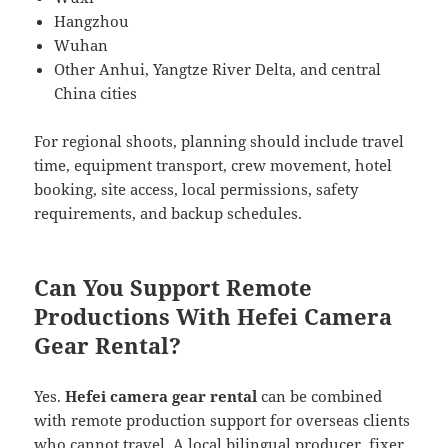
Hangzhou
Wuhan
Other Anhui, Yangtze River Delta, and central
China cities
For regional shoots, planning should include travel
time, equipment transport, crew movement, hotel
booking, site access, local permissions, safety
requirements, and backup schedules.
Can You Support Remote
Productions With Hefei Camera
Gear Rental?
Yes.
Hefei camera gear rental
can be combined
with remote production support for overseas clients
who cannot travel. A local bilingual producer, fixer,