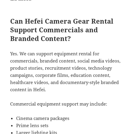
Can Hefei Camera Gear Rental
Support Commercials and
Branded Content?
Yes. We can support equipment rental for
commercials, branded content, social media videos,
product stories, recruitment videos, technology
campaigns, corporate films, education content,
healthcare videos, and documentary-style branded
content in Hefei.
Commercial equipment support may include:
Cinema camera packages
Prime lens sets
Larger lighting kits