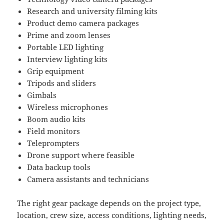
Research and university filming kits
Product demo camera packages
Prime and zoom lenses
Portable LED lighting
Interview lighting kits
Grip equipment
Tripods and sliders
Gimbals
Wireless microphones
Boom audio kits
Field monitors
Teleprompters
Drone support where feasible
Data backup tools
Camera assistants and technicians
The right gear package depends on the project type,
location, crew size, access conditions, lighting needs,