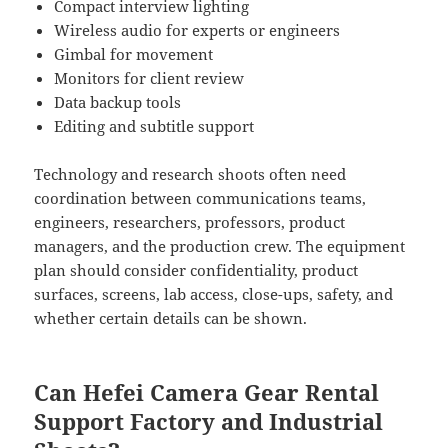
Compact interview lighting
Wireless audio for experts or engineers
Gimbal for movement
Monitors for client review
Data backup tools
Editing and subtitle support
Technology and research shoots often need
coordination between communications teams,
engineers, researchers, professors, product
managers, and the production crew. The equipment
plan should consider confidentiality, product
surfaces, screens, lab access, close-ups, safety, and
whether certain details can be shown.
Can Hefei Camera Gear Rental
Support Factory and Industrial