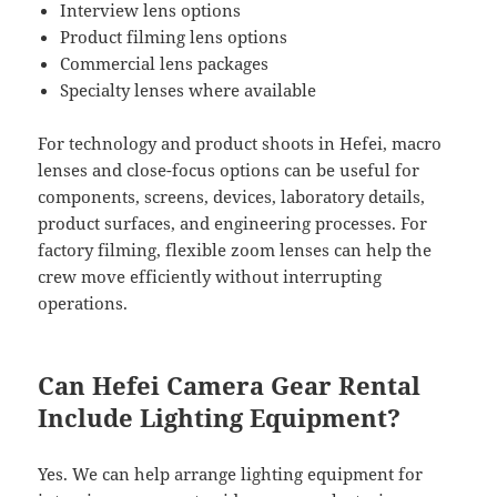
Interview lens options
Product filming lens options
Commercial lens packages
Specialty lenses where available
For technology and product shoots in Hefei, macro
lenses and close-focus options can be useful for
components, screens, devices, laboratory details,
product surfaces, and engineering processes. For
factory filming, flexible zoom lenses can help the
crew move efficiently without interrupting
operations.
Can Hefei Camera Gear Rental
Include Lighting Equipment?
Yes. We can help arrange lighting equipment for