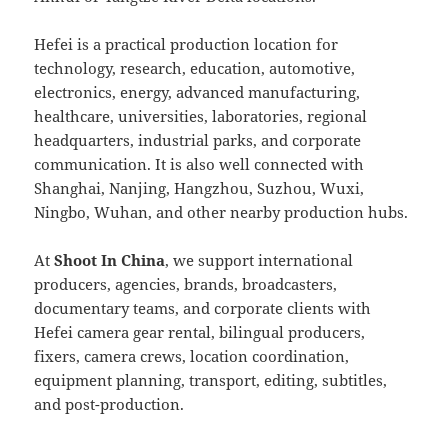
Hefei is a practical production location for
technology, research, education, automotive,
electronics, energy, advanced manufacturing,
healthcare, universities, laboratories, regional
headquarters, industrial parks, and corporate
communication. It is also well connected with
Shanghai, Nanjing, Hangzhou, Suzhou, Wuxi,
Ningbo, Wuhan, and other nearby production hubs.
At
Shoot In China
, we support international
producers, agencies, brands, broadcasters,
documentary teams, and corporate clients with
Hefei camera gear rental, bilingual producers,
fixers, camera crews, location coordination,
equipment planning, transport, editing, subtitles,
and post-production.