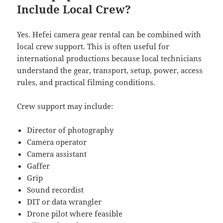
Include Local Crew?
Yes. Hefei camera gear rental can be combined with
local crew support. This is often useful for
international productions because local technicians
understand the gear, transport, setup, power, access
rules, and practical filming conditions.
Crew support may include:
Director of photography
Camera operator
Camera assistant
Gaffer
Grip
Sound recordist
DIT or data wrangler
Drone pilot where feasible