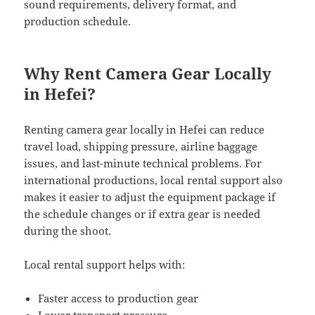
sound requirements, delivery format, and
production schedule.
Why Rent Camera Gear Locally
in Hefei?
Renting camera gear locally in Hefei can reduce
travel load, shipping pressure, airline baggage
issues, and last-minute technical problems. For
international productions, local rental support also
makes it easier to adjust the equipment package if
the schedule changes or if extra gear is needed
during the shoot.
Local rental support helps with:
Faster access to production gear