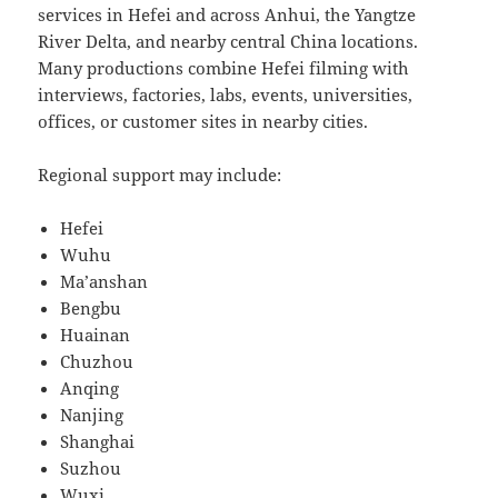
services in Hefei and across Anhui, the Yangtze
River Delta, and nearby central China locations.
Many productions combine Hefei filming with
interviews, factories, labs, events, universities,
offices, or customer sites in nearby cities.
Regional support may include:
Hefei
Wuhu
Ma’anshan
Bengbu
Huainan
Chuzhou
Anqing
Nanjing
Shanghai
Suzhou
Wuxi