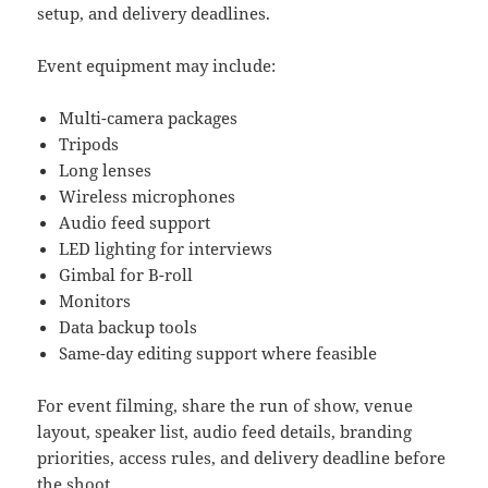
setup, and delivery deadlines.
Event equipment may include:
Multi-camera packages
Tripods
Long lenses
Wireless microphones
Audio feed support
LED lighting for interviews
Gimbal for B-roll
Monitors
Data backup tools
Same-day editing support where feasible
For event filming, share the run of show, venue
layout, speaker list, audio feed details, branding
priorities, access rules, and delivery deadline before
the shoot.