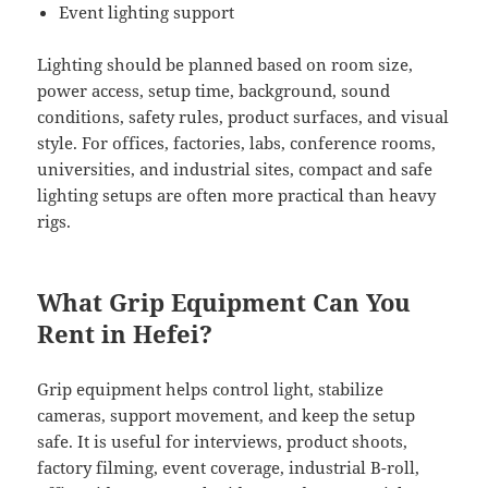
Event lighting support
Lighting should be planned based on room size,
power access, setup time, background, sound
conditions, safety rules, product surfaces, and visual
style. For offices, factories, labs, conference rooms,
universities, and industrial sites, compact and safe
lighting setups are often more practical than heavy
rigs.
What Grip Equipment Can You
Rent in Hefei?
Grip equipment helps control light, stabilize
cameras, support movement, and keep the setup
safe. It is useful for interviews, product shoots,
factory filming, event coverage, industrial B-roll,