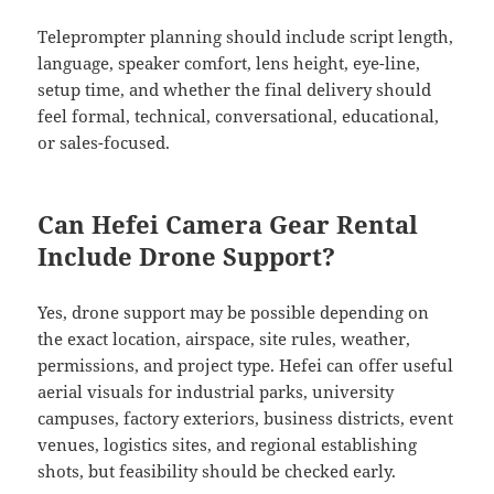
Teleprompter planning should include script length,
language, speaker comfort, lens height, eye-line,
setup time, and whether the final delivery should
feel formal, technical, conversational, educational,
or sales-focused.
Can Hefei Camera Gear Rental
Include Drone Support?
Yes, drone support may be possible depending on
the exact location, airspace, site rules, weather,
permissions, and project type. Hefei can offer useful
aerial visuals for industrial parks, university
campuses, factory exteriors, business districts, event
venues, logistics sites, and regional establishing
shots, but feasibility should be checked early.