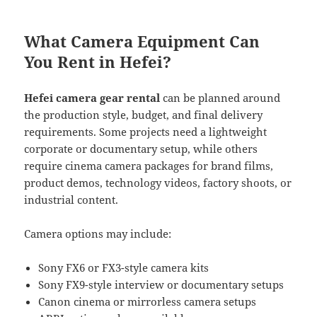
What Camera Equipment Can
You Rent in Hefei?
Hefei camera gear rental
can be planned around
the production style, budget, and final delivery
requirements. Some projects need a lightweight
corporate or documentary setup, while others
require cinema camera packages for brand films,
product demos, technology videos, factory shoots, or
industrial content.
Camera options may include:
Sony FX6 or FX3-style camera kits
Sony FX9-style interview or documentary setups
Canon cinema or mirrorless camera setups