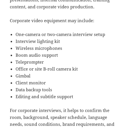
content, and corporate video production.
Corporate video equipment may include:
One-camera or two-camera interview setup
Interview lighting kit
Wireless microphones
Boom audio support
Teleprompter
Office or site B-roll camera kit
Gimbal
Client monitor
Data backup tools
Editing and subtitle support
For corporate interviews, it helps to confirm the
room, background, speaker schedule, language
needs, sound conditions, brand requirements, and