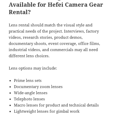
Available for Hefei Camera Gear
Rental?
Lens rental should match the visual style and
practical needs of the project. Interviews, factory
videos, research stories, product demos,
documentary shoots, event coverage, office films,
industrial videos, and commercials may all need
different lens choices.
Lens options may include:
Prime lens sets
Documentary zoom lenses
Wide-angle lenses
Telephoto lenses
Macro lenses for product and technical details
Lightweight lenses for gimbal work