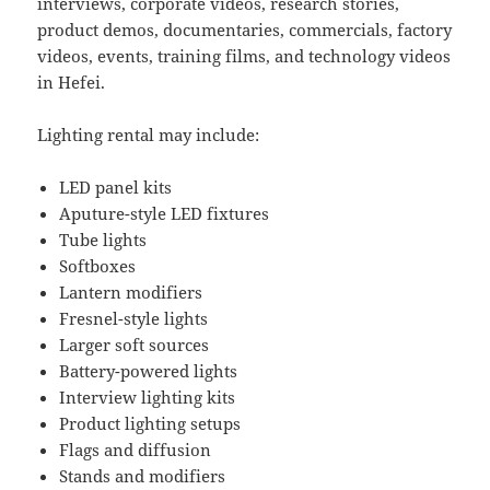
interviews, corporate videos, research stories,
product demos, documentaries, commercials, factory
videos, events, training films, and technology videos
in Hefei.
Lighting rental may include:
LED panel kits
Aputure-style LED fixtures
Tube lights
Softboxes
Lantern modifiers
Fresnel-style lights
Larger soft sources
Battery-powered lights
Interview lighting kits
Product lighting setups
Flags and diffusion
Stands and modifiers