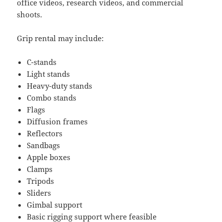
office videos, research videos, and commercial
shoots.
Grip rental may include:
C-stands
Light stands
Heavy-duty stands
Combo stands
Flags
Diffusion frames
Reflectors
Sandbags
Apple boxes
Clamps
Tripods
Sliders
Gimbal support
Basic rigging support where feasible