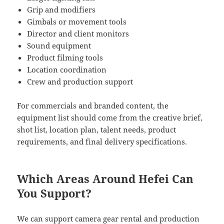
Grip and modifiers
Gimbals or movement tools
Director and client monitors
Sound equipment
Product filming tools
Location coordination
Crew and production support
For commercials and branded content, the
equipment list should come from the creative brief,
shot list, location plan, talent needs, product
requirements, and final delivery specifications.
Which Areas Around Hefei Can
You Support?
We can support camera gear rental and production