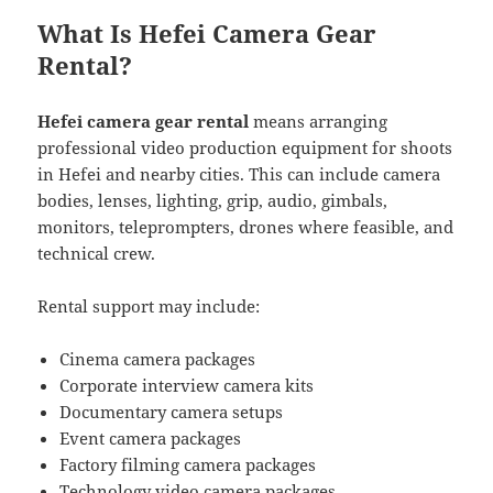
What Is Hefei Camera Gear
Rental?
Hefei camera gear rental
means arranging
professional video production equipment for shoots
in Hefei and nearby cities. This can include camera
bodies, lenses, lighting, grip, audio, gimbals,
monitors, teleprompters, drones where feasible, and
technical crew.
Rental support may include:
Cinema camera packages
Corporate interview camera kits
Documentary camera setups
Event camera packages
Factory filming camera packages
Technology video camera packages