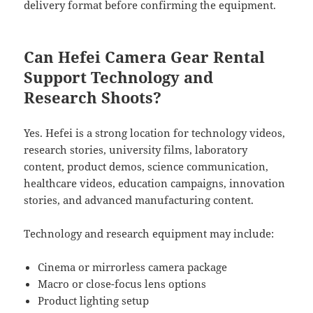
delivery format before confirming the equipment.
Can Hefei Camera Gear Rental
Support Technology and
Research Shoots?
Yes. Hefei is a strong location for technology videos,
research stories, university films, laboratory
content, product demos, science communication,
healthcare videos, education campaigns, innovation
stories, and advanced manufacturing content.
Technology and research equipment may include:
Cinema or mirrorless camera package
Macro or close-focus lens options
Product lighting setup