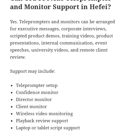
and Monitor Support in Hefei?
Yes. Teleprompters and monitors can be arranged
for executive messages, corporate interviews,
scripted product demos, training videos, product
presentations, internal communication, event
speeches, university videos, and remote client
review.
Support may include:
Teleprompter setup
Confidence monitor
Director monitor
Client monitor
Wireless video monitoring
Playback review support
Laptop or tablet script support