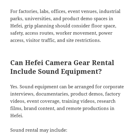
For factories, labs, offices, event venues, industrial
parks, universities, and product demo spaces in
Hefei, grip planning should consider floor space,
safety, access routes, worker movement, power
access, visitor traffic, and site restrictions.
Can Hefei Camera Gear Rental
Include Sound Equipment?
Yes. Sound equipment can be arranged for corporate
interviews, documentaries, product demos, factory
videos, event coverage, training videos, research
films, brand content, and remote productions in
Hefei.
Sound rental may include: