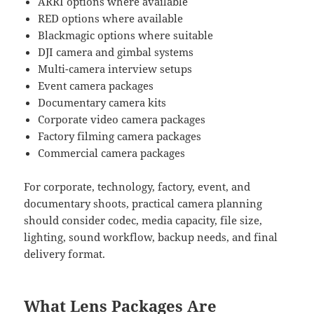
ARRI options where available
RED options where available
Blackmagic options where suitable
DJI camera and gimbal systems
Multi-camera interview setups
Event camera packages
Documentary camera kits
Corporate video camera packages
Factory filming camera packages
Commercial camera packages
For corporate, technology, factory, event, and
documentary shoots, practical camera planning
should consider codec, media capacity, file size,
lighting, sound workflow, backup needs, and final
delivery format.
What Lens Packages Are