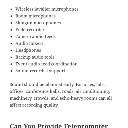
Wireless lavalier microphones
Boom microphones
Shotgun microphones
Field recorders
Camera audio feeds
Audio mixers
Headphones
Backup audio tools
Event audio feed coordination
Sound recordist support
Sound should be planned early. Factories, labs,
offices, conference halls, roads, air conditioning,
machinery, crowds, and echo-heavy rooms can all
affect recording quality.
Can You Provide Teleprompter