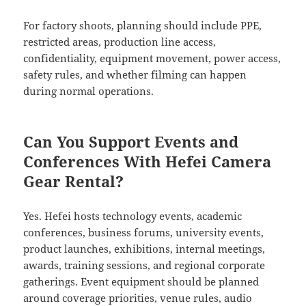
For factory shoots, planning should include PPE,
restricted areas, production line access,
confidentiality, equipment movement, power access,
safety rules, and whether filming can happen
during normal operations.
Can You Support Events and
Conferences With Hefei Camera
Gear Rental?
Yes. Hefei hosts technology events, academic
conferences, business forums, university events,
product launches, exhibitions, internal meetings,
awards, training sessions, and regional corporate
gatherings. Event equipment should be planned
around coverage priorities, venue rules, audio