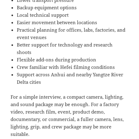
Lower transport pressure
Backup equipment options
Local technical support
Easier movement between locations
Practical planning for offices, labs, factories, and
event venues
Better support for technology and research
shoots
Flexible add-ons during production
Crew familiar with Hefei filming conditions
Support across Anhui and nearby Yangtze River
Delta cities
For a simple interview, a compact camera, lighting,
and sound package may be enough. For a factory
video, research film, event, product demo,
documentary, or commercial, a fuller camera, lens,
lighting, grip, and crew package may be more
suitable.