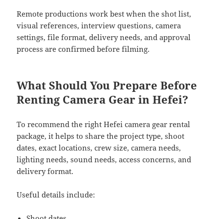
Remote productions work best when the shot list,
visual references, interview questions, camera
settings, file format, delivery needs, and approval
process are confirmed before filming.
What Should You Prepare Before
Renting Camera Gear in Hefei?
To recommend the right Hefei camera gear rental
package, it helps to share the project type, shoot
dates, exact locations, crew size, camera needs,
lighting needs, sound needs, access concerns, and
delivery format.
Useful details include:
Shoot dates