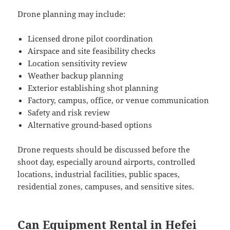
Drone planning may include:
Licensed drone pilot coordination
Airspace and site feasibility checks
Location sensitivity review
Weather backup planning
Exterior establishing shot planning
Factory, campus, office, or venue communication
Safety and risk review
Alternative ground-based options
Drone requests should be discussed before the
shoot day, especially around airports, controlled
locations, industrial facilities, public spaces,
residential zones, campuses, and sensitive sites.
Can Equipment Rental in Hefei