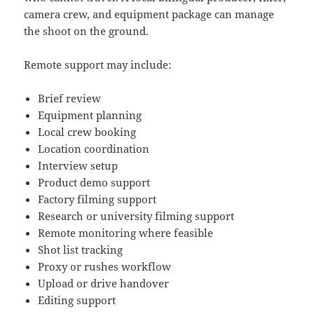
camera crew, and equipment package can manage
the shoot on the ground.
Remote support may include:
Brief review
Equipment planning
Local crew booking
Location coordination
Interview setup
Product demo support
Factory filming support
Research or university filming support
Remote monitoring where feasible
Shot list tracking
Proxy or rushes workflow
Upload or drive handover
Editing support