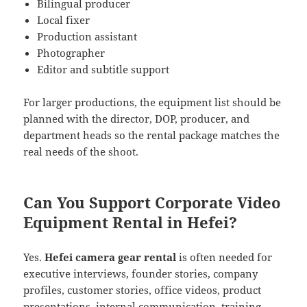
Bilingual producer
Local fixer
Production assistant
Photographer
Editor and subtitle support
For larger productions, the equipment list should be
planned with the director, DOP, producer, and
department heads so the rental package matches the
real needs of the shoot.
Can You Support Corporate Video
Equipment Rental in Hefei?
Yes.
Hefei camera gear rental
is often needed for
executive interviews, founder stories, company
profiles, customer stories, office videos, product
presentations, internal communication, training