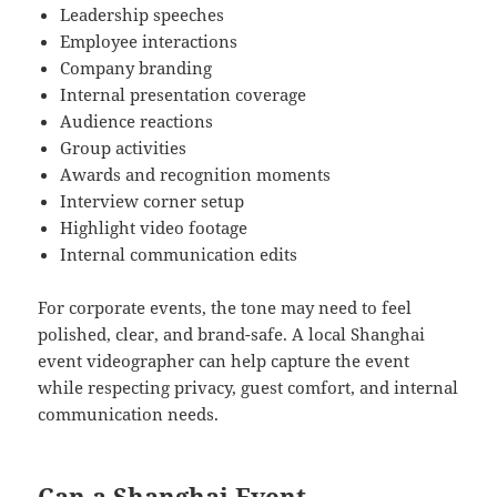
Leadership speeches
Employee interactions
Company branding
Internal presentation coverage
Audience reactions
Group activities
Awards and recognition moments
Interview corner setup
Highlight video footage
Internal communication edits
For corporate events, the tone may need to feel
polished, clear, and brand-safe. A local Shanghai
event videographer can help capture the event
while respecting privacy, guest comfort, and internal
communication needs.
Can a Shanghai Event