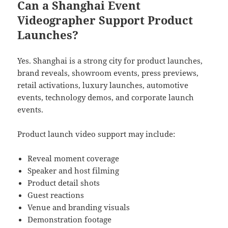
Can a Shanghai Event
Videographer Support Product
Launches?
Yes. Shanghai is a strong city for product launches,
brand reveals, showroom events, press previews,
retail activations, luxury launches, automotive
events, technology demos, and corporate launch
events.
Product launch video support may include:
Reveal moment coverage
Speaker and host filming
Product detail shots
Guest reactions
Venue and branding visuals
Demonstration footage