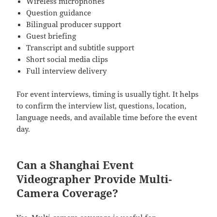
Wireless microphones
Question guidance
Bilingual producer support
Guest briefing
Transcript and subtitle support
Short social media clips
Full interview delivery
For event interviews, timing is usually tight. It helps
to confirm the interview list, questions, location,
language needs, and available time before the event
day.
Can a Shanghai Event
Videographer Provide Multi-
Camera Coverage?