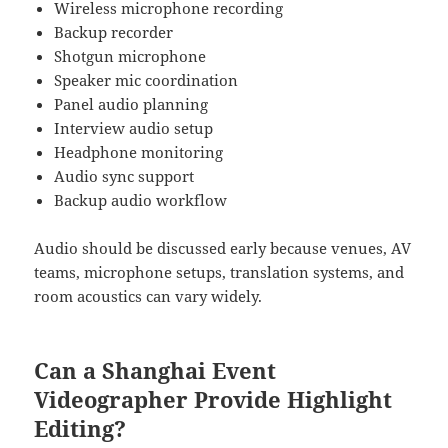
Wireless microphone recording
Backup recorder
Shotgun microphone
Speaker mic coordination
Panel audio planning
Interview audio setup
Headphone monitoring
Audio sync support
Backup audio workflow
Audio should be discussed early because venues, AV
teams, microphone setups, translation systems, and
room acoustics can vary widely.
Can a Shanghai Event
Videographer Provide Highlight
Editing?