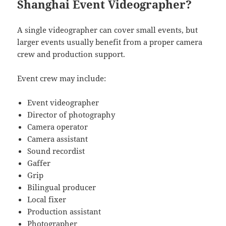
Shanghai Event Videographer?
A single videographer can cover small events, but
larger events usually benefit from a proper camera
crew and production support.
Event crew may include:
Event videographer
Director of photography
Camera operator
Camera assistant
Sound recordist
Gaffer
Grip
Bilingual producer
Local fixer
Production assistant
Photographer