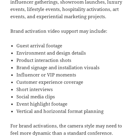
influencer gatherings, showroom launches, luxury
events, lifestyle events, hospitality activations, art
events, and experiential marketing projects.
Brand activation video support may include:
Guest arrival footage
Environment and design details
Product interaction shots
Brand signage and installation visuals
Influencer or VIP moments
Customer experience coverage
Short interviews
Social media clips
Event highlight footage
Vertical and horizontal format planning
For brand activations, the camera style may need to
feel more dynamic than a standard conference.