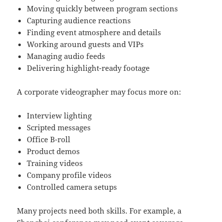
Moving quickly between program sections
Capturing audience reactions
Finding event atmosphere and details
Working around guests and VIPs
Managing audio feeds
Delivering highlight-ready footage
A corporate videographer may focus more on:
Interview lighting
Scripted messages
Office B-roll
Product demos
Training videos
Company profile videos
Controlled camera setups
Many projects need both skills. For example, a