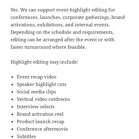
Yes. We can support event highlight editing for
conferences, launches, corporate gatherings, brand
activations, exhibitions, and internal events.
Depending on the schedule and requirements,
editing can be arranged after the event or with
faster turnaround where feasible.
Highlight editing may include:
Event recap video
Speaker highlight cuts
Social media clips
Vertical video cutdowns
Interview selects
Brand activation reel
Product launch recap
Conference aftermovie
Subtitles