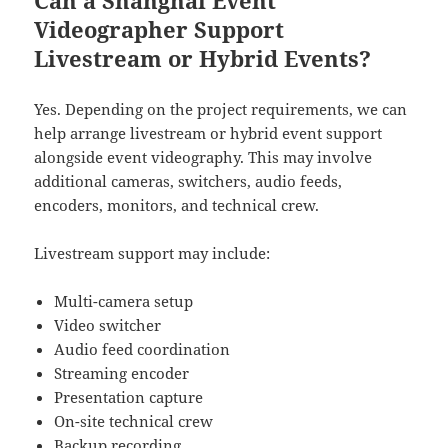
Videographer Support
Livestream or Hybrid Events?
Yes. Depending on the project requirements, we can
help arrange livestream or hybrid event support
alongside event videography. This may involve
additional cameras, switchers, audio feeds,
encoders, monitors, and technical crew.
Livestream support may include:
Multi-camera setup
Video switcher
Audio feed coordination
Streaming encoder
Presentation capture
On-site technical crew
Backup recording