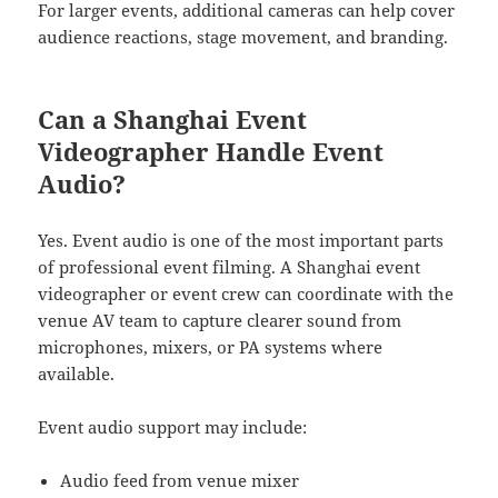
For larger events, additional cameras can help cover
audience reactions, stage movement, and branding.
Can a Shanghai Event
Videographer Handle Event
Audio?
Yes. Event audio is one of the most important parts
of professional event filming. A Shanghai event
videographer or event crew can coordinate with the
venue AV team to capture clearer sound from
microphones, mixers, or PA systems where
available.
Event audio support may include:
Audio feed from venue mixer