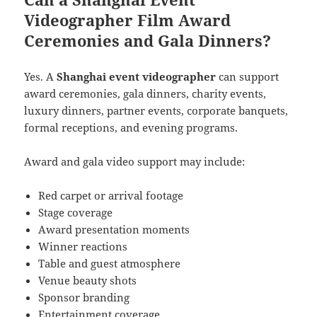
Videographer Film Award
Ceremonies and Gala Dinners?
Yes. A
Shanghai event videographer
can support
award ceremonies, gala dinners, charity events,
luxury dinners, partner events, corporate banquets,
formal receptions, and evening programs.
Award and gala video support may include:
Red carpet or arrival footage
Stage coverage
Award presentation moments
Winner reactions
Table and guest atmosphere
Venue beauty shots
Sponsor branding
Entertainment coverage