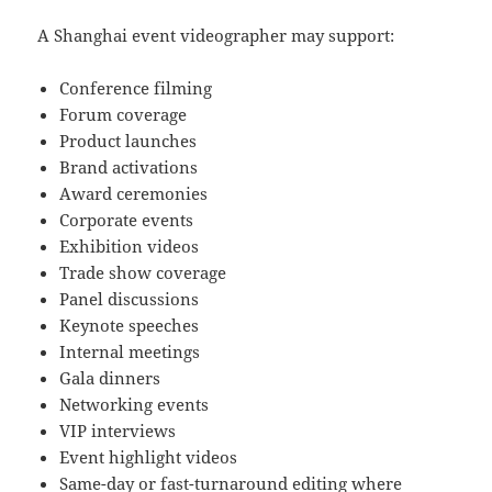
A Shanghai event videographer may support:
Conference filming
Forum coverage
Product launches
Brand activations
Award ceremonies
Corporate events
Exhibition videos
Trade show coverage
Panel discussions
Keynote speeches
Internal meetings
Gala dinners
Networking events
VIP interviews
Event highlight videos
Same-day or fast-turnaround editing where