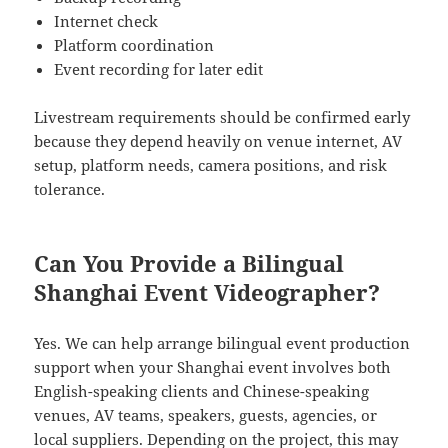
Internet check
Platform coordination
Event recording for later edit
Livestream requirements should be confirmed early
because they depend heavily on venue internet, AV
setup, platform needs, camera positions, and risk
tolerance.
Can You Provide a Bilingual
Shanghai Event Videographer?
Yes. We can help arrange bilingual event production
support when your Shanghai event involves both
English-speaking clients and Chinese-speaking
venues, AV teams, speakers, guests, agencies, or
local suppliers. Depending on the project, this may