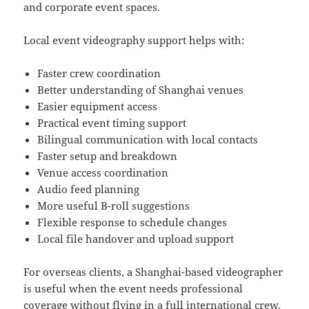
and corporate event spaces.
Local event videography support helps with:
Faster crew coordination
Better understanding of Shanghai venues
Easier equipment access
Practical event timing support
Bilingual communication with local contacts
Faster setup and breakdown
Venue access coordination
Audio feed planning
More useful B-roll suggestions
Flexible response to schedule changes
Local file handover and upload support
For overseas clients, a Shanghai-based videographer
is useful when the event needs professional
coverage without flying in a full international crew.