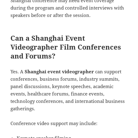
Shanghai conference may need event coverage
during the program and controlled interviews with
speakers before or after the session.
Can a Shanghai Event
Videographer Film Conferences
and Forums?
Yes. A
Shanghai event videographer
can support
conferences, business forums, industry summits,
panel discussions, keynote speeches, academic
events, healthcare forums, finance events,
technology conferences, and international business
gatherings.
Conference video support may include: