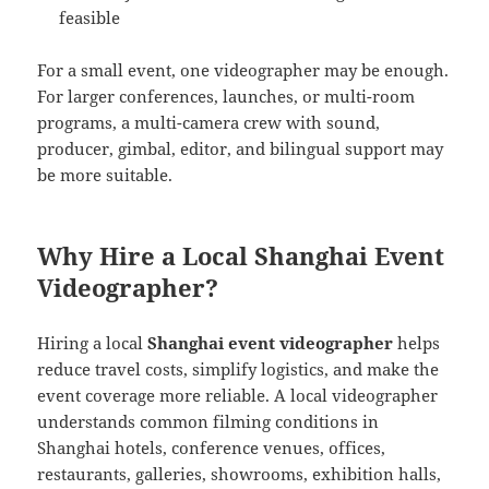
feasible
For a small event, one videographer may be enough.
For larger conferences, launches, or multi-room
programs, a multi-camera crew with sound,
producer, gimbal, editor, and bilingual support may
be more suitable.
Why Hire a Local Shanghai Event
Videographer?
Hiring a local
Shanghai event videographer
helps
reduce travel costs, simplify logistics, and make the
event coverage more reliable. A local videographer
understands common filming conditions in
Shanghai hotels, conference venues, offices,
restaurants, galleries, showrooms, exhibition halls,