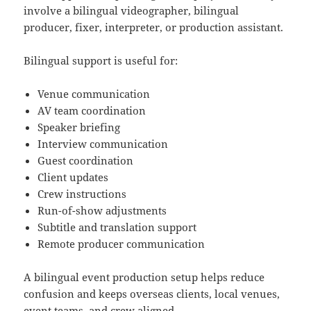
involve a bilingual videographer, bilingual
producer, fixer, interpreter, or production assistant.
Bilingual support is useful for:
Venue communication
AV team coordination
Speaker briefing
Interview communication
Guest coordination
Client updates
Crew instructions
Run-of-show adjustments
Subtitle and translation support
Remote producer communication
A bilingual event production setup helps reduce
confusion and keeps overseas clients, local venues,
event teams, and crew aligned.