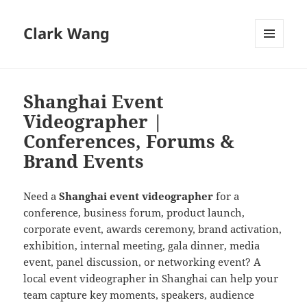
Clark Wang
MENU
AND
WIDGETS
Shanghai Event
Videographer |
Conferences, Forums &
Brand Events
Need a
Shanghai event videographer
for a
conference, business forum, product launch,
corporate event, awards ceremony, brand activation,
exhibition, internal meeting, gala dinner, media
event, panel discussion, or networking event? A
local event videographer in Shanghai can help your
team capture key moments, speakers, audience