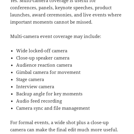
Yes. Multi-camera coverage is useful for
conferences, panels, keynote speeches, product
launches, award ceremonies, and live events where
important moments cannot be missed.
Multi-camera event coverage may include:
Wide locked-off camera
Close-up speaker camera
Audience reaction camera
Gimbal camera for movement
Stage camera
Interview camera
Backup angle for key moments
Audio feed recording
Camera sync and file management
For formal events, a wide shot plus a close-up
camera can make the final edit much more useful.