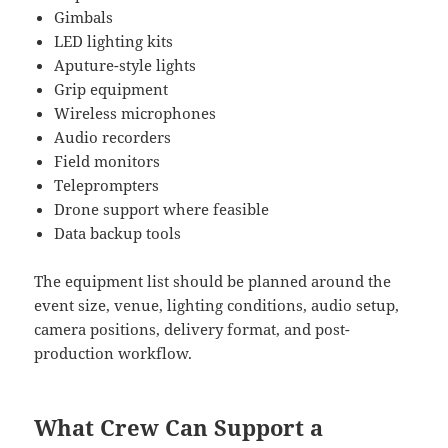
Gimbals
LED lighting kits
Aputure-style lights
Grip equipment
Wireless microphones
Audio recorders
Field monitors
Teleprompters
Drone support where feasible
Data backup tools
The equipment list should be planned around the
event size, venue, lighting conditions, audio setup,
camera positions, delivery format, and post-
production workflow.
What Crew Can Support a