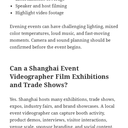
Speaker and host filming
Highlight video footage
Evening events can have challenging lighting, mixed
color temperatures, loud music, and fast-moving
moments. Camera and sound planning should be
confirmed before the event begins.
Can a Shanghai Event
Videographer Film Exhibitions
and Trade Shows?
Yes. Shanghai hosts many exhibitions, trade shows,
expos, industry fairs, and brand showcases. A local
event videographer can capture booth activity,
product demos, interviews, visitor interactions,
venue scale, sponsor branding, and social content.