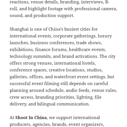
reactions, venue details, branding, interviews, B-
roll, and highlight footage with professional camera,
sound, and production support.
Shanghai is one of China’s busiest cities for
international events, corporate gatherings, luxury
launches, business conferences, trade shows,
exhibitions, finance forums, healthcare events,
technology summits, and brand activations. The city
offers strong venues, international hotels,
conference spaces, creative locations, studios,
galleries, offices, and waterfront event settings, but
successful event filming still depends on careful
planning around schedule, audio feeds, venue rules,
crew access, branding priorities, lighting, file
delivery, and bilingual communication.
At
Shoot In China
, we support international
producers, agencies, brands, event organizers,