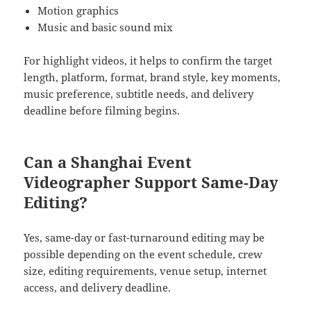
Motion graphics
Music and basic sound mix
For highlight videos, it helps to confirm the target
length, platform, format, brand style, key moments,
music preference, subtitle needs, and delivery
deadline before filming begins.
Can a Shanghai Event
Videographer Support Same-Day
Editing?
Yes, same-day or fast-turnaround editing may be
possible depending on the event schedule, crew
size, editing requirements, venue setup, internet
access, and delivery deadline.