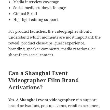
Media interview coverage
Social media cutdown footage
Gimbal B-roll
Highlight editing support
For product launches, the videographer should
understand which moments are most important: the
reveal, product close-ups, guest experience,
branding, speaker comments, media reactions, or
short-form social content.
Can a Shanghai Event
Videographer Film Brand
Activations?
Yes. A
Shanghai event videographer
can support
brand activations, pop-up events, retail experiences,