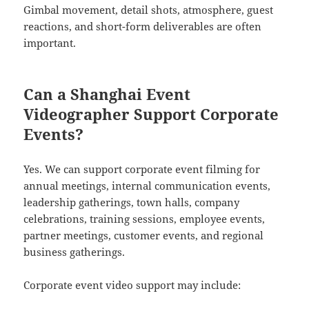
Gimbal movement, detail shots, atmosphere, guest
reactions, and short-form deliverables are often
important.
Can a Shanghai Event
Videographer Support Corporate
Events?
Yes. We can support corporate event filming for
annual meetings, internal communication events,
leadership gatherings, town halls, company
celebrations, training sessions, employee events,
partner meetings, customer events, and regional
business gatherings.
Corporate event video support may include: