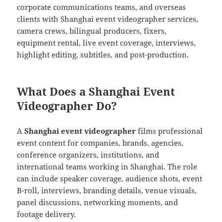
corporate communications teams, and overseas
clients with Shanghai event videographer services,
camera crews, bilingual producers, fixers,
equipment rental, live event coverage, interviews,
highlight editing, subtitles, and post-production.
What Does a Shanghai Event
Videographer Do?
A
Shanghai event videographer
films professional
event content for companies, brands, agencies,
conference organizers, institutions, and
international teams working in Shanghai. The role
can include speaker coverage, audience shots, event
B-roll, interviews, branding details, venue visuals,
panel discussions, networking moments, and
footage delivery.