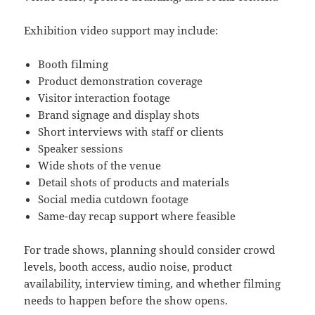
Exhibition video support may include:
Booth filming
Product demonstration coverage
Visitor interaction footage
Brand signage and display shots
Short interviews with staff or clients
Speaker sessions
Wide shots of the venue
Detail shots of products and materials
Social media cutdown footage
Same-day recap support where feasible
For trade shows, planning should consider crowd
levels, booth access, audio noise, product
availability, interview timing, and whether filming
needs to happen before the show opens.