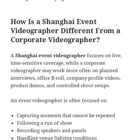
How Is a Shanghai Event
Videographer Different From a
Corporate Videographer?
A
Shanghai event videographer
focuses on live,
time-sensitive coverage, while a corporate
videographer may work more often on planned
interviews, office B-roll, company profile videos,
product demos, and controlled shoot setups.
An event videographer is often focused on:
Capturing moments that cannot be repeated
Following a run of show
Recording speakers and panels
Handling venue lighting conditions