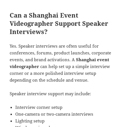
Can a Shanghai Event
Videographer Support Speaker
Interviews?
Yes. Speaker interviews are often useful for
conferences, forums, product launches, corporate
events, and brand activations. A
Shanghai event
videographer
can help set up a simple interview
corner or a more polished interview setup
depending on the schedule and venue.
Speaker interview support may include:
Interview corner setup
One-camera or two-camera interviews
Lighting setup