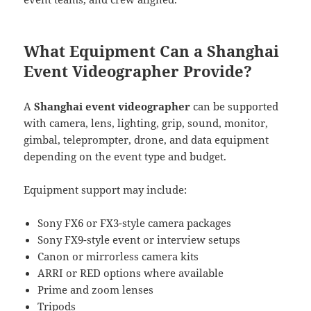
What Equipment Can a Shanghai
Event Videographer Provide?
A
Shanghai event videographer
can be supported
with camera, lens, lighting, grip, sound, monitor,
gimbal, teleprompter, drone, and data equipment
depending on the event type and budget.
Equipment support may include:
Sony FX6 or FX3-style camera packages
Sony FX9-style event or interview setups
Canon or mirrorless camera kits
ARRI or RED options where available
Prime and zoom lenses
Tripods