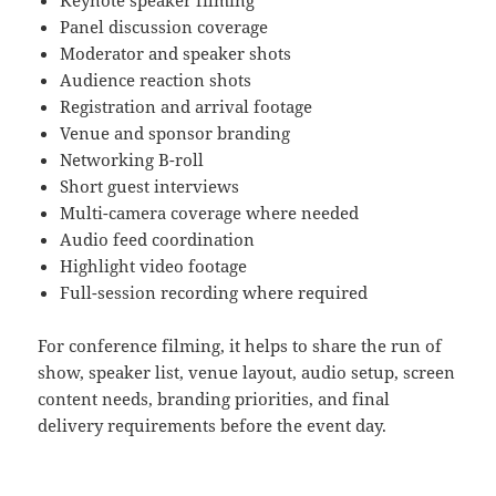
Keynote speaker filming
Panel discussion coverage
Moderator and speaker shots
Audience reaction shots
Registration and arrival footage
Venue and sponsor branding
Networking B-roll
Short guest interviews
Multi-camera coverage where needed
Audio feed coordination
Highlight video footage
Full-session recording where required
For conference filming, it helps to share the run of
show, speaker list, venue layout, audio setup, screen
content needs, branding priorities, and final
delivery requirements before the event day.