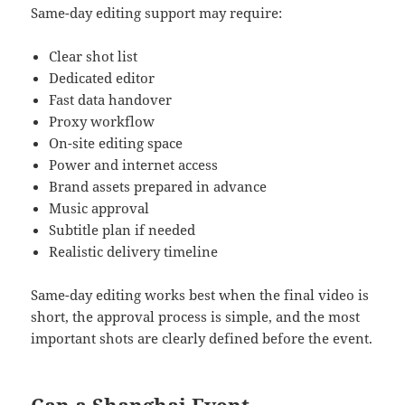
Same-day editing support may require:
Clear shot list
Dedicated editor
Fast data handover
Proxy workflow
On-site editing space
Power and internet access
Brand assets prepared in advance
Music approval
Subtitle plan if needed
Realistic delivery timeline
Same-day editing works best when the final video is
short, the approval process is simple, and the most
important shots are clearly defined before the event.
Can a Shanghai Event