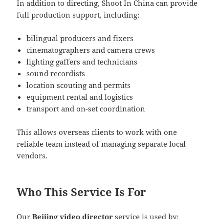
In addition to directing, Shoot In China can provide
full production support, including:
bilingual producers and fixers
cinematographers and camera crews
lighting gaffers and technicians
sound recordists
location scouting and permits
equipment rental and logistics
transport and on-set coordination
This allows overseas clients to work with one
reliable team instead of managing separate local
vendors.
Who This Service Is For
Our
Beijing video director
service is used by: