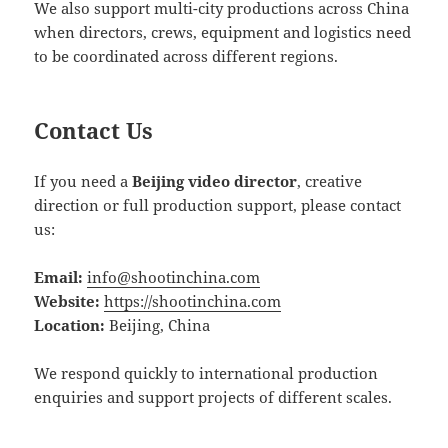
We also support multi-city productions across China
when directors, crews, equipment and logistics need
to be coordinated across different regions.
Contact Us
If you need a
Beijing video director
, creative
direction or full production support, please contact
us:
Email:
info@shootinchina.com
Website:
https://shootinchina.com
Location:
Beijing, China
We respond quickly to international production
enquiries and support projects of different scales.