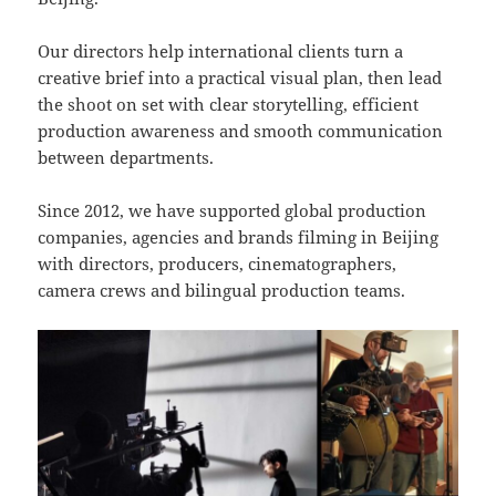
Our directors help international clients turn a
creative brief into a practical visual plan, then lead
the shoot on set with clear storytelling, efficient
production awareness and smooth communication
between departments.
Since 2012, we have supported global production
companies, agencies and brands filming in Beijing
with directors, producers, cinematographers,
camera crews and bilingual production teams.