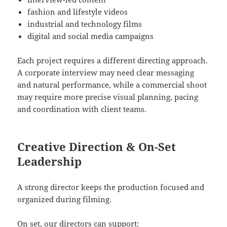
fashion and lifestyle videos
industrial and technology films
digital and social media campaigns
Each project requires a different directing approach.
A corporate interview may need clear messaging
and natural performance, while a commercial shoot
may require more precise visual planning, pacing
and coordination with client teams.
Creative Direction & On-Set
Leadership
A strong director keeps the production focused and
organized during filming.
On set, our directors can support: