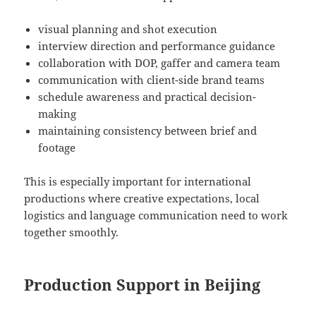
visual planning and shot execution
interview direction and performance guidance
collaboration with DOP, gaffer and camera team
communication with client-side brand teams
schedule awareness and practical decision-
making
maintaining consistency between brief and
footage
This is especially important for international
productions where creative expectations, local
logistics and language communication need to work
together smoothly.
Production Support in Beijing