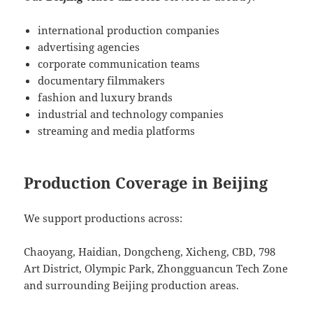
international production companies
advertising agencies
corporate communication teams
documentary filmmakers
fashion and luxury brands
industrial and technology companies
streaming and media platforms
Production Coverage in Beijing
We support productions across:
Chaoyang, Haidian, Dongcheng, Xicheng, CBD, 798
Art District, Olympic Park, Zhongguancun Tech Zone
and surrounding Beijing production areas.