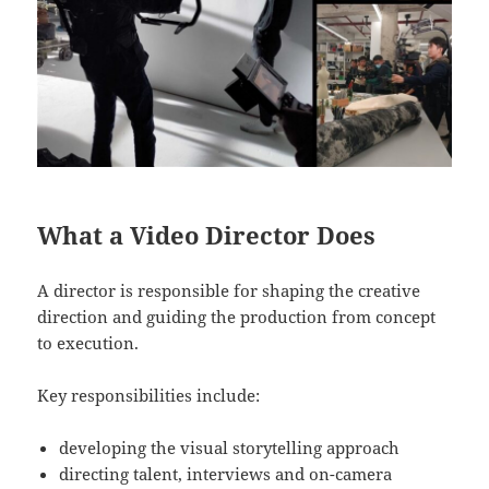
What a Video Director Does
A director is responsible for shaping the creative
direction and guiding the production from concept
to execution.
Key responsibilities include:
developing the visual storytelling approach
directing talent, interviews and on-camera