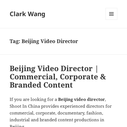
Clark Wang
MENU
AND
WIDGETS
Tag:
Beijing Video Director
Beijing Video Director |
Commercial, Corporate &
Branded Content
If you are looking for a
Beijing video director
,
Shoot In China provides experienced directors for
commercial, corporate, documentary, fashion,
industrial and branded content productions in
Beijing.