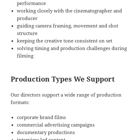
performance
working closely with the cinematographer and
producer
guiding camera framing, movement and shot
structure
keeping the creative tone consistent on set
solving timing and production challenges during
filming
Production Types We Support
Our directors support a wide range of production
formats:
corporate brand films
commercial advertising campaigns
documentary productions
interview-led content