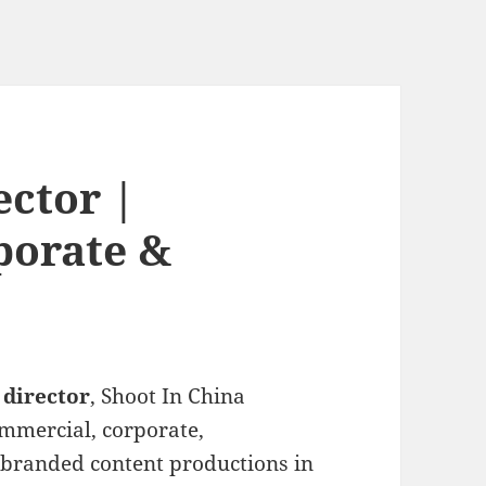
ector |
porate &
 director
, Shoot In China
ommercial, corporate,
 branded content productions in