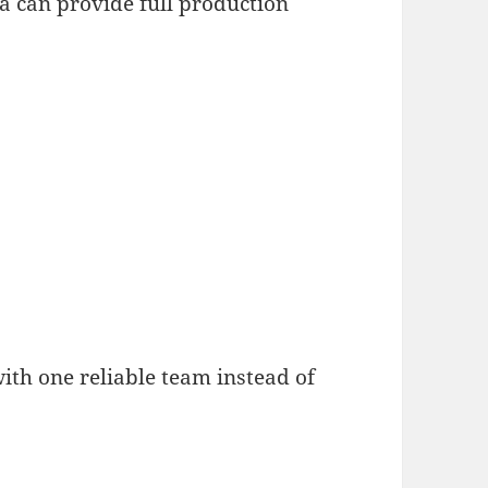
na can provide full production
with one reliable team instead of