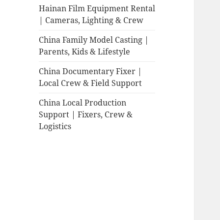
Hainan Film Equipment Rental
| Cameras, Lighting & Crew
China Family Model Casting |
Parents, Kids & Lifestyle
China Documentary Fixer |
Local Crew & Field Support
China Local Production
Support | Fixers, Crew &
Logistics