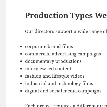
Production Types We
Our directors support a wide range o
corporate brand films
commercial advertising campaigns
documentary productions
interview-led content
fashion and lifestyle videos
industrial and technology films
digital and social media campaigns
Each project requires a different dir