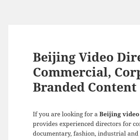
Beijing Video Dir
Commercial, Cor
Branded Content
If you are looking for a
Beijing video
provides experienced directors for c
documentary, fashion, industrial and