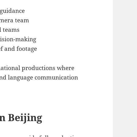
 guidance
camera team
d teams
cision-making
f and footage
rnational productions where
s and language communication
n Beijing