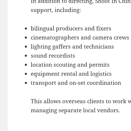
In addition to directing, Shoot In Chi
support, including:
bilingual producers and fixers
cinematographers and camera crews
lighting gaffers and technicians
sound recordists
location scouting and permits
equipment rental and logistics
transport and on-set coordination
This allows overseas clients to work 
managing separate local vendors.