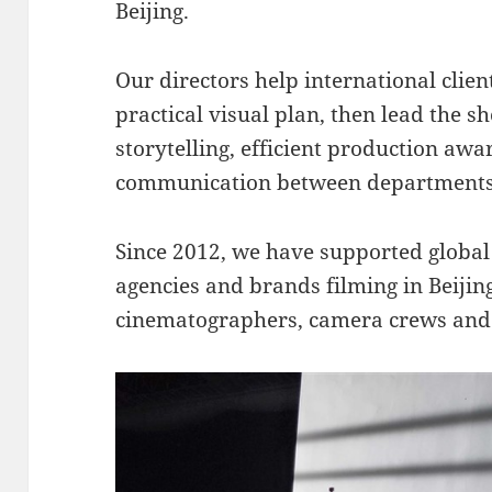
Beijing.
Our directors help international client
practical visual plan, then lead the sh
storytelling, efficient production aw
communication between departments
Since 2012, we have supported globa
agencies and brands filming in Beijin
cinematographers, camera crews and 