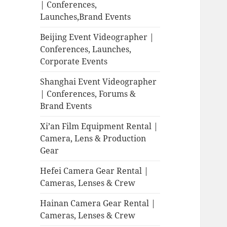
| Conferences,
Launches,Brand Events
Beijing Event Videographer |
Conferences, Launches,
Corporate Events
Shanghai Event Videographer
| Conferences, Forums &
Brand Events
Xi’an Film Equipment Rental |
Camera, Lens & Production
Gear
Hefei Camera Gear Rental |
Cameras, Lenses & Crew
Hainan Camera Gear Rental |
Cameras, Lenses & Crew