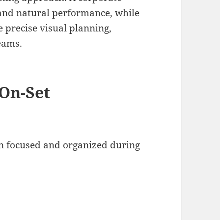
and natural performance, while
precise visual planning,
eams.
 On-Set
on focused and organized during