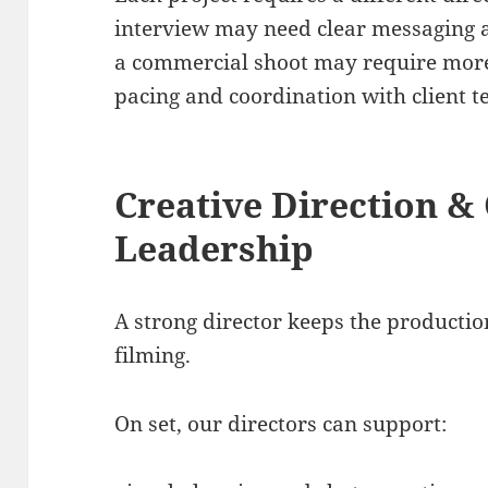
interview may need clear messaging 
a commercial shoot may require more 
pacing and coordination with client t
Creative Direction &
Leadership
A strong director keeps the producti
filming.
On set, our directors can support: