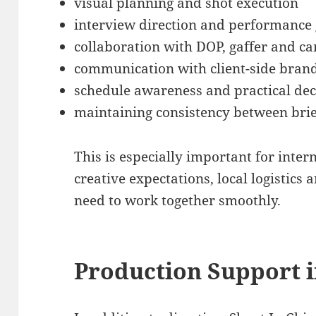
visual planning and shot execution
interview direction and performance
collaboration with DOP, gaffer and 
communication with client-side bran
schedule awareness and practical de
maintaining consistency between brie
This is especially important for inte
creative expectations, local logistic
need to work together smoothly.
Production Support i