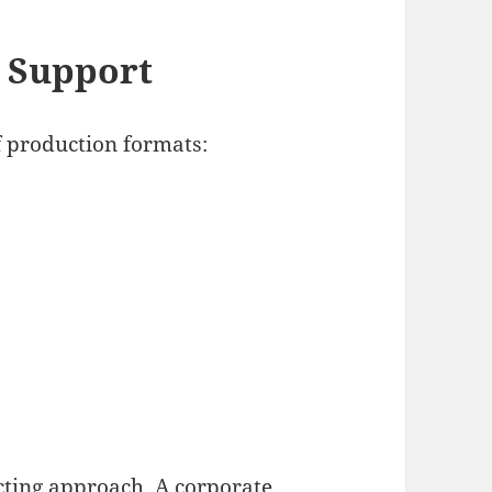
 Support
f production formats:
ecting approach. A corporate