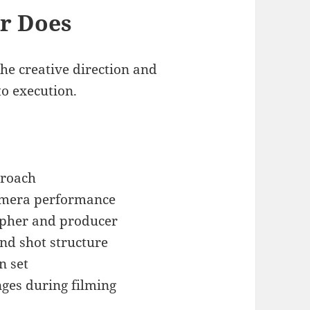
or Does
the creative direction and
to execution.
proach
camera performance
apher and producer
d shot structure
n set
nges during filming