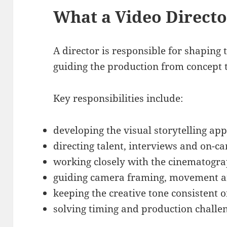
What a Video Direct
A director is responsible for shaping 
guiding the production from concept 
Key responsibilities include:
developing the visual storytelling ap
directing talent, interviews and on-
working closely with the cinematogr
guiding camera framing, movement an
keeping the creative tone consistent o
solving timing and production challe