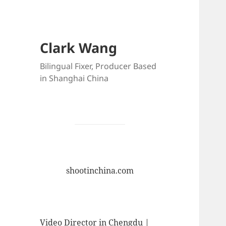
Clark Wang
Bilingual Fixer, Producer Based
in Shanghai China
shootinchina.com
Video Director in Chengdu |