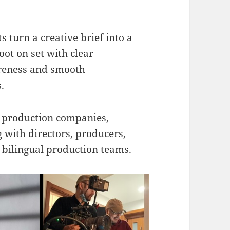
s turn a creative brief into a
oot on set with clear
areness and smooth
.
l production companies,
g with directors, producers,
bilingual production teams.