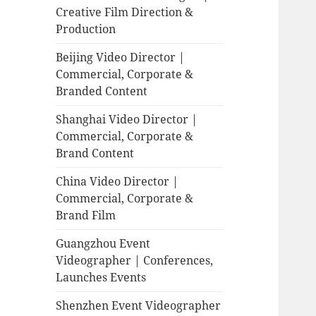
Creative Film Direction &
Production
Beijing Video Director |
Commercial, Corporate &
Branded Content
Shanghai Video Director |
Commercial, Corporate &
Brand Content
China Video Director |
Commercial, Corporate &
Brand Film
Guangzhou Event
Videographer | Conferences,
Launches Events
Shenzhen Event Videographer