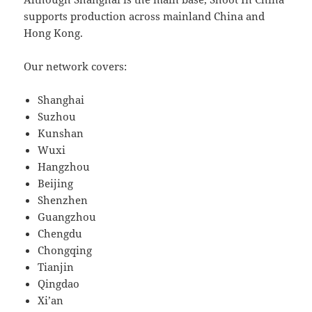
supports production across mainland China and
Hong Kong.
Our network covers:
Shanghai
Suzhou
Kunshan
Wuxi
Hangzhou
Beijing
Shenzhen
Guangzhou
Chengdu
Chongqing
Tianjin
Qingdao
Xi’an