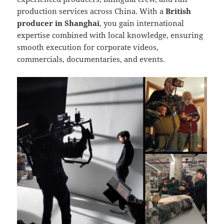
production services across China. With a
British
producer in Shanghai
, you gain international
expertise combined with local knowledge, ensuring
smooth execution for corporate videos,
commercials, documentaries, and events.