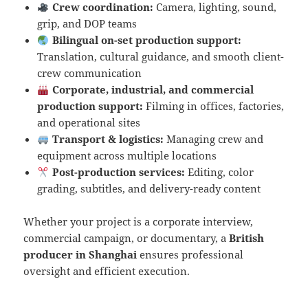
Crew coordination:
Camera, lighting, sound,
grip, and DOP teams
Bilingual on-set production support:
Translation, cultural guidance, and smooth client-
crew communication
Corporate, industrial, and commercial
production support:
Filming in offices, factories,
and operational sites
Transport & logistics:
Managing crew and
equipment across multiple locations
Post-production services:
Editing, color
grading, subtitles, and delivery-ready content
Whether your project is a corporate interview,
commercial campaign, or documentary, a
British
producer in Shanghai
ensures professional
oversight and efficient execution.