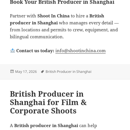
Book Your British Producer in Shanghai
Partner with
Shoot In China
to hire a
British
producer in Shanghai
who manages every detail —
from locations and permits to crew, equipment, and
bilingual communication.
Contact us today:
info@shootinchina.com
Posted
Tags
May 17, 2026
British Producer in Shanghai
on
British Producer in
Shanghai for Film &
Corporate Shoots
A
British producer in Shanghai
can help