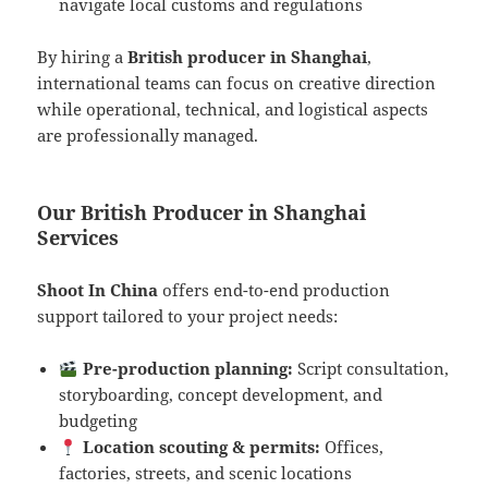
navigate local customs and regulations
By hiring a
British producer in Shanghai
,
international teams can focus on creative direction
while operational, technical, and logistical aspects
are professionally managed.
Our British Producer in Shanghai
Services
Shoot In China
offers end-to-end production
support tailored to your project needs:
Pre-production planning:
Script consultation,
storyboarding, concept development, and
budgeting
Location scouting & permits:
Offices,
factories, streets, and scenic locations