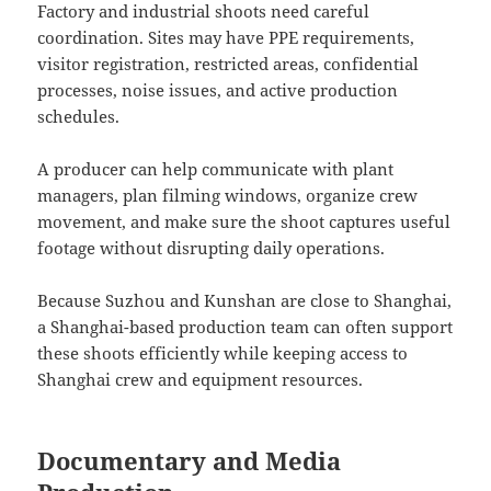
Factory and industrial shoots need careful
coordination. Sites may have PPE requirements,
visitor registration, restricted areas, confidential
processes, noise issues, and active production
schedules.
A producer can help communicate with plant
managers, plan filming windows, organize crew
movement, and make sure the shoot captures useful
footage without disrupting daily operations.
Because Suzhou and Kunshan are close to Shanghai,
a Shanghai-based production team can often support
these shoots efficiently while keeping access to
Shanghai crew and equipment resources.
Documentary and Media