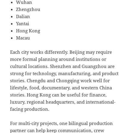
Wuhan
Zhengzhou
Dalian
Yantai
Hong Kong
Macau
Each city works differently. Beijing may require
more formal planning around institutions or
cultural locations. Shenzhen and Guangzhou are
strong for technology, manufacturing, and product
stories. Chengdu and Chongqing work well for
lifestyle, food, documentary, and western China
stories. Hong Kong can be useful for finance,
luxury, regional headquarters, and international-
facing production.
For multi-city projects, one bilingual production
partner can help keep communication, crew