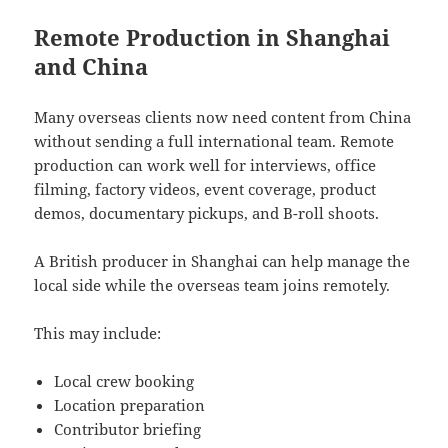
Remote Production in Shanghai
and China
Many overseas clients now need content from China
without sending a full international team. Remote
production can work well for interviews, office
filming, factory videos, event coverage, product
demos, documentary pickups, and B-roll shoots.
A British producer in Shanghai can help manage the
local side while the overseas team joins remotely.
This may include:
Local crew booking
Location preparation
Contributor briefing