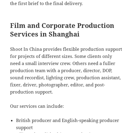
the first brief to the final delivery.
Film and Corporate Production
Services in Shanghai
Shoot In China provides flexible production support
for projects of different sizes. Some clients only
need a small interview crew. Others need a fuller
production team with a producer, director, DOP,
sound recordist, lighting crew, production assistant,
fixer, driver, photographer, editor, and post-
production support.
Our services can include:
British producer and English-speaking producer
support