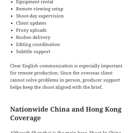
Equipment rental
Remote viewing setup
Shoot-day supervision
Client updates
Proxy uploads
Rushes delivery
Editing coordination
Subtitle support
Clear English communication is especially important
for remote production. Since the overseas client
cannot solve problems in person, producer support
helps keep the shoot aligned with the brief.
Nationwide China and Hong Kong
Coverage
Although Shanghai is the main base, Shoot In China