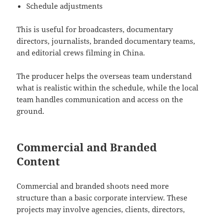
Schedule adjustments
This is useful for broadcasters, documentary
directors, journalists, branded documentary teams,
and editorial crews filming in China.
The producer helps the overseas team understand
what is realistic within the schedule, while the local
team handles communication and access on the
ground.
Commercial and Branded
Content
Commercial and branded shoots need more
structure than a basic corporate interview. These
projects may involve agencies, clients, directors,