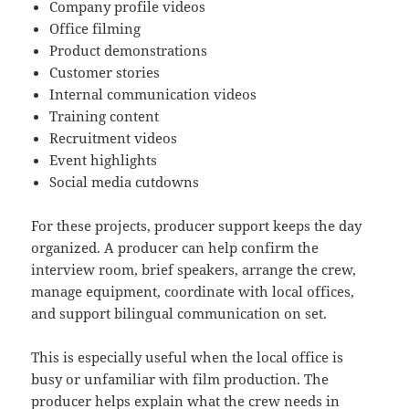
Company profile videos
Office filming
Product demonstrations
Customer stories
Internal communication videos
Training content
Recruitment videos
Event highlights
Social media cutdowns
For these projects, producer support keeps the day
organized. A producer can help confirm the
interview room, brief speakers, arrange the crew,
manage equipment, coordinate with local offices,
and support bilingual communication on set.
This is especially useful when the local office is
busy or unfamiliar with film production. The
producer helps explain what the crew needs in