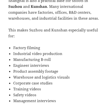
Shanghai is also a practical base for shoots in
Suzhou
and
Kunshan
. Many international
companies have factories, offices, R&D centers,
warehouses, and industrial facilities in these areas.
This makes Suzhou and Kunshan especially useful
for:
Factory filming
Industrial video production
Manufacturing B-roll
Engineer interviews
Product assembly footage
Warehouse and logistics visuals
Corporate case studies
Training videos
Safety videos
Management interviews