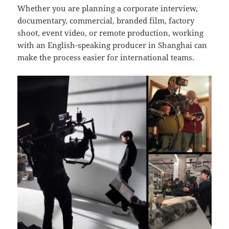
Whether you are planning a corporate interview,
documentary, commercial, branded film, factory
shoot, event video, or remote production, working
with an English-speaking producer in Shanghai can
make the process easier for international teams.