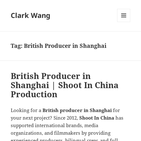
Clark Wang
MENU
AND
WIDGETS
Tag:
British Producer in Shanghai
British Producer in
Shanghai | Shoot In China
Production
Looking for a
British producer in Shanghai
for
your next project? Since 2012,
Shoot In China
has
supported international brands, media
organizations, and filmmakers by providing
experienced producers, bilingual crew, and full