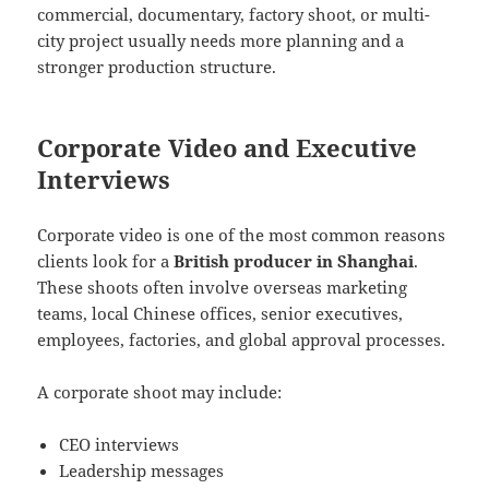
commercial, documentary, factory shoot, or multi-
city project usually needs more planning and a
stronger production structure.
Corporate Video and Executive
Interviews
Corporate video is one of the most common reasons
clients look for a
British producer in Shanghai
.
These shoots often involve overseas marketing
teams, local Chinese offices, senior executives,
employees, factories, and global approval processes.
A corporate shoot may include:
CEO interviews
Leadership messages