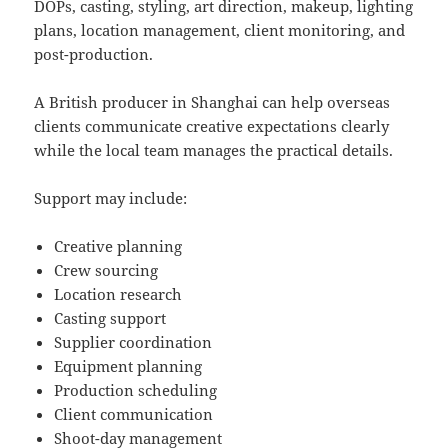
DOPs, casting, styling, art direction, makeup, lighting
plans, location management, client monitoring, and
post-production.
A British producer in Shanghai can help overseas
clients communicate creative expectations clearly
while the local team manages the practical details.
Support may include:
Creative planning
Crew sourcing
Location research
Casting support
Supplier coordination
Equipment planning
Production scheduling
Client communication
Shoot-day management