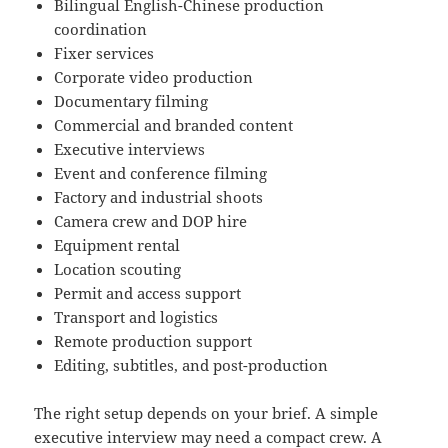
Bilingual English-Chinese production
coordination
Fixer services
Corporate video production
Documentary filming
Commercial and branded content
Executive interviews
Event and conference filming
Factory and industrial shoots
Camera crew and DOP hire
Equipment rental
Location scouting
Permit and access support
Transport and logistics
Remote production support
Editing, subtitles, and post-production
The right setup depends on your brief. A simple
executive interview may need a compact crew. A