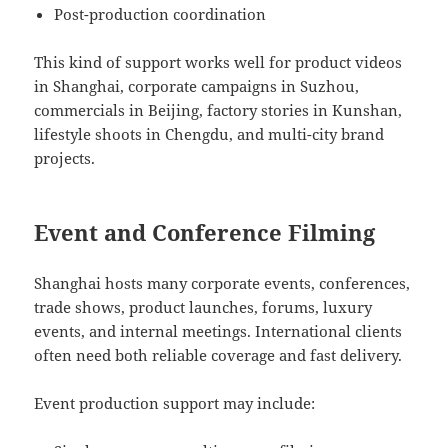
Post-production coordination
This kind of support works well for product videos
in Shanghai, corporate campaigns in Suzhou,
commercials in Beijing, factory stories in Kunshan,
lifestyle shoots in Chengdu, and multi-city brand
projects.
Event and Conference Filming
Shanghai hosts many corporate events, conferences,
trade shows, product launches, forums, luxury
events, and internal meetings. International clients
often need both reliable coverage and fast delivery.
Event production support may include: