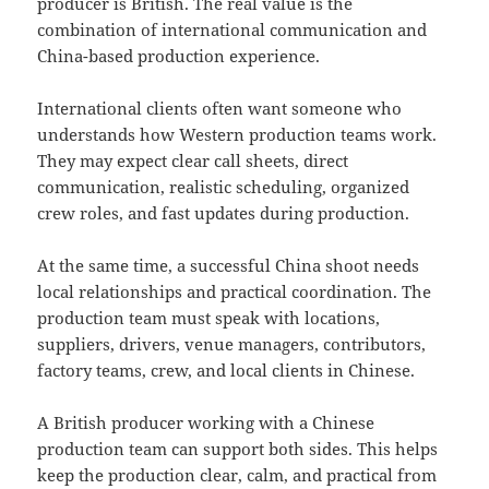
producer is British. The real value is the
combination of international communication and
China-based production experience.
International clients often want someone who
understands how Western production teams work.
They may expect clear call sheets, direct
communication, realistic scheduling, organized
crew roles, and fast updates during production.
At the same time, a successful China shoot needs
local relationships and practical coordination. The
production team must speak with locations,
suppliers, drivers, venue managers, contributors,
factory teams, crew, and local clients in Chinese.
A British producer working with a Chinese
production team can support both sides. This helps
keep the production clear, calm, and practical from