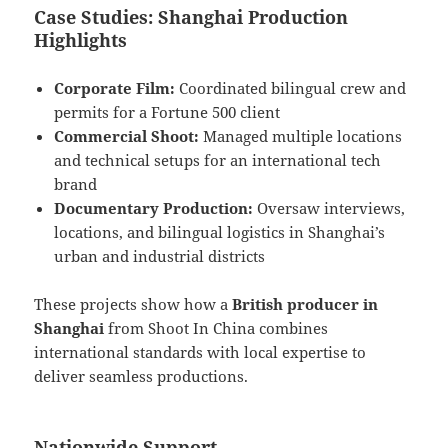
Case Studies: Shanghai Production
Highlights
Corporate Film:
Coordinated bilingual crew and
permits for a Fortune 500 client
Commercial Shoot:
Managed multiple locations
and technical setups for an international tech
brand
Documentary Production:
Oversaw interviews,
locations, and bilingual logistics in Shanghai’s
urban and industrial districts
These projects show how a
British producer in
Shanghai
from Shoot In China combines
international standards with local expertise to
deliver seamless productions.
Nationwide Support