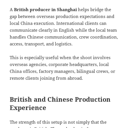
A
British producer in Shanghai
helps bridge the
gap between overseas production expectations and
local China execution. International clients can
communicate clearly in English while the local team
handles Chinese communication, crew coordination,
access, transport, and logistics.
This is especially useful when the shoot involves
overseas agencies, corporate headquarters, local
China offices, factory managers, bilingual crews, or
remote clients joining from abroad.
British and Chinese Production
Experience
The strength of this setup is not simply that the