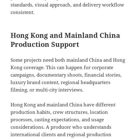
standards, visual approach, and delivery workflow
consistent.
Hong Kong and Mainland China
Production Support
Some projects need both mainland China and Hong
Kong coverage. This can happen for corporate
campaigns, documentary shoots, financial stories,
luxury brand content, regional headquarters
filming, or multi-city interviews.
Hong Kong and mainland China have different
production habits, crew structures, location
processes, casting expectations, and usage
considerations. A producer who understands
international clients and regional production