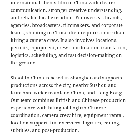
international clients film in China with clearer
communication, stronger creative understanding,
and reliable local execution. For overseas brands,
agencies, broadcasters, filmmakers, and corporate
teams, shooting in China often requires more than
hiring a camera crew. It also involves locations,
permits, equipment, crew coordination, translation,
logistics, scheduling, and fast decision-making on
the ground.
Shoot In China is based in Shanghai and supports
productions across the city, nearby Suzhou and
Kunshan, wider mainland China, and Hong Kong.
Our team combines British and Chinese production
experience with bilingual English-Chinese
coordination, camera crew hire, equipment rental,
location support, fixer services, logistics, editing,
subtitles, and post-production.