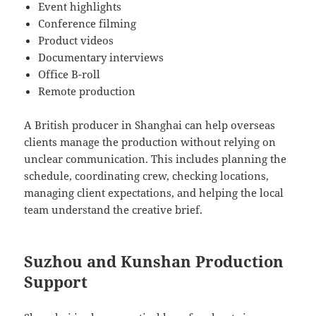
Event highlights
Conference filming
Product videos
Documentary interviews
Office B-roll
Remote production
A British producer in Shanghai can help overseas
clients manage the production without relying on
unclear communication. This includes planning the
schedule, coordinating crew, checking locations,
managing client expectations, and helping the local
team understand the creative brief.
Suzhou and Kunshan Production
Support