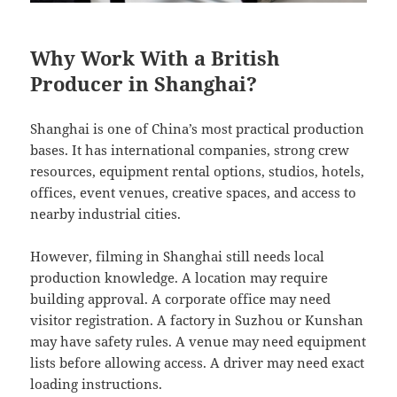
Why Work With a British
Producer in Shanghai?
Shanghai is one of China’s most practical production
bases. It has international companies, strong crew
resources, equipment rental options, studios, hotels,
offices, event venues, creative spaces, and access to
nearby industrial cities.
However, filming in Shanghai still needs local
production knowledge. A location may require
building approval. A corporate office may need
visitor registration. A factory in Suzhou or Kunshan
may have safety rules. A venue may need equipment
lists before allowing access. A driver may need exact
loading instructions.