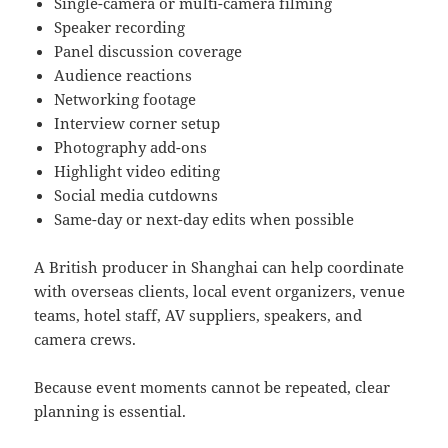
Single-camera or multi-camera filming
Speaker recording
Panel discussion coverage
Audience reactions
Networking footage
Interview corner setup
Photography add-ons
Highlight video editing
Social media cutdowns
Same-day or next-day edits when possible
A British producer in Shanghai can help coordinate
with overseas clients, local event organizers, venue
teams, hotel staff, AV suppliers, speakers, and
camera crews.
Because event moments cannot be repeated, clear
planning is essential.