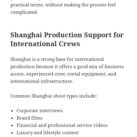
practical terms, without making the process feel
complicated.
Shanghai Production Support for
International Crews
Shanghai is a strong base for international
production because it offers a good mix of business
access, experienced crew, rental equipment, and
international infrastructure.
Common Shanghai shoot types include:
Corporate interviews
Brand films
Financial and professional service videos
Luxury and lifestyle content