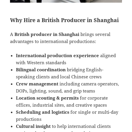
Why Hire a British Producer in Shanghai
A
British producer in Shanghai
brings several
advantages to international productions:
International production experience
aligned
with Western standards
Bilingual coordination
bridging English-
speaking clients and local Chinese crews
Crew management
including camera operators,
DOPs, lighting, sound, and grip teams
Location scouting & permits
for corporate
offices, industrial sites, and creative spaces
Scheduling and logistics
for single or multi-day
productions
Cultural insight
to help international clients