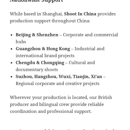
While based in Shanghai,
Shoot In China
provides
production support throughout China:
Beijing & Shenzhen
– Corporate and commercial
hubs
Guangzhou & Hong Kong
– Industrial and
international brand projects
Chengdu & Chongqing
– Cultural and
documentary shoots
Suzhou, Hangzhou, Wuxi, Tianjin, Xi’an
–
Regional corporate and creative projects
Wherever your production is located, our British
producer and bilingual crew provide reliable
coordination and professional support.