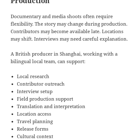
Production
Documentary and media shoots often require
flexibility. The story may change during production.
Contributors may become available late. Locations
may shift. Interviews may need careful explanation.
A British producer in Shanghai, working with a
bilingual local team, can support:
Local research
Contributor outreach
Interview setup
Field production support
Translation and interpretation
Location access
Travel planning
Release forms
Cultural context