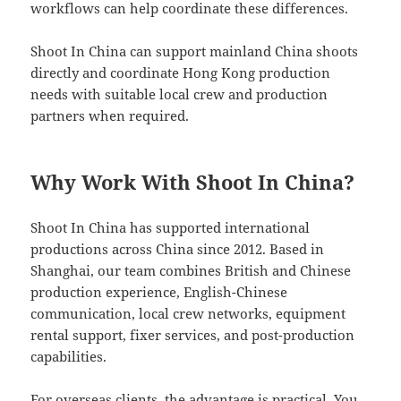
workflows can help coordinate these differences.
Shoot In China can support mainland China shoots
directly and coordinate Hong Kong production
needs with suitable local crew and production
partners when required.
Why Work With Shoot In China?
Shoot In China has supported international
productions across China since 2012. Based in
Shanghai, our team combines British and Chinese
production experience, English-Chinese
communication, local crew networks, equipment
rental support, fixer services, and post-production
capabilities.
For overseas clients, the advantage is practical. You