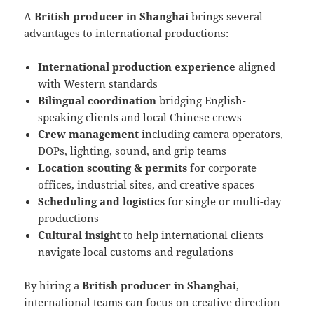
A
British producer in Shanghai
brings several
advantages to international productions:
International production experience
aligned
with Western standards
Bilingual coordination
bridging English-
speaking clients and local Chinese crews
Crew management
including camera operators,
DOPs, lighting, sound, and grip teams
Location scouting & permits
for corporate
offices, industrial sites, and creative spaces
Scheduling and logistics
for single or multi-day
productions
Cultural insight
to help international clients
navigate local customs and regulations
By hiring a
British producer in Shanghai
,
international teams can focus on creative direction