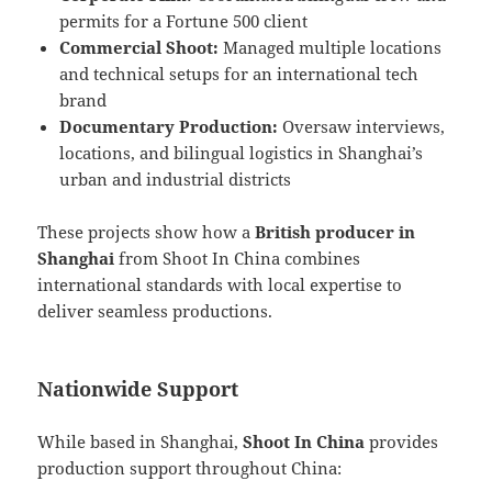
permits for a Fortune 500 client
Commercial Shoot:
Managed multiple locations
and technical setups for an international tech
brand
Documentary Production:
Oversaw interviews,
locations, and bilingual logistics in Shanghai’s
urban and industrial districts
These projects show how a
British producer in
Shanghai
from Shoot In China combines
international standards with local expertise to
deliver seamless productions.
Nationwide Support
While based in Shanghai,
Shoot In China
provides
production support throughout China: