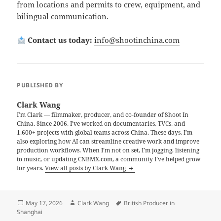
from locations and permits to crew, equipment, and
bilingual communication.
Contact us today:
info@shootinchina.com
PUBLISHED BY
Clark Wang
I’m Clark — filmmaker, producer, and co-founder of Shoot In
China. Since 2006, I’ve worked on documentaries, TVCs, and
1,600+ projects with global teams across China. These days, I’m
also exploring how AI can streamline creative work and improve
production workflows. When I’m not on set, I’m jogging, listening
to music, or updating CNBMX.com, a community I’ve helped grow
for years.
View all posts by Clark Wang
Posted
Author
Tags
May 17, 2026
Clark Wang
British Producer in
on
Shanghai