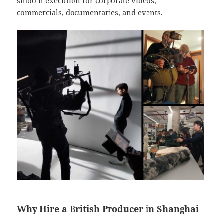
smooth execution for corporate videos,
commercials, documentaries, and events.
Why Hire a British Producer in Shanghai