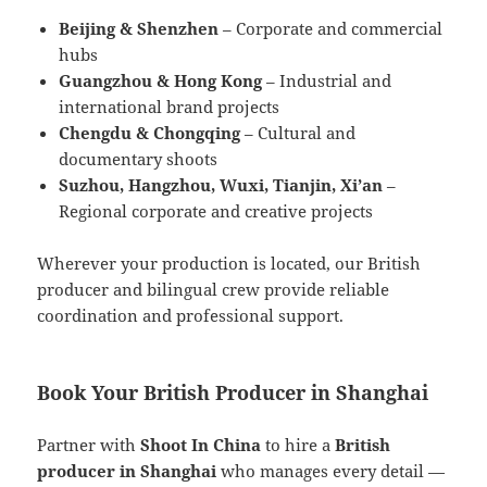
Beijing & Shenzhen
– Corporate and commercial
hubs
Guangzhou & Hong Kong
– Industrial and
international brand projects
Chengdu & Chongqing
– Cultural and
documentary shoots
Suzhou, Hangzhou, Wuxi, Tianjin, Xi’an
–
Regional corporate and creative projects
Wherever your production is located, our British
producer and bilingual crew provide reliable
coordination and professional support.
Book Your British Producer in Shanghai
Partner with
Shoot In China
to hire a
British
producer in Shanghai
who manages every detail —