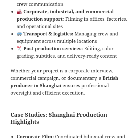
crew communication
Corporate, industrial, and commercial
production support:
Filming in offices, factories,
and operational sites
Transport & logistics:
Managing crew and
equipment across multiple locations
Post-production services:
Editing, color
grading, subtitles, and delivery-ready content
Whether your project is a corporate interview,
commercial campaign, or documentary, a
British
producer in Shanghai
ensures professional
oversight and efficient execution.
Case Studies: Shanghai Production
Highlights
Corporate Film:
Coordinated bilingual crew and