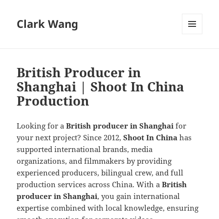
Clark Wang
MENU
AND
WIDGETS
British Producer in
Shanghai | Shoot In China
Production
Looking for a
British producer in Shanghai
for
your next project? Since 2012,
Shoot In China
has
supported international brands, media
organizations, and filmmakers by providing
experienced producers, bilingual crew, and full
production services across China. With a
British
producer in Shanghai
, you gain international
expertise combined with local knowledge, ensuring