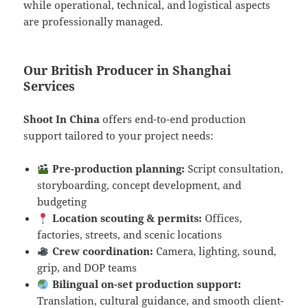
while operational, technical, and logistical aspects
are professionally managed.
Our British Producer in Shanghai
Services
Shoot In China
offers end-to-end production
support tailored to your project needs:
Pre-production planning:
Script consultation,
storyboarding, concept development, and
budgeting
Location scouting & permits:
Offices,
factories, streets, and scenic locations
Crew coordination:
Camera, lighting, sound,
grip, and DOP teams
Bilingual on-set production support:
Translation, cultural guidance, and smooth client-