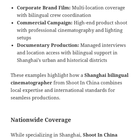
Corporate Brand Film:
Multi-location coverage
with bilingual crew coordination
Commercial Campaign:
High-end product shoot
with professional cinematography and lighting
setups
Documentary Production:
Managed interviews
and location access with bilingual support in
Shanghai’s urban and historical districts
These examples highlight how a
Shanghai bilingual
cinematographer
from Shoot In China combines
local expertise and international standards for
seamless productions.
Nationwide Coverage
While specializing in Shanghai,
Shoot In China