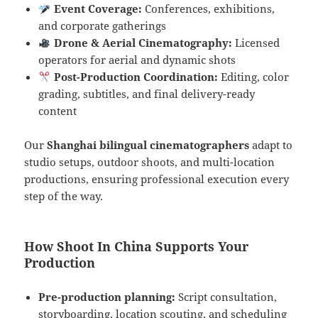
Event Coverage:
Conferences, exhibitions,
and corporate gatherings
Drone & Aerial Cinematography:
Licensed
operators for aerial and dynamic shots
Post-Production Coordination:
Editing, color
grading, subtitles, and final delivery-ready
content
Our
Shanghai bilingual cinematographers
adapt to
studio setups, outdoor shoots, and multi-location
productions, ensuring professional execution every
step of the way.
How Shoot In China Supports Your
Production
Pre-production planning:
Script consultation,
storyboarding, location scouting, and scheduling