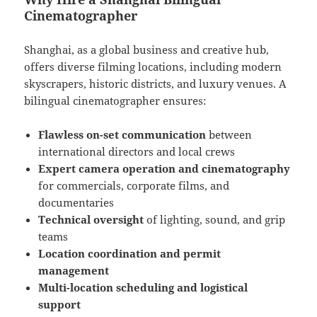
Cinematographer
Shanghai, as a global business and creative hub,
offers diverse filming locations, including modern
skyscrapers, historic districts, and luxury venues. A
bilingual cinematographer ensures:
Flawless on-set communication
between
international directors and local crews
Expert camera operation and cinematography
for commercials, corporate films, and
documentaries
Technical oversight
of lighting, sound, and grip
teams
Location coordination and permit
management
Multi-location scheduling and logistical
support