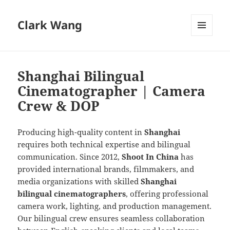
Clark Wang
MENU
AND
WIDGETS
Shanghai Bilingual
Cinematographer | Camera
Crew & DOP
Producing high-quality content in
Shanghai
requires both technical expertise and bilingual
communication. Since 2012,
Shoot In China
has
provided international brands, filmmakers, and
media organizations with skilled
Shanghai
bilingual cinematographers
, offering professional
camera work, lighting, and production management.
Our bilingual crew ensures seamless collaboration