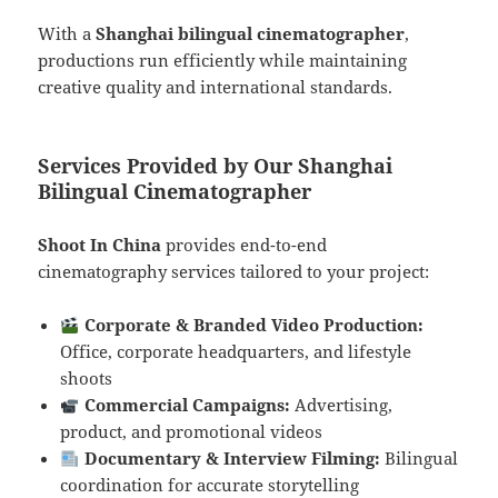
With a
Shanghai bilingual cinematographer
,
productions run efficiently while maintaining
creative quality and international standards.
Services Provided by Our Shanghai
Bilingual Cinematographer
Shoot In China
provides end-to-end
cinematography services tailored to your project:
Corporate & Branded Video Production:
Office, corporate headquarters, and lifestyle
shoots
Commercial Campaigns:
Advertising,
product, and promotional videos
Documentary & Interview Filming:
Bilingual
coordination for accurate storytelling