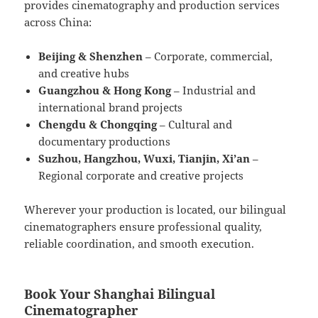
provides cinematography and production services
across China:
Beijing & Shenzhen
– Corporate, commercial,
and creative hubs
Guangzhou & Hong Kong
– Industrial and
international brand projects
Chengdu & Chongqing
– Cultural and
documentary productions
Suzhou, Hangzhou, Wuxi, Tianjin, Xi’an
–
Regional corporate and creative projects
Wherever your production is located, our bilingual
cinematographers ensure professional quality,
reliable coordination, and smooth execution.
Book Your Shanghai Bilingual
Cinematographer