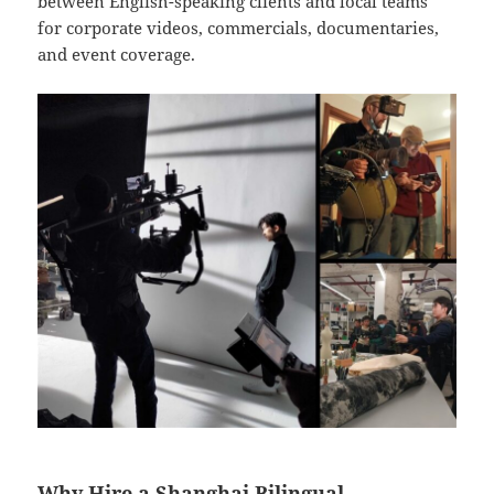
between English-speaking clients and local teams
for corporate videos, commercials, documentaries,
and event coverage.
Why Hire a Shanghai Bilingual