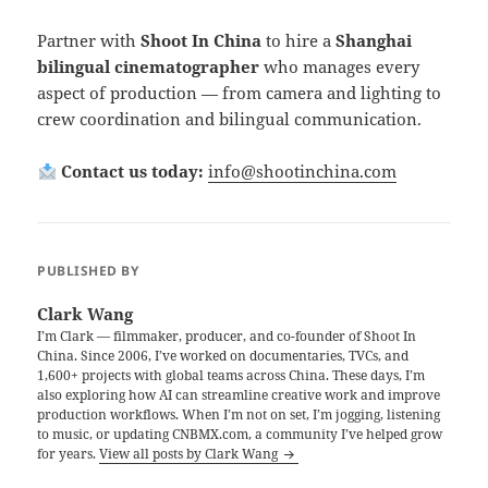
Partner with
Shoot In China
to hire a
Shanghai
bilingual cinematographer
who manages every
aspect of production — from camera and lighting to
crew coordination and bilingual communication.
Contact us today:
info@shootinchina.com
PUBLISHED BY
Clark Wang
I’m Clark — filmmaker, producer, and co-founder of Shoot In
China. Since 2006, I’ve worked on documentaries, TVCs, and
1,600+ projects with global teams across China. These days, I’m
also exploring how AI can streamline creative work and improve
production workflows. When I’m not on set, I’m jogging, listening
to music, or updating CNBMX.com, a community I’ve helped grow
for years.
View all posts by Clark Wang