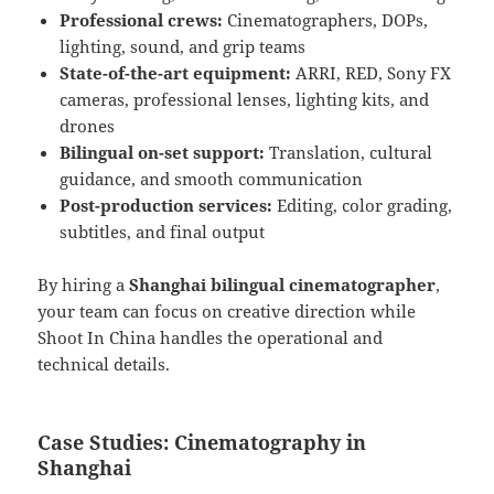
Professional crews:
Cinematographers, DOPs,
lighting, sound, and grip teams
State-of-the-art equipment:
ARRI, RED, Sony FX
cameras, professional lenses, lighting kits, and
drones
Bilingual on-set support:
Translation, cultural
guidance, and smooth communication
Post-production services:
Editing, color grading,
subtitles, and final output
By hiring a
Shanghai bilingual cinematographer
,
your team can focus on creative direction while
Shoot In China handles the operational and
technical details.
Case Studies: Cinematography in
Shanghai