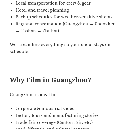
Local transportation for crew & gear
Hotel and travel planning
Backup schedules for weather-sensitive shoots
Regional coordination (Guangzhou → Shenzhen
→ Foshan → Zhuhai)
We streamline everything so your shoot stays on
schedule.
Why Film in Guangzhou?
Guangzhou is ideal for:
Corporate & industrial videos
Factory tours and manufacturing stories
Trade fair coverage (Canton Fair, etc.)
Food, lifestyle, and cultural content