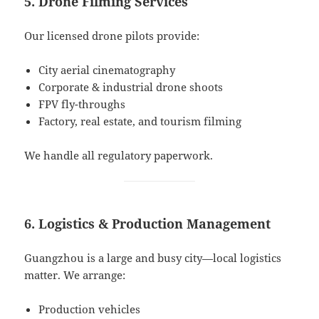
5. Drone Filming Services
Our licensed drone pilots provide:
City aerial cinematography
Corporate & industrial drone shoots
FPV fly-throughs
Factory, real estate, and tourism filming
We handle all regulatory paperwork.
6. Logistics & Production Management
Guangzhou is a large and busy city—local logistics
matter. We arrange:
Production vehicles