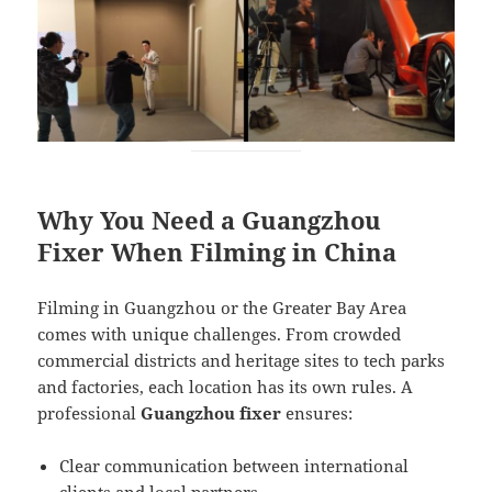
Why You Need a Guangzhou
Fixer When Filming in China
Filming in Guangzhou or the Greater Bay Area
comes with unique challenges. From crowded
commercial districts and heritage sites to tech parks
and factories, each location has its own rules. A
professional
Guangzhou fixer
ensures:
Clear communication between international
clients and local partners