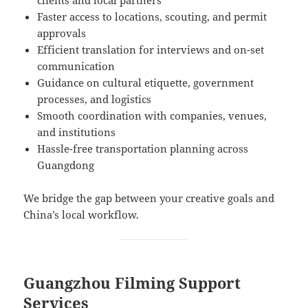
Faster access to locations, scouting, and permit
approvals
Efficient translation for interviews and on-set
communication
Guidance on cultural etiquette, government
processes, and logistics
Smooth coordination with companies, venues,
and institutions
Hassle-free transportation planning across
Guangdong
We bridge the gap between your creative goals and
China’s local workflow.
Guangzhou Filming Support
Services