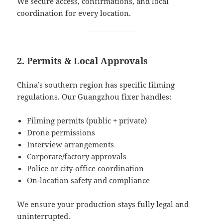
We secure access, confirmations, and local
coordination for every location.
2. Permits & Local Approvals
China’s southern region has specific filming
regulations. Our Guangzhou fixer handles:
Filming permits (public + private)
Drone permissions
Interview arrangements
Corporate/factory approvals
Police or city-office coordination
On-location safety and compliance
We ensure your production stays fully legal and
uninterrupted.