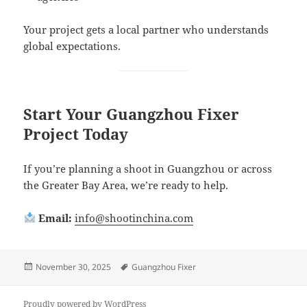
Your project gets a local partner who understands
global expectations.
Start Your Guangzhou Fixer
Project Today
If you’re planning a shoot in Guangzhou or across
the Greater Bay Area, we’re ready to help.
Email:
info@shootinchina.com
Posted
Tags
November 30, 2025
Guangzhou Fixer
on
Proudly powered by WordPress