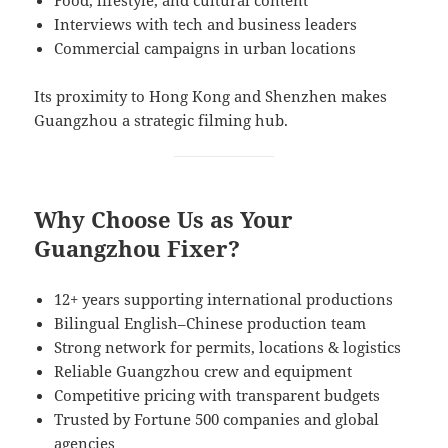
Interviews with tech and business leaders
Commercial campaigns in urban locations
Its proximity to Hong Kong and Shenzhen makes
Guangzhou a strategic filming hub.
Why Choose Us as Your
Guangzhou Fixer?
12+ years supporting international productions
Bilingual English–Chinese production team
Strong network for permits, locations & logistics
Reliable Guangzhou crew and equipment
Competitive pricing with transparent budgets
Trusted by Fortune 500 companies and global
agencies