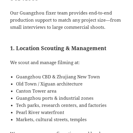
Our Guangzhou fixer team provides end-to-end
production support to match any project size—from
small interviews to large commercial shoots.
1. Location Scouting & Management
We scout and manage filming at:
Guangzhou CBD & Zhujiang New Town
Old Town / Xiguan architecture
Canton Tower area
Guangzhou ports & industrial zones
Tech parks, research centers, and factories
Pearl River waterfront
Markets, cultural streets, temples