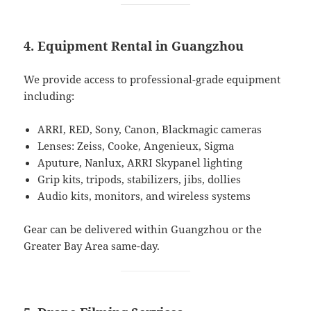
4. Equipment Rental in Guangzhou
We provide access to professional-grade equipment
including:
ARRI, RED, Sony, Canon, Blackmagic cameras
Lenses: Zeiss, Cooke, Angenieux, Sigma
Aputure, Nanlux, ARRI Skypanel lighting
Grip kits, tripods, stabilizers, jibs, dollies
Audio kits, monitors, and wireless systems
Gear can be delivered within Guangzhou or the
Greater Bay Area same-day.