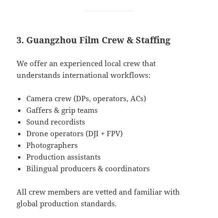
3. Guangzhou Film Crew & Staffing
We offer an experienced local crew that
understands international workflows:
Camera crew (DPs, operators, ACs)
Gaffers & grip teams
Sound recordists
Drone operators (DJI + FPV)
Photographers
Production assistants
Bilingual producers & coordinators
All crew members are vetted and familiar with
global production standards.