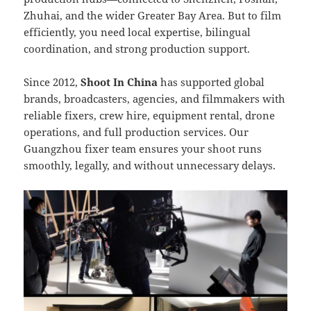
Zhuhai, and the wider Greater Bay Area. But to film
efficiently, you need local expertise, bilingual
coordination, and strong production support.
Since 2012,
Shoot In China
has supported global
brands, broadcasters, agencies, and filmmakers with
reliable fixers, crew hire, equipment rental, drone
operations, and full production services. Our
Guangzhou fixer team ensures your shoot runs
smoothly, legally, and without unnecessary delays.