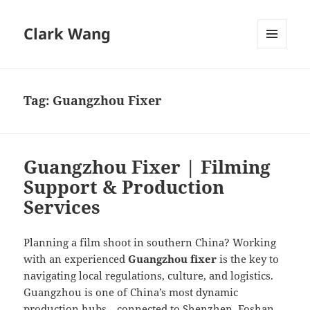
Clark Wang
MENU
AND
WIDGETS
Tag:
Guangzhou Fixer
Guangzhou Fixer | Filming
Support & Production
Services
Planning a film shoot in southern China? Working
with an experienced
Guangzhou fixer
is the key to
navigating local regulations, culture, and logistics.
Guangzhou is one of China’s most dynamic
production hubs—connected to Shenzhen, Foshan,