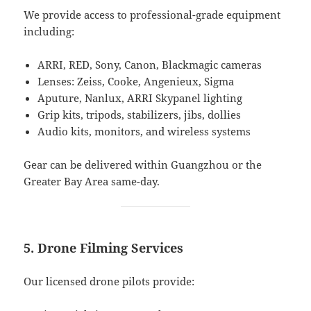
We provide access to professional-grade equipment
including:
ARRI, RED, Sony, Canon, Blackmagic cameras
Lenses: Zeiss, Cooke, Angenieux, Sigma
Aputure, Nanlux, ARRI Skypanel lighting
Grip kits, tripods, stabilizers, jibs, dollies
Audio kits, monitors, and wireless systems
Gear can be delivered within Guangzhou or the
Greater Bay Area same-day.
5. Drone Filming Services
Our licensed drone pilots provide: