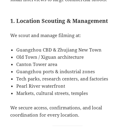
1. Location Scouting & Management
We scout and manage filming at:
Guangzhou CBD & Zhujiang New Town
Old Town / Xiguan architecture
Canton Tower area
Guangzhou ports & industrial zones
Tech parks, research centers, and factories
Pearl River waterfront
Markets, cultural streets, temples
We secure access, confirmations, and local
coordination for every location.