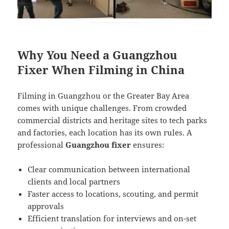
Why You Need a Guangzhou
Fixer When Filming in China
Filming in Guangzhou or the Greater Bay Area
comes with unique challenges. From crowded
commercial districts and heritage sites to tech parks
and factories, each location has its own rules. A
professional
Guangzhou fixer
ensures:
Clear communication between international
clients and local partners
Faster access to locations, scouting, and permit
approvals
Efficient translation for interviews and on-set