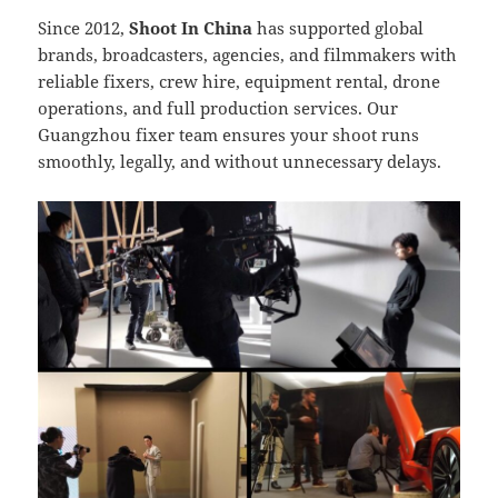
Since 2012,
Shoot In China
has supported global
brands, broadcasters, agencies, and filmmakers with
reliable fixers, crew hire, equipment rental, drone
operations, and full production services. Our
Guangzhou fixer team ensures your shoot runs
smoothly, legally, and without unnecessary delays.