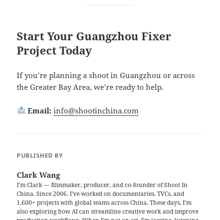
Start Your Guangzhou Fixer
Project Today
If you’re planning a shoot in Guangzhou or across
the Greater Bay Area, we’re ready to help.
Email:
info@shootinchina.com
PUBLISHED BY
Clark Wang
I’m Clark — filmmaker, producer, and co-founder of Shoot In
China. Since 2006, I’ve worked on documentaries, TVCs, and
1,600+ projects with global teams across China. These days, I’m
also exploring how AI can streamline creative work and improve