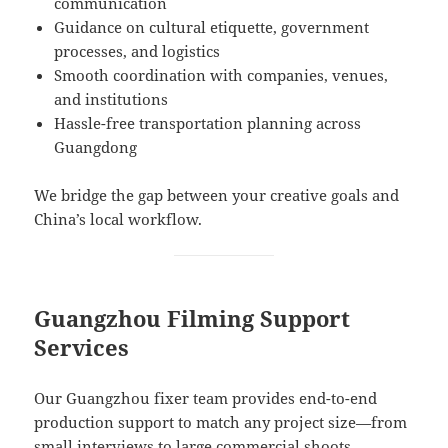
communication
Guidance on cultural etiquette, government
processes, and logistics
Smooth coordination with companies, venues,
and institutions
Hassle-free transportation planning across
Guangdong
We bridge the gap between your creative goals and
China’s local workflow.
Guangzhou Filming Support
Services
Our Guangzhou fixer team provides end-to-end
production support to match any project size—from
small interviews to large commercial shoots.