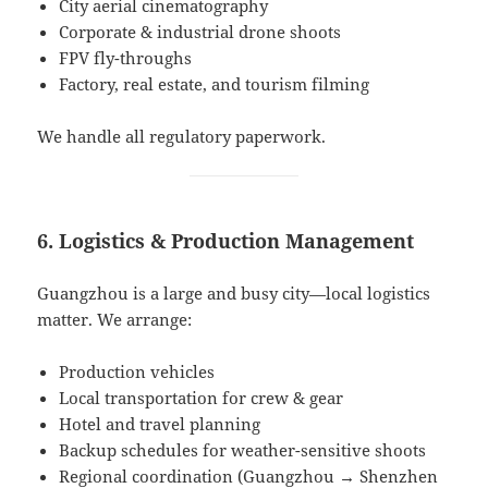
City aerial cinematography
Corporate & industrial drone shoots
FPV fly-throughs
Factory, real estate, and tourism filming
We handle all regulatory paperwork.
6. Logistics & Production Management
Guangzhou is a large and busy city—local logistics
matter. We arrange:
Production vehicles
Local transportation for crew & gear
Hotel and travel planning
Backup schedules for weather-sensitive shoots
Regional coordination (Guangzhou → Shenzhen