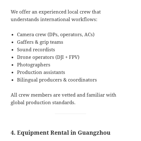
We offer an experienced local crew that
understands international workflows:
Camera crew (DPs, operators, ACs)
Gaffers & grip teams
Sound recordists
Drone operators (DJI + FPV)
Photographers
Production assistants
Bilingual producers & coordinators
All crew members are vetted and familiar with
global production standards.
4. Equipment Rental in Guangzhou