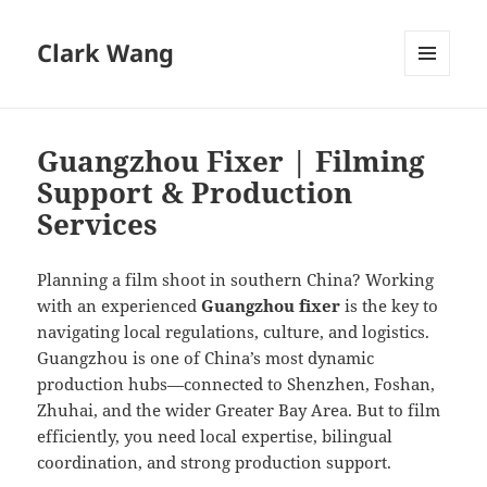
Clark Wang
MENU
AND
WIDGETS
Guangzhou Fixer | Filming
Support & Production
Services
Planning a film shoot in southern China? Working
with an experienced
Guangzhou fixer
is the key to
navigating local regulations, culture, and logistics.
Guangzhou is one of China’s most dynamic
production hubs—connected to Shenzhen, Foshan,
Zhuhai, and the wider Greater Bay Area. But to film
efficiently, you need local expertise, bilingual
coordination, and strong production support.