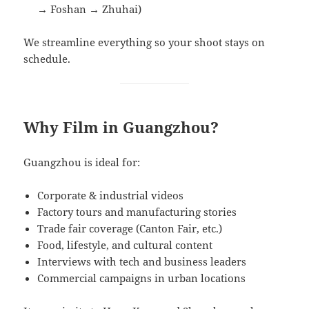
→ Foshan → Zhuhai)
We streamline everything so your shoot stays on
schedule.
Why Film in Guangzhou?
Guangzhou is ideal for:
Corporate & industrial videos
Factory tours and manufacturing stories
Trade fair coverage (Canton Fair, etc.)
Food, lifestyle, and cultural content
Interviews with tech and business leaders
Commercial campaigns in urban locations