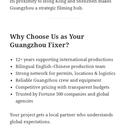
Its proximity to Hong Kong and Shenzhen makes
Guangzhou a strategic filming hub.
Why Choose Us as Your
Guangzhou Fixer?
12+ years supporting international productions
Bilingual English–Chinese production team
Strong network for permits, locations & logistics
Reliable Guangzhou crew and equipment
Competitive pricing with transparent budgets
Trusted by Fortune 500 companies and global
agencies
Your project gets a local partner who understands
global expectations.