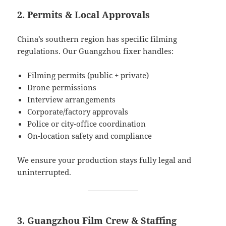
2. Permits & Local Approvals
China’s southern region has specific filming
regulations. Our Guangzhou fixer handles:
Filming permits (public + private)
Drone permissions
Interview arrangements
Corporate/factory approvals
Police or city-office coordination
On-location safety and compliance
We ensure your production stays fully legal and
uninterrupted.
3. Guangzhou Film Crew & Staffing