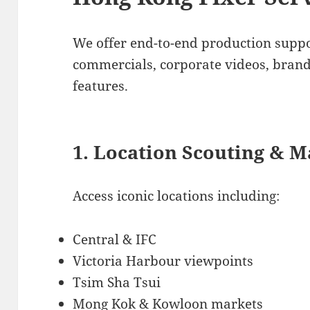
We offer end-to-end production suppo
commercials, corporate videos, bran
features.
1. Location Scouting & 
Access iconic locations including:
Central & IFC
Victoria Harbour viewpoints
Tsim Sha Tsui
Mong Kok & Kowloon markets