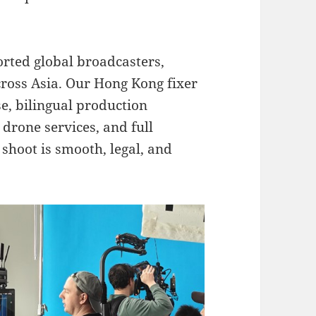
rted global broadcasters,
ross Asia. Our Hong Kong fixer
e, bilingual production
 drone services, and full
 shoot is smooth, legal, and