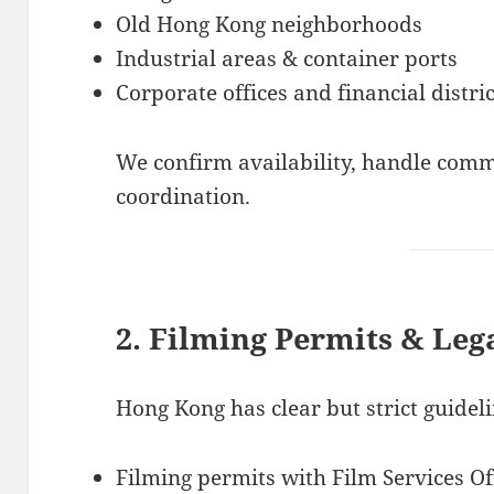
Old Hong Kong neighborhoods
Industrial areas & container ports
Corporate offices and financial distric
We confirm availability, handle com
coordination.
2. Filming Permits & Leg
Hong Kong has clear but strict guide
Filming permits with Film Services Of