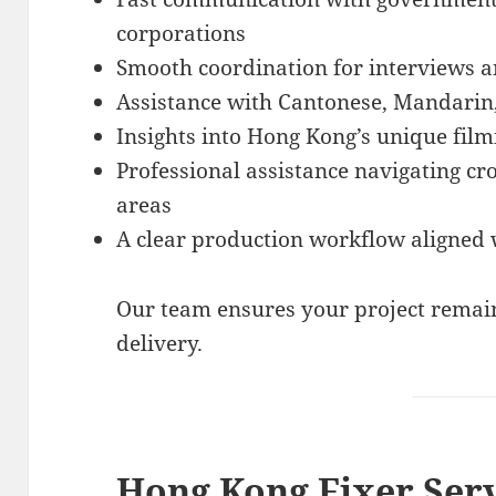
corporations
Smooth coordination for interviews a
Assistance with Cantonese, Mandarin
Insights into Hong Kong’s unique film
Professional assistance navigating cr
areas
A clear production workflow aligned 
Our team ensures your project remain
delivery.
Hong Kong Fixer Ser