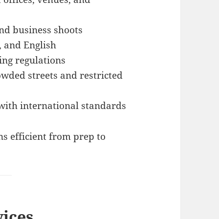
nd business shoots
, and English
ing regulations
owded streets and restricted
with international standards
s efficient from prep to
vices