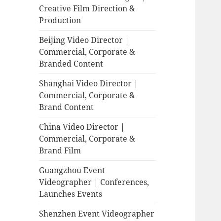
Creative Film Direction &
Production
Beijing Video Director |
Commercial, Corporate &
Branded Content
Shanghai Video Director |
Commercial, Corporate &
Brand Content
China Video Director |
Commercial, Corporate &
Brand Film
Guangzhou Event
Videographer | Conferences,
Launches Events
Shenzhen Event Videographer