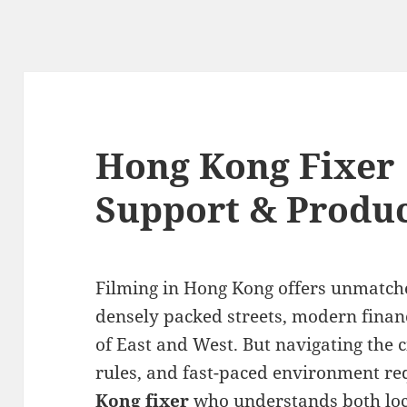
Hong Kong Fixer 
Support & Produc
Filming in Hong Kong offers unmatch
densely packed streets, modern financi
of East and West. But navigating the ci
rules, and fast-paced environment r
Kong fixer
who understands both loca