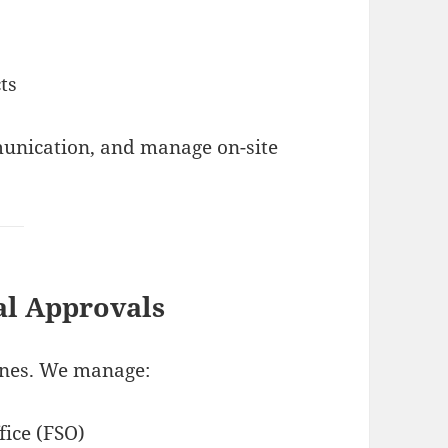
ts
munication, and manage on-site
al Approvals
lines. We manage:
fice (FSO)