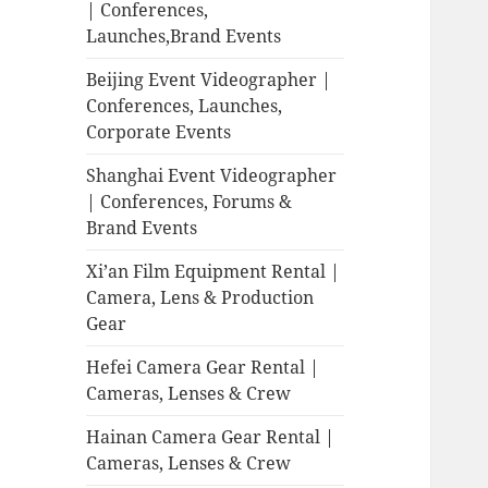
| Conferences,
Launches,Brand Events
Beijing Event Videographer |
Conferences, Launches,
Corporate Events
Shanghai Event Videographer
| Conferences, Forums &
Brand Events
Xi’an Film Equipment Rental |
Camera, Lens & Production
Gear
Hefei Camera Gear Rental |
Cameras, Lenses & Crew
Hainan Camera Gear Rental |
Cameras, Lenses & Crew