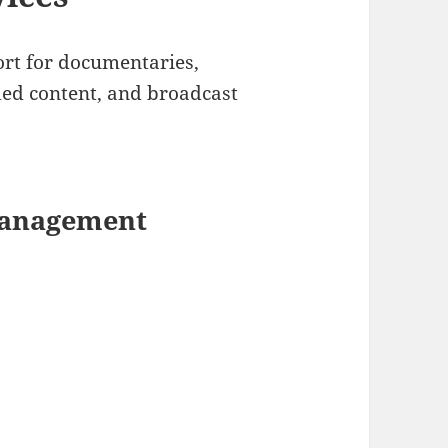
rt for documentaries,
ded content, and broadcast
Management