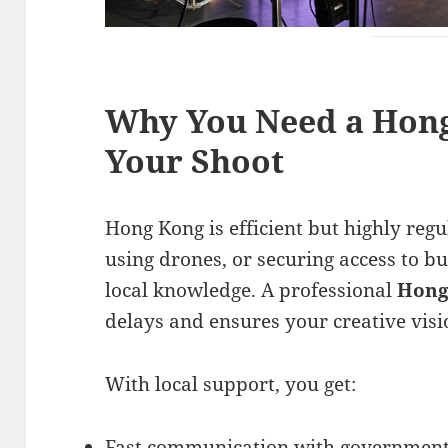
Why You Need a Hong
Your Shoot
Hong Kong is efficient but highly regu
using drones, or securing access to 
local knowledge. A professional
Hong
delays and ensures your creative visi
With local support, you get:
Fast communication with government 