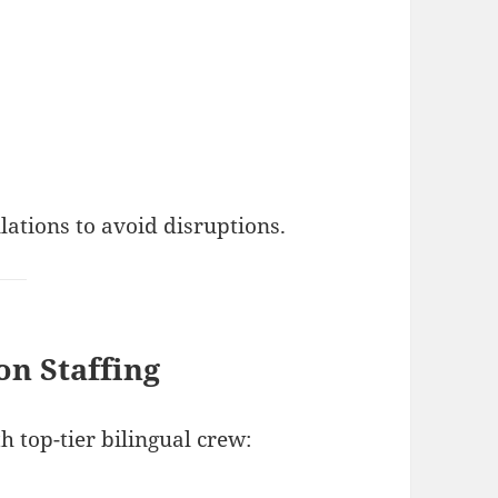
lations to avoid disruptions.
on Staffing
 top-tier bilingual crew: