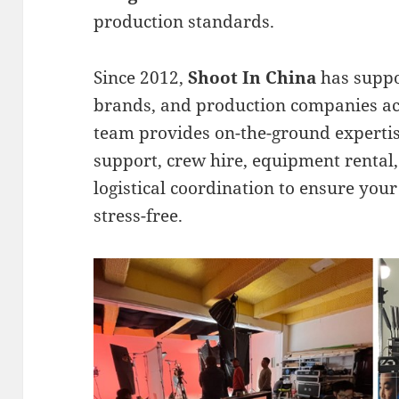
production standards.
Since 2012,
Shoot In China
has suppo
brands, and production companies ac
team provides on-the-ground expertis
support, crew hire, equipment rental,
logistical coordination to ensure your
stress-free.