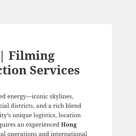
| Filming
tion Services
ed energy—iconic skylines,
al districts, and a rich blend
ty’s unique logistics, location
equires an experienced
Hong
l operations and international