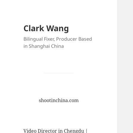
Clark Wang
Bilingual Fixer, Producer Based
in Shanghai China
shootinchina.com
Video Director in Chengdu |