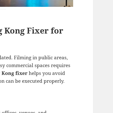
 Kong Fixer for
lated. Filming in public areas,
busy commercial spaces requires
 Kong fixer
helps you avoid
on can be executed properly.
offices, venues, and