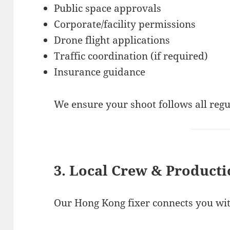
Public space approvals
Corporate/facility permissions
Drone flight applications
Traffic coordination (if required)
Insurance guidance
We ensure your shoot follows all regu
3. Local Crew & Producti
Our Hong Kong fixer connects you with