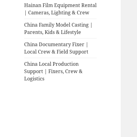
Hainan Film Equipment Rental
| Cameras, Lighting & Crew
China Family Model Casting |
Parents, Kids & Lifestyle
China Documentary Fixer |
Local Crew & Field Support
China Local Production
Support | Fixers, Crew &
Logistics