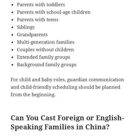
Parents with toddlers
Parents with school-age children
Parents with teens
Siblings
Grandparents
Multi-generation families
Couples without children
Extended family groups
Background family groups
For child and baby roles, guardian communication
and child-friendly scheduling should be planned
from the beginning.
Can You Cast Foreign or English-
Speaking Families in China?