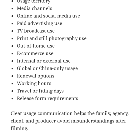
Usage territory
Media channels
Online and social media use
Paid advertising use
TV broadcast use
Print and still photography use
Out-of-home use
E-commerce use
Internal or external use
Global or China-only usage
Renewal options
Working hours
Travel or fitting days
Release form requirements
Clear usage communication helps the family, agency,
client, and producer avoid misunderstandings after
filming.