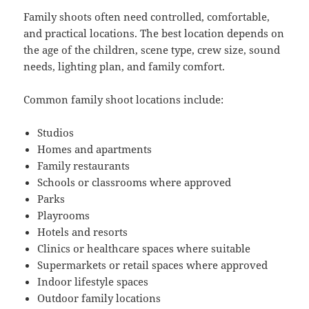
Family shoots often need controlled, comfortable,
and practical locations. The best location depends on
the age of the children, scene type, crew size, sound
needs, lighting plan, and family comfort.
Common family shoot locations include:
Studios
Homes and apartments
Family restaurants
Schools or classrooms where approved
Parks
Playrooms
Hotels and resorts
Clinics or healthcare spaces where suitable
Supermarkets or retail spaces where approved
Indoor lifestyle spaces
Outdoor family locations