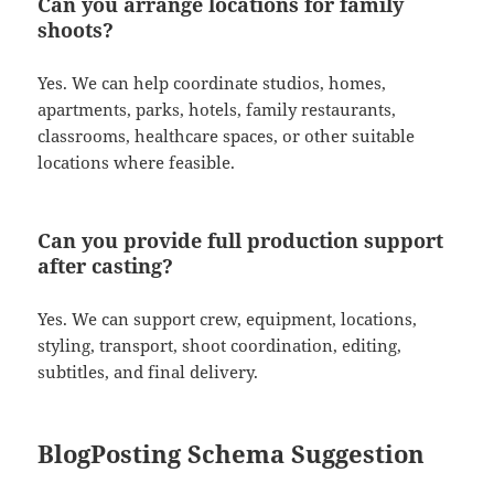
Can you arrange locations for family
shoots?
Yes. We can help coordinate studios, homes,
apartments, parks, hotels, family restaurants,
classrooms, healthcare spaces, or other suitable
locations where feasible.
Can you provide full production support
after casting?
Yes. We can support crew, equipment, locations,
styling, transport, shoot coordination, editing,
subtitles, and final delivery.
BlogPosting Schema Suggestion