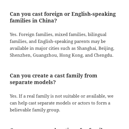
Can you cast foreign or English-speaking
families in China?
Yes. Foreign families, mixed families, bilingual
families, and English-speaking parents may be
available in major cities such as Shanghai, Beijing,
Shenzhen, Guangzhou, Hong Kong, and Chengdu.
Can you create a cast family from
separate models?
Yes. If a real family is not suitable or available, we
can help cast separate models or actors to form a
believable family group.