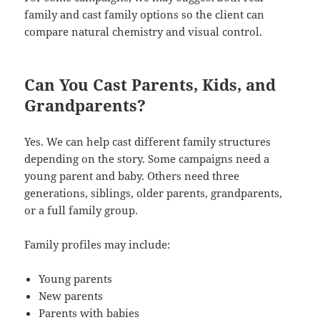
family and cast family options so the client can
compare natural chemistry and visual control.
Can You Cast Parents, Kids, and
Grandparents?
Yes. We can help cast different family structures
depending on the story. Some campaigns need a
young parent and baby. Others need three
generations, siblings, older parents, grandparents,
or a full family group.
Family profiles may include:
Young parents
New parents
Parents with babies