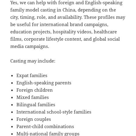
Yes, we can help with foreign and English-speaking
family model casting in China, depending on the
city, timing, role, and availability. These profiles may
be useful for international brand campaigns,
education projects, hospitality videos, healthcare
films, corporate lifestyle content, and global social
media campaigns.
Casting may include:
Expat families
English-speaking parents
Foreign children
Mixed families
Bilingual families
International school-style families
Foreign couples
Parent-child combinations
Multi-national family groups