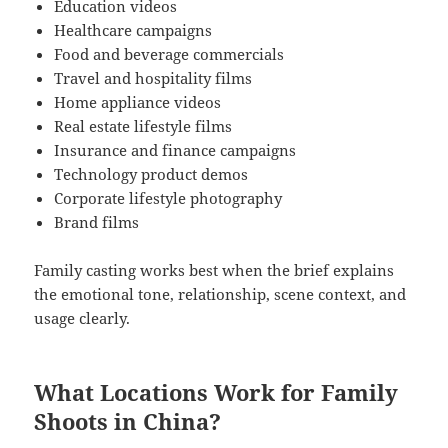
Education videos
Healthcare campaigns
Food and beverage commercials
Travel and hospitality films
Home appliance videos
Real estate lifestyle films
Insurance and finance campaigns
Technology product demos
Corporate lifestyle photography
Brand films
Family casting works best when the brief explains
the emotional tone, relationship, scene context, and
usage clearly.
What Locations Work for Family
Shoots in China?