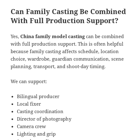
Can Family Casting Be Combined
With Full Production Support?
Yes,
China family model casting
can be combined
with full production support. This is often helpful
because family casting affects schedule, location
choice, wardrobe, guardian communication, scene
planning, transport, and shoot-day timing.
We can support:
Bilingual producer
Local fixer
Casting coordination
Director of photography
Camera crew
Lighting and grip