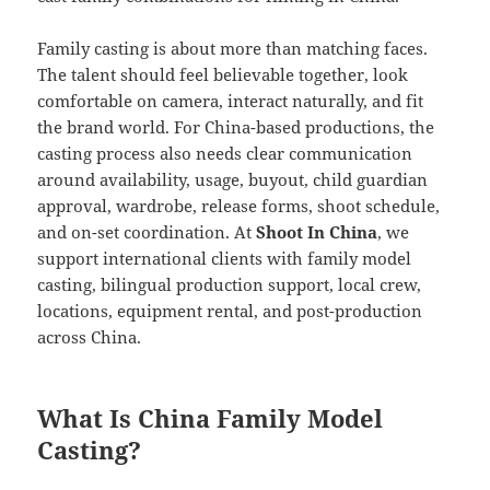
Family casting is about more than matching faces.
The talent should feel believable together, look
comfortable on camera, interact naturally, and fit
the brand world. For China-based productions, the
casting process also needs clear communication
around availability, usage, buyout, child guardian
approval, wardrobe, release forms, shoot schedule,
and on-set coordination. At
Shoot In China
, we
support international clients with family model
casting, bilingual production support, local crew,
locations, equipment rental, and post-production
across China.
What Is China Family Model
Casting?