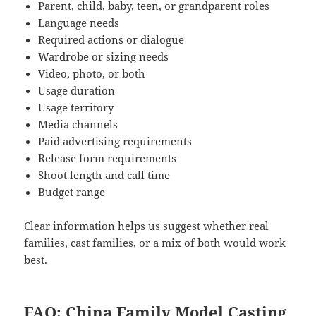
Parent, child, baby, teen, or grandparent roles
Language needs
Required actions or dialogue
Wardrobe or sizing needs
Video, photo, or both
Usage duration
Usage territory
Media channels
Paid advertising requirements
Release form requirements
Shoot length and call time
Budget range
Clear information helps us suggest whether real
families, cast families, or a mix of both would work
best.
FAQ: China Family Model Casting