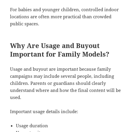
For babies and younger children, controlled indoor
locations are often more practical than crowded
public spaces.
Why Are Usage and Buyout
Important for Family Models?
Usage and buyout are important because family
campaigns may include several people, including
children. Parents or guardians should clearly
understand where and how the final content will be
used.
Important usage details include:
Usage duration