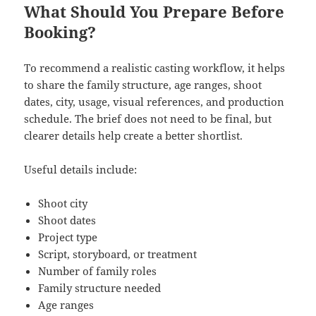
What Should You Prepare Before
Booking?
To recommend a realistic casting workflow, it helps
to share the family structure, age ranges, shoot
dates, city, usage, visual references, and production
schedule. The brief does not need to be final, but
clearer details help create a better shortlist.
Useful details include:
Shoot city
Shoot dates
Project type
Script, storyboard, or treatment
Number of family roles
Family structure needed
Age ranges