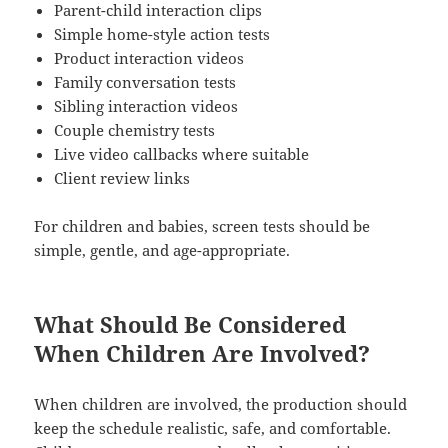
Parent-child interaction clips
Simple home-style action tests
Product interaction videos
Family conversation tests
Sibling interaction videos
Couple chemistry tests
Live video callbacks where suitable
Client review links
For children and babies, screen tests should be
simple, gentle, and age-appropriate.
What Should Be Considered
When Children Are Involved?
When children are involved, the production should
keep the schedule realistic, safe, and comfortable.