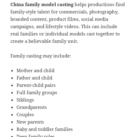
China family model casting
helps productions find
family-style talent for commercials, photography,
branded content, product films, social media
campaigns, and lifestyle videos. This can include
real families or individual models cast together to
create a believable family unit.
Family casting may include:
Mother and child
Father and child
Parent-child pairs
Full family groups
Siblings
Grandparents
Couples
New parents
Baby and toddler families
Teen family roles