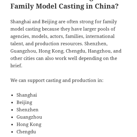
Family Model Casting in China?
Shanghai and Beijing are often strong for family
model casting because they have larger pools of
agencies, models, actors, families, international
talent, and production resources. Shenzhen,
Guangzhou, Hong Kong, Chengdu, Hangzhou, and
other cities can also work well depending on the
brief.
We can support casting and production in:
Shanghai
Beijing
Shenzhen
Guangzhou
Hong Kong
Chengdu