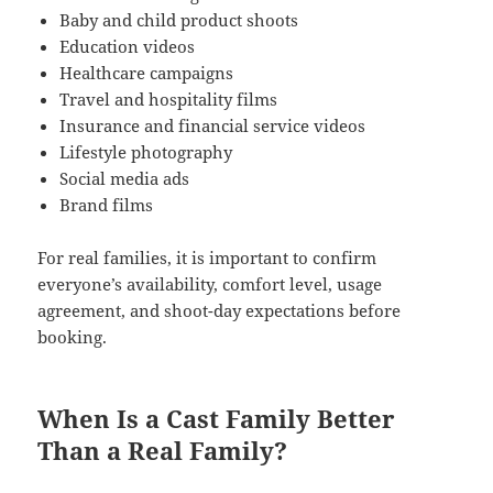
Baby and child product shoots
Education videos
Healthcare campaigns
Travel and hospitality films
Insurance and financial service videos
Lifestyle photography
Social media ads
Brand films
For real families, it is important to confirm
everyone’s availability, comfort level, usage
agreement, and shoot-day expectations before
booking.
When Is a Cast Family Better
Than a Real Family?