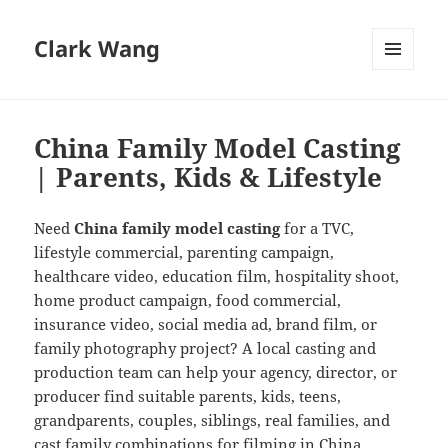
Clark Wang
MENU
AND
WIDGETS
China Family Model Casting
| Parents, Kids & Lifestyle
Need
China family model casting
for a TVC,
lifestyle commercial, parenting campaign,
healthcare video, education film, hospitality shoot,
home product campaign, food commercial,
insurance video, social media ad, brand film, or
family photography project? A local casting and
production team can help your agency, director, or
producer find suitable parents, kids, teens,
grandparents, couples, siblings, real families, and
cast family combinations for filming in China.