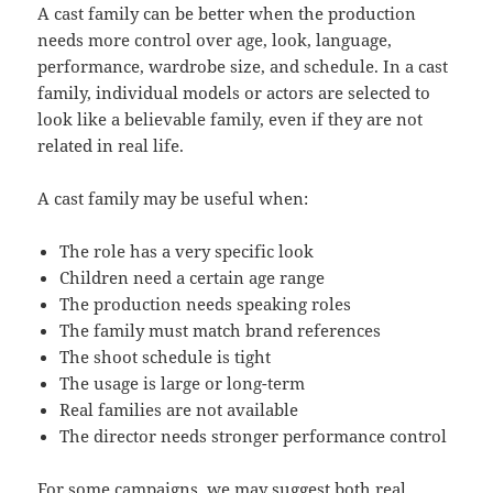
A cast family can be better when the production
needs more control over age, look, language,
performance, wardrobe size, and schedule. In a cast
family, individual models or actors are selected to
look like a believable family, even if they are not
related in real life.
A cast family may be useful when:
The role has a very specific look
Children need a certain age range
The production needs speaking roles
The family must match brand references
The shoot schedule is tight
The usage is large or long-term
Real families are not available
The director needs stronger performance control
For some campaigns, we may suggest both real