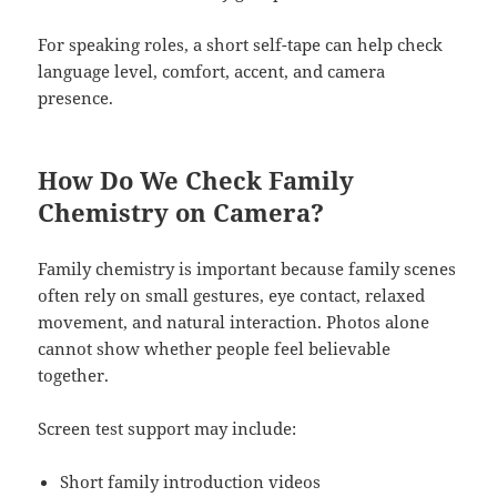
For speaking roles, a short self-tape can help check
language level, comfort, accent, and camera
presence.
How Do We Check Family
Chemistry on Camera?
Family chemistry is important because family scenes
often rely on small gestures, eye contact, relaxed
movement, and natural interaction. Photos alone
cannot show whether people feel believable
together.
Screen test support may include:
Short family introduction videos