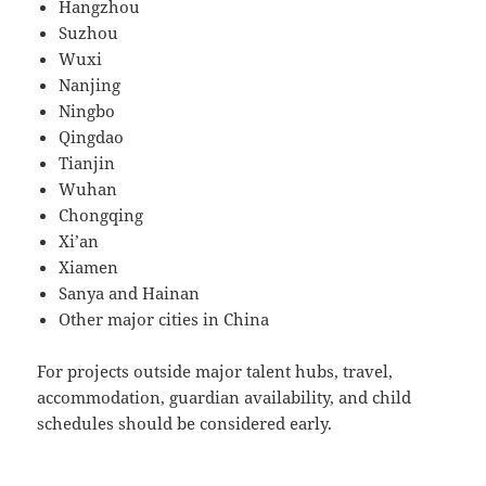
Hangzhou
Suzhou
Wuxi
Nanjing
Ningbo
Qingdao
Tianjin
Wuhan
Chongqing
Xi’an
Xiamen
Sanya and Hainan
Other major cities in China
For projects outside major talent hubs, travel,
accommodation, guardian availability, and child
schedules should be considered early.