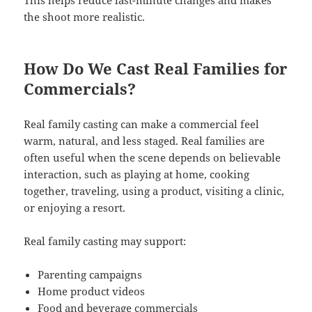
This helps reduce last-minute changes and makes
the shoot more realistic.
How Do We Cast Real Families for
Commercials?
Real family casting can make a commercial feel
warm, natural, and less staged. Real families are
often useful when the scene depends on believable
interaction, such as playing at home, cooking
together, traveling, using a product, visiting a clinic,
or enjoying a resort.
Real family casting may support:
Parenting campaigns
Home product videos
Food and beverage commercials