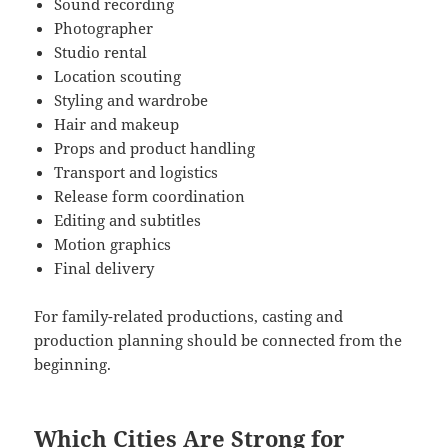
Sound recording
Photographer
Studio rental
Location scouting
Styling and wardrobe
Hair and makeup
Props and product handling
Transport and logistics
Release form coordination
Editing and subtitles
Motion graphics
Final delivery
For family-related productions, casting and
production planning should be connected from the
beginning.
Which Cities Are Strong for