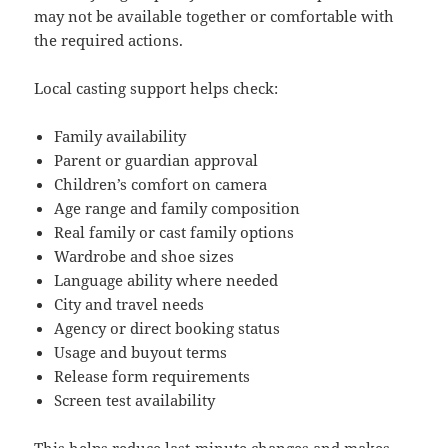
may not be available together or comfortable with
the required actions.
Local casting support helps check:
Family availability
Parent or guardian approval
Children’s comfort on camera
Age range and family composition
Real family or cast family options
Wardrobe and shoe sizes
Language ability where needed
City and travel needs
Agency or direct booking status
Usage and buyout terms
Release form requirements
Screen test availability