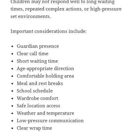
Children may not respond well to long waiting
times, repeated complex actions, or high-pressure
set environments.
Important considerations include:
Guardian presence
Clear call time
Short waiting time
Age-appropriate direction
Comfortable holding area
Meal and rest breaks
School schedule
Wardrobe comfort
Safe location access
Weather and temperature
Low-pressure communication
Clear wrap time