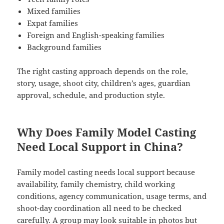
Mixed families
Expat families
Foreign and English-speaking families
Background families
The right casting approach depends on the role,
story, usage, shoot city, children’s ages, guardian
approval, schedule, and production style.
Why Does Family Model Casting
Need Local Support in China?
Family model casting needs local support because
availability, family chemistry, child working
conditions, agency communication, usage terms, and
shoot-day coordination all need to be checked
carefully. A group may look suitable in photos but