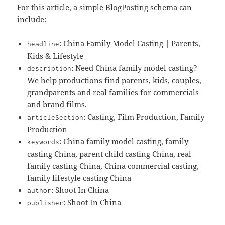
For this article, a simple BlogPosting schema can
include:
: China Family Model Casting | Parents,
headline
Kids & Lifestyle
: Need China family model casting?
description
We help productions find parents, kids, couples,
grandparents and real families for commercials
and brand films.
: Casting, Film Production, Family
articleSection
Production
: China family model casting, family
keywords
casting China, parent child casting China, real
family casting China, China commercial casting,
family lifestyle casting China
: Shoot In China
author
: Shoot In China
publisher