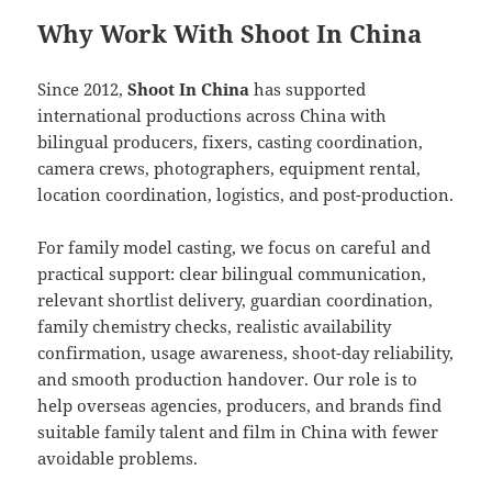
Why Work With Shoot In China
Since 2012,
Shoot In China
has supported
international productions across China with
bilingual producers, fixers, casting coordination,
camera crews, photographers, equipment rental,
location coordination, logistics, and post-production.
For family model casting, we focus on careful and
practical support: clear bilingual communication,
relevant shortlist delivery, guardian coordination,
family chemistry checks, realistic availability
confirmation, usage awareness, shoot-day reliability,
and smooth production handover. Our role is to
help overseas agencies, producers, and brands find
suitable family talent and film in China with fewer
avoidable problems.