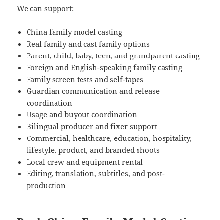
We can support:
China family model casting
Real family and cast family options
Parent, child, baby, teen, and grandparent casting
Foreign and English-speaking family casting
Family screen tests and self-tapes
Guardian communication and release
coordination
Usage and buyout coordination
Bilingual producer and fixer support
Commercial, healthcare, education, hospitality,
lifestyle, product, and branded shoots
Local crew and equipment rental
Editing, translation, subtitles, and post-
production