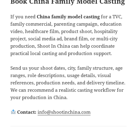
Book China Family Model Casting
If you need
China family model casting
for a TVC,
family commercial, parenting campaign, education
video, healthcare film, product shoot, hospitality
project, social media ad, brand film, or multi-city
production, Shoot In China can help coordinate
practical local casting and production support.
Send us your shoot dates, city, family structure, age
ranges, role descriptions, usage details, visual
references, production needs, and delivery timeline.
We can recommend a realistic casting workflow for
your production in China.
Contact:
info@shootinchina.com