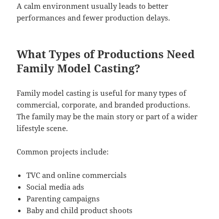
A calm environment usually leads to better
performances and fewer production delays.
What Types of Productions Need
Family Model Casting?
Family model casting is useful for many types of
commercial, corporate, and branded productions.
The family may be the main story or part of a wider
lifestyle scene.
Common projects include:
TVC and online commercials
Social media ads
Parenting campaigns
Baby and child product shoots