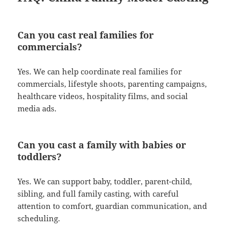
Can you cast real families for
commercials?
Yes. We can help coordinate real families for
commercials, lifestyle shoots, parenting campaigns,
healthcare videos, hospitality films, and social
media ads.
Can you cast a family with babies or
toddlers?
Yes. We can support baby, toddler, parent-child,
sibling, and full family casting, with careful
attention to comfort, guardian communication, and
scheduling.