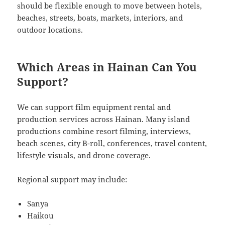
should be flexible enough to move between hotels,
beaches, streets, boats, markets, interiors, and
outdoor locations.
Which Areas in Hainan Can You
Support?
We can support film equipment rental and
production services across Hainan. Many island
productions combine resort filming, interviews,
beach scenes, city B-roll, conferences, travel content,
lifestyle visuals, and drone coverage.
Regional support may include:
Sanya
Haikou