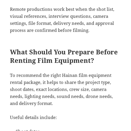
Remote productions work best when the shot list,
visual references, interview questions, camera
settings, file format, delivery needs, and approval
process are confirmed before filming.
What Should You Prepare Before
Renting Film Equipment?
To recommend the right Hainan film equipment
rental package, it helps to share the project type,
shoot dates, exact locations, crew size, camera
needs, lighting needs, sound needs, drone needs,
and delivery format.
Useful details include: