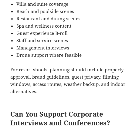
Villa and suite coverage
Beach and poolside scenes
Restaurant and dining scenes
Spa and wellness content
Guest experience B-roll
Staff and service scenes
Management interviews
Drone support where feasible
For resort shoots, planning should include property
approval, brand guidelines, guest privacy, filming
windows, access routes, weather backup, and indoor
alternatives.
Can You Support Corporate
Interviews and Conferences?