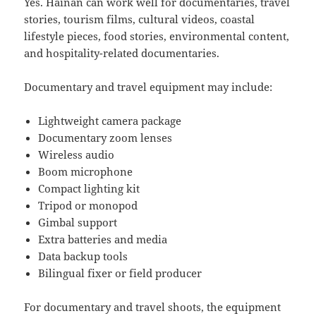
Yes. Hainan can work well for documentaries, travel
stories, tourism films, cultural videos, coastal
lifestyle pieces, food stories, environmental content,
and hospitality-related documentaries.
Documentary and travel equipment may include:
Lightweight camera package
Documentary zoom lenses
Wireless audio
Boom microphone
Compact lighting kit
Tripod or monopod
Gimbal support
Extra batteries and media
Data backup tools
Bilingual fixer or field producer
For documentary and travel shoots, the equipment