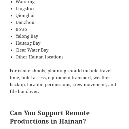
Wanning
Lingshui
Qionghai
Danzhou
Bo’ao
Yalong Bay
Haitang Bay
Clear Water Bay
Other Hainan locations
For island shoots, planning should include travel
time, hotel access, equipment transport, weather
backup, location permissions, crew movement, and
file handover.
Can You Support Remote
Productions in Hainan?