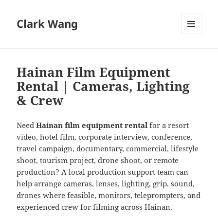
Clark Wang
MENU
AND
WIDGETS
Hainan Film Equipment
Rental | Cameras, Lighting
& Crew
Need
Hainan film equipment rental
for a resort
video, hotel film, corporate interview, conference,
travel campaign, documentary, commercial, lifestyle
shoot, tourism project, drone shoot, or remote
production? A local production support team can
help arrange cameras, lenses, lighting, grip, sound,
drones where feasible, monitors, teleprompters, and
experienced crew for filming across Hainan.