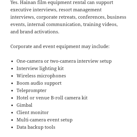
Yes. Hainan film equipment rental can support
executive interviews, resort management
interviews, corporate retreats, conferences, business
events, internal communication, training videos,
and brand activations.
Corporate and event equipment may include:
One-camera or two-camera interview setup
Interview lighting kit
Wireless microphones
Boom audio support
Teleprompter
Hotel or venue B-roll camera kit
Gimbal
Client monitor
Multi-camera event setup
Data backup tools