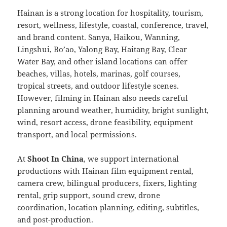
Hainan is a strong location for hospitality, tourism,
resort, wellness, lifestyle, coastal, conference, travel,
and brand content. Sanya, Haikou, Wanning,
Lingshui, Bo’ao, Yalong Bay, Haitang Bay, Clear
Water Bay, and other island locations can offer
beaches, villas, hotels, marinas, golf courses,
tropical streets, and outdoor lifestyle scenes.
However, filming in Hainan also needs careful
planning around weather, humidity, bright sunlight,
wind, resort access, drone feasibility, equipment
transport, and local permissions.
At
Shoot In China
, we support international
productions with Hainan film equipment rental,
camera crew, bilingual producers, fixers, lighting
rental, grip support, sound crew, drone
coordination, location planning, editing, subtitles,
and post-production.