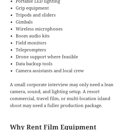
Portable LED lighting
Grip equipment
Tripods and sliders
Gimbals
Wireless microphones
Boom audio kits
Field monitors
Teleprompters
Drone support where feasible
Data backup tools
Camera assistants and local crew
A small corporate interview may only need a lean
camera, sound, and lighting setup. A resort
commercial, travel film, or multi-location island
shoot may need a fuller production package.
Why Rent Film Equipment