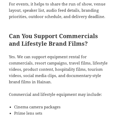
For events, it helps to share the run of show, venue
layout, speaker list, audio feed details, branding
priorities, outdoor schedule, and delivery deadline.
Can You Support Commercials
and Lifestyle Brand Films?
Yes. We can support equipment rental for
commercials, resort campaigns, travel films, lifestyle
videos, product content, hospitality films, tourism
videos, social media clips, and documentary-style
brand films in Hainan.
Commercial and lifestyle equipment may include:
Cinema camera packages
Prime lens sets