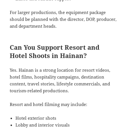
For larger productions, the equipment package
should be planned with the director, DOP, producer,
and department heads.
Can You Support Resort and
Hotel Shoots in Hainan?
Yes. Hainan is a strong location for resort videos,
hotel films, hospitality campaigns, destination
content, travel stories, lifestyle commercials, and
tourism-related productions.
Resort and hotel filming may include:
Hotel exterior shots
Lobby and interior visuals