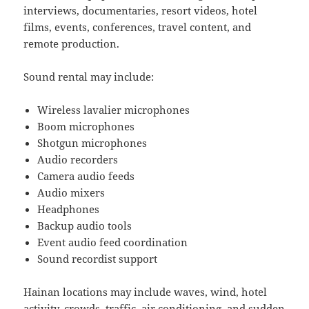
interviews, documentaries, resort videos, hotel
films, events, conferences, travel content, and
remote production.
Sound rental may include:
Wireless lavalier microphones
Boom microphones
Shotgun microphones
Audio recorders
Camera audio feeds
Audio mixers
Headphones
Backup audio tools
Event audio feed coordination
Sound recordist support
Hainan locations may include waves, wind, hotel
activity, crowds, traffic, air conditioning, and sudden