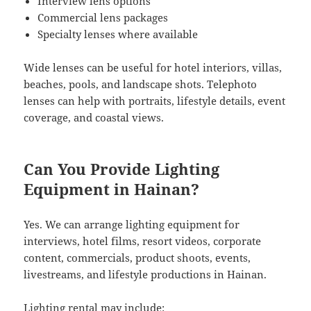
Interview lens options
Commercial lens packages
Specialty lenses where available
Wide lenses can be useful for hotel interiors, villas,
beaches, pools, and landscape shots. Telephoto
lenses can help with portraits, lifestyle details, event
coverage, and coastal views.
Can You Provide Lighting
Equipment in Hainan?
Yes. We can arrange lighting equipment for
interviews, hotel films, resort videos, corporate
content, commercials, product shoots, events,
livestreams, and lifestyle productions in Hainan.
Lighting rental may include: