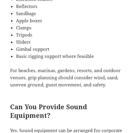
Reflectors
Sandbags
Apple boxes
Clamps
Tripods
Sliders
Gimbal support
Basic rigging support where feasible
For beaches, marinas, gardens, resorts, and outdoor
venues, grip planning should consider wind, sand,
uneven ground, guest movement, and safety.
Can You Provide Sound
Equipment?
Yes. Sound equipment can be arranged for corporate