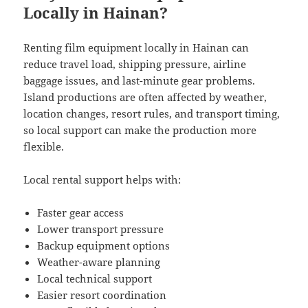
Locally in Hainan?
Renting film equipment locally in Hainan can
reduce travel load, shipping pressure, airline
baggage issues, and last-minute gear problems.
Island productions are often affected by weather,
location changes, resort rules, and transport timing,
so local support can make the production more
flexible.
Local rental support helps with:
Faster gear access
Lower transport pressure
Backup equipment options
Weather-aware planning
Local technical support
Easier resort coordination