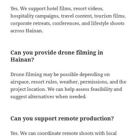
Yes. We support hotel films, resort videos,
hospitality campaigns, travel content, tourism films,
corporate retreats, conferences, and lifestyle shoots
across Hainan.
Can you provide drone filming in
Hainan?
Drone filming may be possible depending on
airspace, resort rules, weather, permissions, and the
project location. We can help assess feasibility and
suggest alternatives when needed.
Can you support remote production?
Yes. We can coordinate remote shoots with local