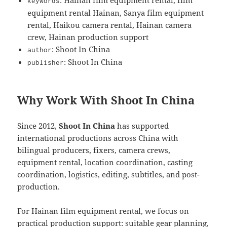
keywords
equipment rental Hainan, Sanya film equipment
rental, Haikou camera rental, Hainan camera
crew, Hainan production support
: Shoot In China
author
: Shoot In China
publisher
Why Work With Shoot In China
Since 2012,
Shoot In China
has supported
international productions across China with
bilingual producers, fixers, camera crews,
equipment rental, location coordination, casting
coordination, logistics, editing, subtitles, and post-
production.
For Hainan film equipment rental, we focus on
practical production support: suitable gear planning,