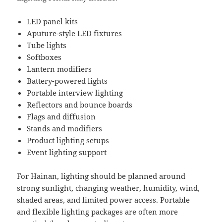
LED panel kits
Aputure-style LED fixtures
Tube lights
Softboxes
Lantern modifiers
Battery-powered lights
Portable interview lighting
Reflectors and bounce boards
Flags and diffusion
Stands and modifiers
Product lighting setups
Event lighting support
For Hainan, lighting should be planned around
strong sunlight, changing weather, humidity, wind,
shaded areas, and limited power access. Portable
and flexible lighting packages are often more