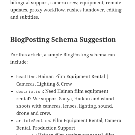
bilingual support, camera crew, equipment, remote
updates, proxy workflow, rushes handover, editing,
and subtitles.
BlogPosting Schema Suggestion
For this article, a simple BlogPosting schema can
include:
: Hainan Film Equipment Rental |
headline
Cameras, Lighting & Crew
: Need Hainan film equipment
description
rental? We support Sanya, Haikou and island
shoots with cameras, lenses, lighting, sound,
drone and crew.
: Film Equipment Rental, Camera
articleSection
Rental, Production Support
: Hainan film equipment rental, film