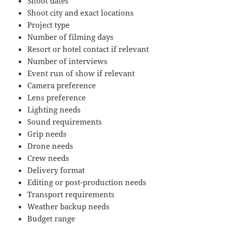
Shoot dates
Shoot city and exact locations
Project type
Number of filming days
Resort or hotel contact if relevant
Number of interviews
Event run of show if relevant
Camera preference
Lens preference
Lighting needs
Sound requirements
Grip needs
Drone needs
Crew needs
Delivery format
Editing or post-production needs
Transport requirements
Weather backup needs
Budget range