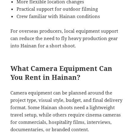
More flexible location changes
Practical support for outdoor filming
Crew familiar with Hainan conditions
For overseas producers, local equipment support
can reduce the need to fly heavy production gear
into Hainan for a short shoot.
What Camera Equipment Can
You Rent in Hainan?
Camera equipment can be planned around the
project type, visual style, budget, and final delivery
format. Some Hainan shoots need a lightweight
travel setup, while others require cinema cameras
for commercials, hospitality films, interviews,
documentaries, or branded content.