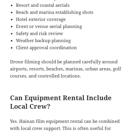
Resort and coastal aerials
Beach and marina establishing shots
Hotel exterior coverage
Event or venue aerial planning
Safety and risk review
Weather backup planning
Client approval coordination
Drone filming should be planned carefully around
airports, resorts, beaches, marinas, urban areas, golf
courses, and controlled locations.
Can Equipment Rental Include
Local Crew?
Yes. Hainan film equipment rental can be combined
with local crew support. This is often useful for