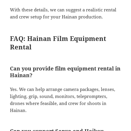
With these details, we can suggest a realistic rental
and crew setup for your Hainan production.
FAQ: Hainan Film Equipment
Rental
Can you provide film equipment rental in
Hainan?
Yes. We can help arrange camera packages, lenses,
lighting, grip, sound, monitors, teleprompters,
drones where feasible, and crew for shoots in
Hainan.
Can you support Sanya and Haikou