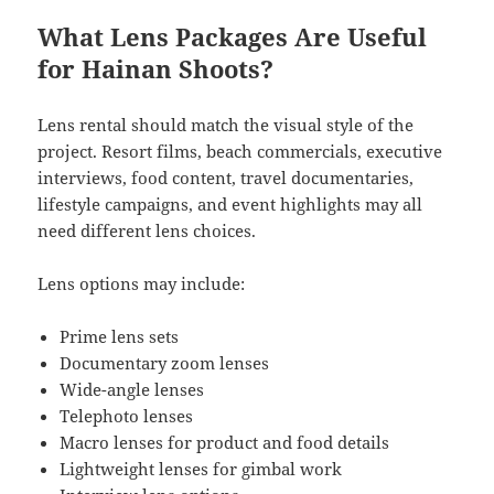
What Lens Packages Are Useful
for Hainan Shoots?
Lens rental should match the visual style of the
project. Resort films, beach commercials, executive
interviews, food content, travel documentaries,
lifestyle campaigns, and event highlights may all
need different lens choices.
Lens options may include:
Prime lens sets
Documentary zoom lenses
Wide-angle lenses
Telephoto lenses
Macro lenses for product and food details
Lightweight lenses for gimbal work