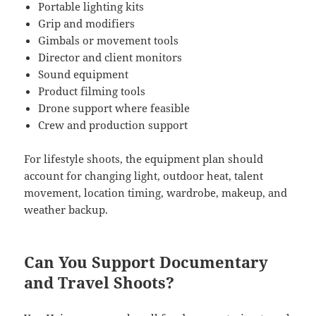
Portable lighting kits
Grip and modifiers
Gimbals or movement tools
Director and client monitors
Sound equipment
Product filming tools
Drone support where feasible
Crew and production support
For lifestyle shoots, the equipment plan should
account for changing light, outdoor heat, talent
movement, location timing, wardrobe, makeup, and
weather backup.
Can You Support Documentary
and Travel Shoots?