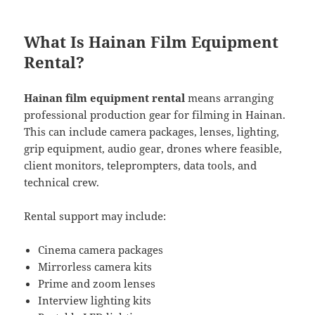
What Is Hainan Film Equipment
Rental?
Hainan film equipment rental
means arranging
professional production gear for filming in Hainan.
This can include camera packages, lenses, lighting,
grip equipment, audio gear, drones where feasible,
client monitors, teleprompters, data tools, and
technical crew.
Rental support may include:
Cinema camera packages
Mirrorless camera kits
Prime and zoom lenses
Interview lighting kits