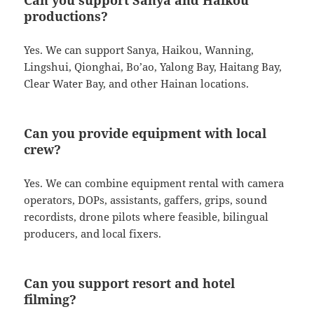
productions?
Yes. We can support Sanya, Haikou, Wanning,
Lingshui, Qionghai, Bo’ao, Yalong Bay, Haitang Bay,
Clear Water Bay, and other Hainan locations.
Can you provide equipment with local
crew?
Yes. We can combine equipment rental with camera
operators, DOPs, assistants, gaffers, grips, sound
recordists, drone pilots where feasible, bilingual
producers, and local fixers.
Can you support resort and hotel
filming?