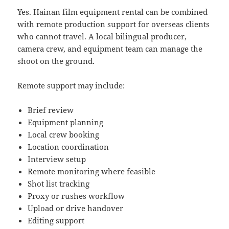
Yes. Hainan film equipment rental can be combined
with remote production support for overseas clients
who cannot travel. A local bilingual producer,
camera crew, and equipment team can manage the
shoot on the ground.
Remote support may include:
Brief review
Equipment planning
Local crew booking
Location coordination
Interview setup
Remote monitoring where feasible
Shot list tracking
Proxy or rushes workflow
Upload or drive handover
Editing support