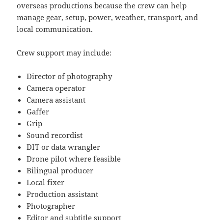
overseas productions because the crew can help
manage gear, setup, power, weather, transport, and
local communication.
Crew support may include:
Director of photography
Camera operator
Camera assistant
Gaffer
Grip
Sound recordist
DIT or data wrangler
Drone pilot where feasible
Bilingual producer
Local fixer
Production assistant
Photographer
Editor and subtitle support