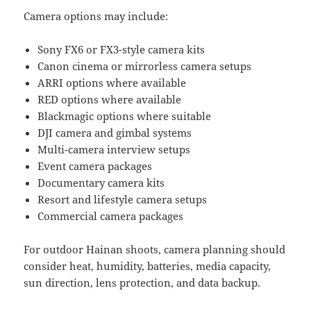
Camera options may include:
Sony FX6 or FX3-style camera kits
Canon cinema or mirrorless camera setups
ARRI options where available
RED options where available
Blackmagic options where suitable
DJI camera and gimbal systems
Multi-camera interview setups
Event camera packages
Documentary camera kits
Resort and lifestyle camera setups
Commercial camera packages
For outdoor Hainan shoots, camera planning should
consider heat, humidity, batteries, media capacity,
sun direction, lens protection, and data backup.