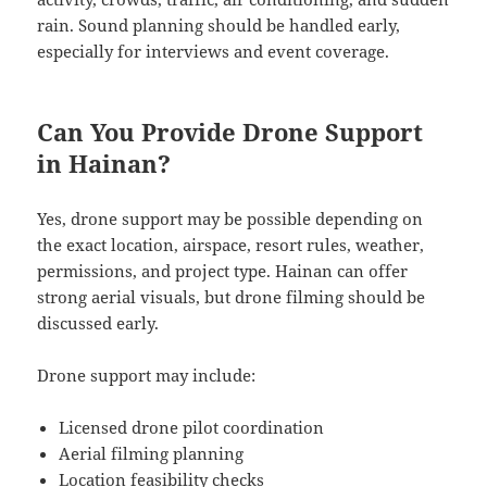
rain. Sound planning should be handled early,
especially for interviews and event coverage.
Can You Provide Drone Support
in Hainan?
Yes, drone support may be possible depending on
the exact location, airspace, resort rules, weather,
permissions, and project type. Hainan can offer
strong aerial visuals, but drone filming should be
discussed early.
Drone support may include:
Licensed drone pilot coordination
Aerial filming planning
Location feasibility checks