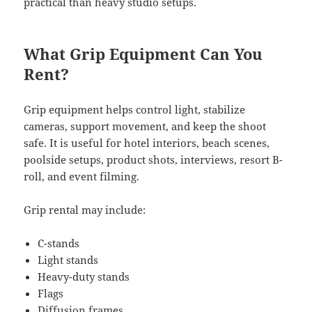
practical than heavy studio setups.
What Grip Equipment Can You
Rent?
Grip equipment helps control light, stabilize
cameras, support movement, and keep the shoot
safe. It is useful for hotel interiors, beach scenes,
poolside setups, product shots, interviews, resort B-
roll, and event filming.
Grip rental may include:
C-stands
Light stands
Heavy-duty stands
Flags
Diffusion frames