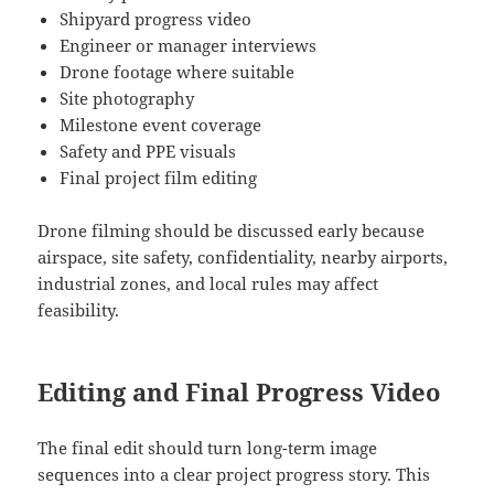
Shipyard progress video
Engineer or manager interviews
Drone footage where suitable
Site photography
Milestone event coverage
Safety and PPE visuals
Final project film editing
Drone filming should be discussed early because
airspace, site safety, confidentiality, nearby airports,
industrial zones, and local rules may affect
feasibility.
Editing and Final Progress Video
The final edit should turn long-term image
sequences into a clear project progress story. This