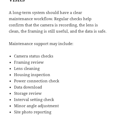
A long-term system should have a clear
maintenance workflow. Regular checks help
confirm that the camera is recording, the lens is
clean, the framing is still useful, and the data is safe.
Maintenance support may include:
Camera status checks
Framing review
Lens cleaning
Housing inspection
Power connection check
Data download
Storage review
Interval setting check
Minor angle adjustment
Site photo reporting