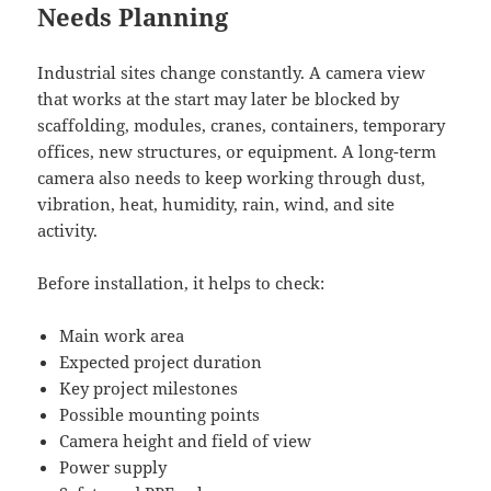
Needs Planning
Industrial sites change constantly. A camera view
that works at the start may later be blocked by
scaffolding, modules, cranes, containers, temporary
offices, new structures, or equipment. A long-term
camera also needs to keep working through dust,
vibration, heat, humidity, rain, wind, and site
activity.
Before installation, it helps to check:
Main work area
Expected project duration
Key project milestones
Possible mounting points
Camera height and field of view
Power supply