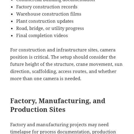
Factory construction records
Warehouse construction films
Plant construction updates
Road, bridge, or utility progress
Final completion videos
For construction and infrastructure sites, camera
position is critical. The setup should consider the
future height of the structure, crane movement, sun
direction, scaffolding, access routes, and whether
more than one camera is needed.
Factory, Manufacturing, and
Production Sites
Factory and manufacturing projects may need
timelapse for process documentation, production