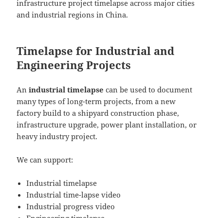
infrastructure project timelapse across major cities
and industrial regions in China.
Timelapse for Industrial and
Engineering Projects
An
industrial timelapse
can be used to document
many types of long-term projects, from a new
factory build to a shipyard construction phase,
infrastructure upgrade, power plant installation, or
heavy industry project.
We can support:
Industrial timelapse
Industrial time-lapse video
Industrial progress video