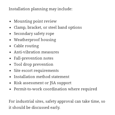
Installation planning may include:
Mounting point review
Clamp, bracket, or steel band options
Secondary safety rope
Weatherproof housing
Cable routing
Anti-vibration measures
Fall-prevention notes
Tool drop prevention
Site escort requirements
Installation method statement
Risk assessment or JSA support
Permit-to-work coordination where required
For industrial sites, safety approval can take time, so
it should be discussed early.