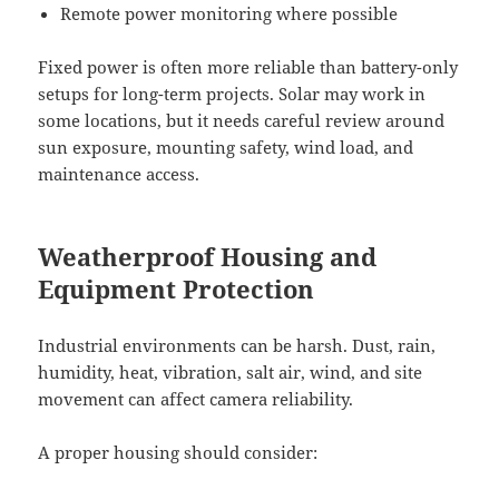
Remote power monitoring where possible
Fixed power is often more reliable than battery-only
setups for long-term projects. Solar may work in
some locations, but it needs careful review around
sun exposure, mounting safety, wind load, and
maintenance access.
Weatherproof Housing and
Equipment Protection
Industrial environments can be harsh. Dust, rain,
humidity, heat, vibration, salt air, wind, and site
movement can affect camera reliability.
A proper housing should consider: