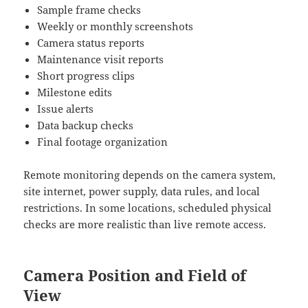
Sample frame checks
Weekly or monthly screenshots
Camera status reports
Maintenance visit reports
Short progress clips
Milestone edits
Issue alerts
Data backup checks
Final footage organization
Remote monitoring depends on the camera system,
site internet, power supply, data rules, and local
restrictions. In some locations, scheduled physical
checks are more realistic than live remote access.
Camera Position and Field of
View