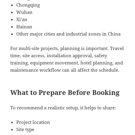
Chongqing
Wuhan
Xi’an
Hainan
Other major cities and industrial zones in China
For multi-site projects, planning is important. Travel
time, site access, installation approval, safety
training, equipment movement, hotel planning, and
maintenance workflow can all affect the schedule.
What to Prepare Before Booking
To recommend a realistic setup, it helps to share:
Project location
Site type