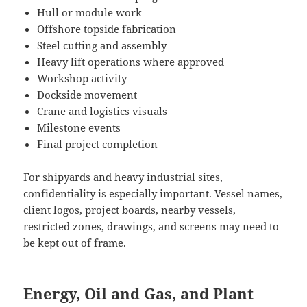
Hull or module work
Offshore topside fabrication
Steel cutting and assembly
Heavy lift operations where approved
Workshop activity
Dockside movement
Crane and logistics visuals
Milestone events
Final project completion
For shipyards and heavy industrial sites,
confidentiality is especially important. Vessel names,
client logos, project boards, nearby vessels,
restricted zones, drawings, and screens may need to
be kept out of frame.
Energy, Oil and Gas, and Plant