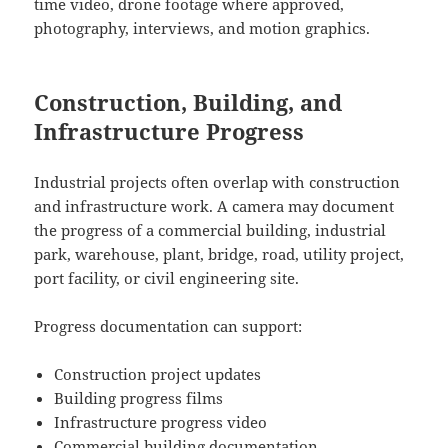
time video, drone footage where approved,
photography, interviews, and motion graphics.
Construction, Building, and
Infrastructure Progress
Industrial projects often overlap with construction
and infrastructure work. A camera may document
the progress of a commercial building, industrial
park, warehouse, plant, bridge, road, utility project,
port facility, or civil engineering site.
Progress documentation can support:
Construction project updates
Building progress films
Infrastructure progress video
Commercial building documentation