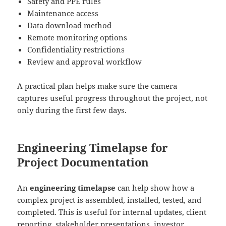
Safety and PPE rules
Maintenance access
Data download method
Remote monitoring options
Confidentiality restrictions
Review and approval workflow
A practical plan helps make sure the camera
captures useful progress throughout the project, not
only during the first few days.
Engineering Timelapse for
Project Documentation
An
engineering timelapse
can help show how a
complex project is assembled, installed, tested, and
completed. This is useful for internal updates, client
reporting, stakeholder presentations, investor