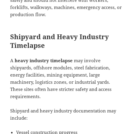
safely and should not interfere with workers,
forklifts, walkways, machines, emergency access, or
production flow.
Shipyard and Heavy Industry
Timelapse
A
heavy industry timelapse
may involve
shipyards, offshore modules, steel fabrication,
energy facilities, mining equipment, large
machinery, logistics zones, or industrial yards.
These sites often have stricter safety and access
requirements.
Shipyard and heavy industry documentation may
include:
Vessel construction progress