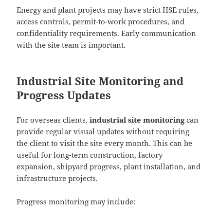
Energy and plant projects may have strict HSE rules,
access controls, permit-to-work procedures, and
confidentiality requirements. Early communication
with the site team is important.
Industrial Site Monitoring and
Progress Updates
For overseas clients,
industrial site monitoring
can
provide regular visual updates without requiring
the client to visit the site every month. This can be
useful for long-term construction, factory
expansion, shipyard progress, plant installation, and
infrastructure projects.
Progress monitoring may include: