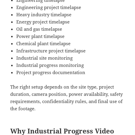
Engineering timelapse
Engineering project timelapse
Heavy industry timelapse
Energy project timelapse
Oil and gas timelapse
Power plant timelapse
Chemical plant timelapse
Infrastructure project timelapse
Industrial site monitoring
Industrial progress monitoring
Project progress documentation
The right setup depends on the site type, project
duration, camera position, power availability, safety
requirements, confidentiality rules, and final use of
the footage.
Why Industrial Progress Video