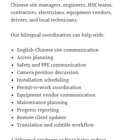
Chinese site managers, engineers, HSE teams,
contractors, electricians, equipment vendors,
drivers, and local technicians.
Our bilingual coordination can help with:
English-Chinese site communication
Access planning
Safety and PPE communication
Camera position discussion
Installation scheduling
Permit-to-work coordination
Equipment vendor communication
Maintenance planning
Progress reporting
Remote client updates
Translation and subtitle workflow
A bilingual producer or fixer helps reduce