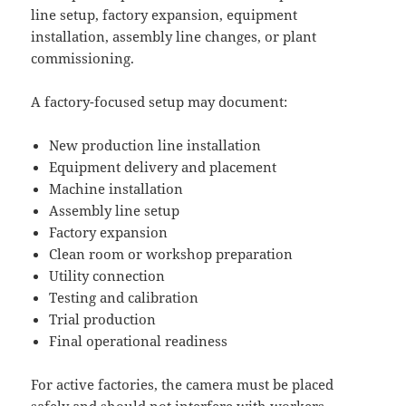
line setup, factory expansion, equipment
installation, assembly line changes, or plant
commissioning.
A factory-focused setup may document:
New production line installation
Equipment delivery and placement
Machine installation
Assembly line setup
Factory expansion
Clean room or workshop preparation
Utility connection
Testing and calibration
Trial production
Final operational readiness
For active factories, the camera must be placed