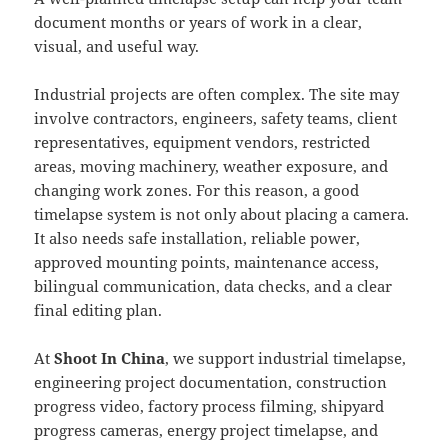
document months or years of work in a clear,
visual, and useful way.
Industrial projects are often complex. The site may
involve contractors, engineers, safety teams, client
representatives, equipment vendors, restricted
areas, moving machinery, weather exposure, and
changing work zones. For this reason, a good
timelapse system is not only about placing a camera.
It also needs safe installation, reliable power,
approved mounting points, maintenance access,
bilingual communication, data checks, and a clear
final editing plan.
At
Shoot In China
, we support industrial timelapse,
engineering project documentation, construction
progress video, factory process filming, shipyard
progress cameras, energy project timelapse, and