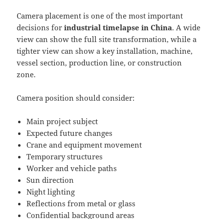
Camera placement is one of the most important
decisions for
industrial timelapse in China
. A wide
view can show the full site transformation, while a
tighter view can show a key installation, machine,
vessel section, production line, or construction
zone.
Camera position should consider:
Main project subject
Expected future changes
Crane and equipment movement
Temporary structures
Worker and vehicle paths
Sun direction
Night lighting
Reflections from metal or glass
Confidential background areas