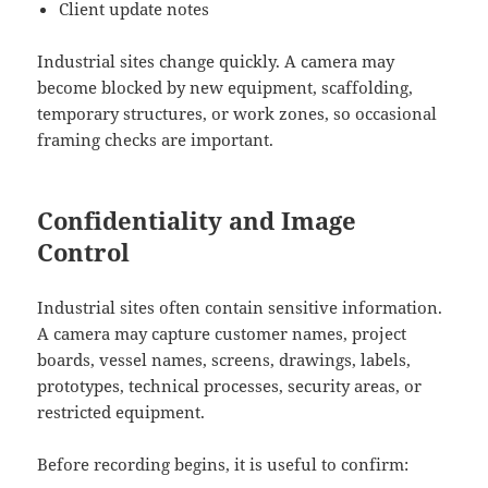
Client update notes
Industrial sites change quickly. A camera may
become blocked by new equipment, scaffolding,
temporary structures, or work zones, so occasional
framing checks are important.
Confidentiality and Image
Control
Industrial sites often contain sensitive information.
A camera may capture customer names, project
boards, vessel names, screens, drawings, labels,
prototypes, technical processes, security areas, or
restricted equipment.
Before recording begins, it is useful to confirm: