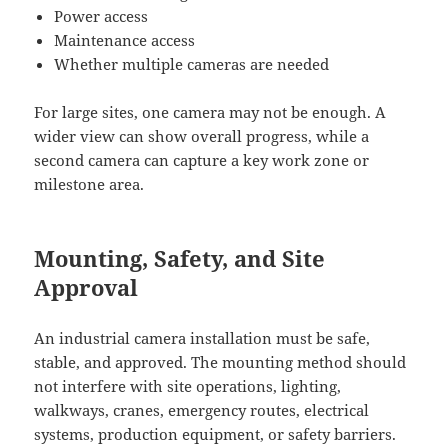
Power access
Maintenance access
Whether multiple cameras are needed
For large sites, one camera may not be enough. A
wider view can show overall progress, while a
second camera can capture a key work zone or
milestone area.
Mounting, Safety, and Site
Approval
An industrial camera installation must be safe,
stable, and approved. The mounting method should
not interfere with site operations, lighting,
walkways, cranes, emergency routes, electrical
systems, production equipment, or safety barriers.