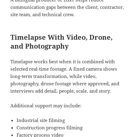
communication gaps between the client, contractor,
site team, and technical crew.
Timelapse With Video, Drone,
and Photography
Timelapse works best when it is combined with
selected real-time footage. A fixed camera shows
long-term transformation, while video,
photography, drone footage where approved, and
interviews add detail, people, scale, and story.
Additional support may include:
Industrial site filming
Construction progress filming
Factory process video