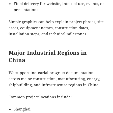
Final delivery for website, internal use, events, or
presentations
Simple graphics can help explain project phases, site
areas, equipment names, construction dates,
installation steps, and technical milestones.
Major Industrial Regions in
China
We support industrial progress documentation
across major construction, manufacturing, energy,
shipbuilding, and infrastructure regions in China.
Common project locations include:
Shanghai