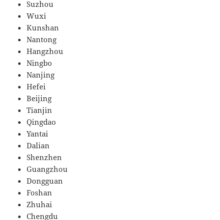
Suzhou
Wuxi
Kunshan
Nantong
Hangzhou
Ningbo
Nanjing
Hefei
Beijing
Tianjin
Qingdao
Yantai
Dalian
Shenzhen
Guangzhou
Dongguan
Foshan
Zhuhai
Chengdu