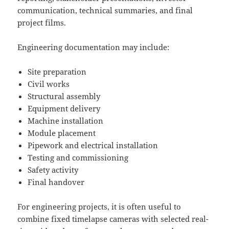
communication, technical summaries, and final
project films.
Engineering documentation may include:
Site preparation
Civil works
Structural assembly
Equipment delivery
Machine installation
Module placement
Pipework and electrical installation
Testing and commissioning
Safety activity
Final handover
For engineering projects, it is often useful to
combine fixed timelapse cameras with selected real-