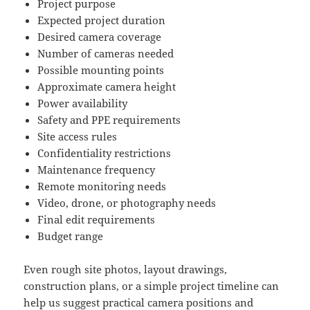
Project purpose
Expected project duration
Desired camera coverage
Number of cameras needed
Possible mounting points
Approximate camera height
Power availability
Safety and PPE requirements
Site access rules
Confidentiality restrictions
Maintenance frequency
Remote monitoring needs
Video, drone, or photography needs
Final edit requirements
Budget range
Even rough site photos, layout drawings,
construction plans, or a simple project timeline can
help us suggest practical camera positions and