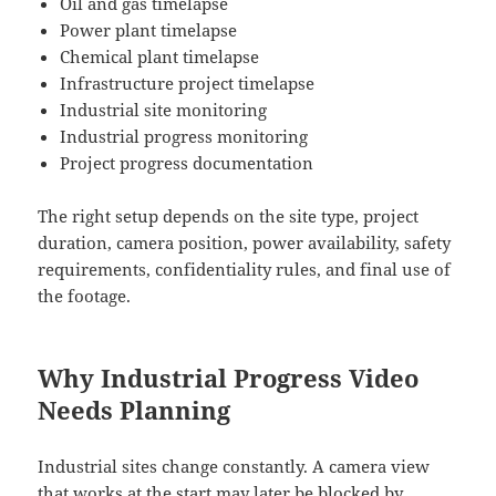
Oil and gas timelapse
Power plant timelapse
Chemical plant timelapse
Infrastructure project timelapse
Industrial site monitoring
Industrial progress monitoring
Project progress documentation
The right setup depends on the site type, project
duration, camera position, power availability, safety
requirements, confidentiality rules, and final use of
the footage.
Why Industrial Progress Video
Needs Planning
Industrial sites change constantly. A camera view
that works at the start may later be blocked by