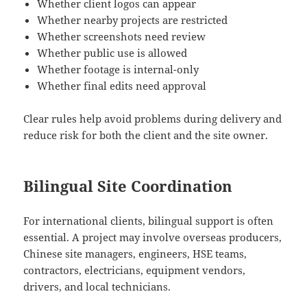
Whether client logos can appear
Whether nearby projects are restricted
Whether screenshots need review
Whether public use is allowed
Whether footage is internal-only
Whether final edits need approval
Clear rules help avoid problems during delivery and
reduce risk for both the client and the site owner.
Bilingual Site Coordination
For international clients, bilingual support is often
essential. A project may involve overseas producers,
Chinese site managers, engineers, HSE teams,
contractors, electricians, equipment vendors,
drivers, and local technicians.