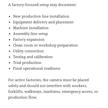
A factory-focused setup may document:
New production line installation
Equipment delivery and placement
Machine installation
Assembly line setup
Factory expansion
Clean room or workshop preparation
Utility connection
Testing and calibration
Trial production
Final operational readiness
For active factories, the camera must be placed
safely and should not interfere with workers,
forklifts, walkways, machines, emergency access, or
production flow.