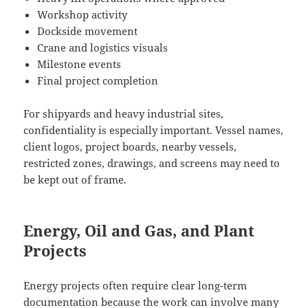
Workshop activity
Dockside movement
Crane and logistics visuals
Milestone events
Final project completion
For shipyards and heavy industrial sites,
confidentiality is especially important. Vessel names,
client logos, project boards, nearby vessels,
restricted zones, drawings, and screens may need to
be kept out of frame.
Energy, Oil and Gas, and Plant
Projects
Energy projects often require clear long-term
documentation because the work can involve many