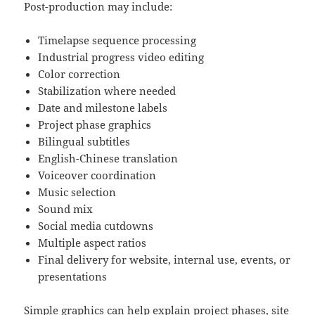
Post-production may include:
Timelapse sequence processing
Industrial progress video editing
Color correction
Stabilization where needed
Date and milestone labels
Project phase graphics
Bilingual subtitles
English-Chinese translation
Voiceover coordination
Music selection
Sound mix
Social media cutdowns
Multiple aspect ratios
Final delivery for website, internal use, events, or
presentations
Simple graphics can help explain project phases, site