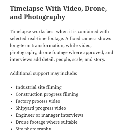
Timelapse With Video, Drone,
and Photography
Timelapse works best when it is combined with
selected real-time footage. A fixed camera shows
long-term transformation, while video,
photography, drone footage where approved, and
interviews add detail, people, scale, and story.
Additional support may include:
Industrial site filming
Construction progress filming
Factory process video
Shipyard progress video
Engineer or manager interviews
Drone footage where suitable
Site photography