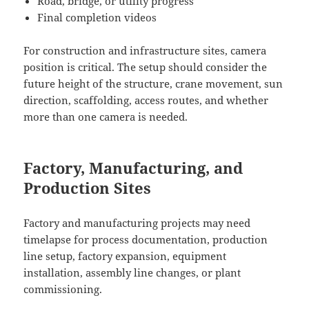
Road, bridge, or utility progress
Final completion videos
For construction and infrastructure sites, camera
position is critical. The setup should consider the
future height of the structure, crane movement, sun
direction, scaffolding, access routes, and whether
more than one camera is needed.
Factory, Manufacturing, and
Production Sites
Factory and manufacturing projects may need
timelapse for process documentation, production
line setup, factory expansion, equipment
installation, assembly line changes, or plant
commissioning.