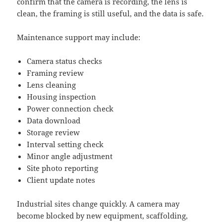
confirm that the camera is recording, the lens is
clean, the framing is still useful, and the data is safe.
Maintenance support may include:
Camera status checks
Framing review
Lens cleaning
Housing inspection
Power connection check
Data download
Storage review
Interval setting check
Minor angle adjustment
Site photo reporting
Client update notes
Industrial sites change quickly. A camera may
become blocked by new equipment, scaffolding,