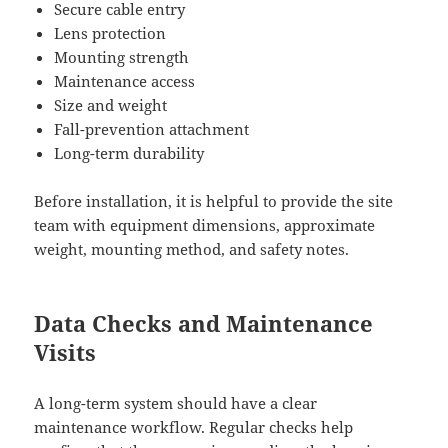
Secure cable entry
Lens protection
Mounting strength
Maintenance access
Size and weight
Fall-prevention attachment
Long-term durability
Before installation, it is helpful to provide the site
team with equipment dimensions, approximate
weight, mounting method, and safety notes.
Data Checks and Maintenance
Visits
A long-term system should have a clear
maintenance workflow. Regular checks help