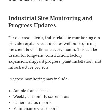
Industrial Site Monitoring and
Progress Updates
For overseas clients,
industrial site monitoring
can
provide regular visual updates without requiring
the client to visit the site every month. This can be
useful for long-term construction, factory
expansion, shipyard progress, plant installation, and
infrastructure projects.
Progress monitoring may include:
Sample frame checks
Weekly or monthly screenshots
Camera status reports
Maintenance visit reports