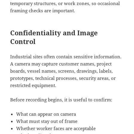
temporary structures, or work zones, so occasional
framing checks are important.
Confidentiality and Image
Control
Industrial sites often contain sensitive information.
A camera may capture customer names, project
boards, vessel names, screens, drawings, labels,
prototypes, technical processes, security areas, or
restricted equipment.
Before recording begins, it is useful to confirm:
What can appear on camera
What must stay out of frame
Whether worker faces are acceptable