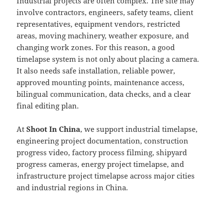
Industrial projects are often complex. The site may
involve contractors, engineers, safety teams, client
representatives, equipment vendors, restricted
areas, moving machinery, weather exposure, and
changing work zones. For this reason, a good
timelapse system is not only about placing a camera.
It also needs safe installation, reliable power,
approved mounting points, maintenance access,
bilingual communication, data checks, and a clear
final editing plan.
At
Shoot In China
, we support industrial timelapse,
engineering project documentation, construction
progress video, factory process filming, shipyard
progress cameras, energy project timelapse, and
infrastructure project timelapse across major cities
and industrial regions in China.