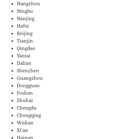
Hangzhou
Ningbo
Nanjing
Hefei
Beijing
Tianjin
Qingdao
Yantai
Dalian
Shenzhen
Guangzhou
Dongguan
Foshan
Zhuhai
Chengdu
Chongqing
Wuhan
Xi’an
Hainan