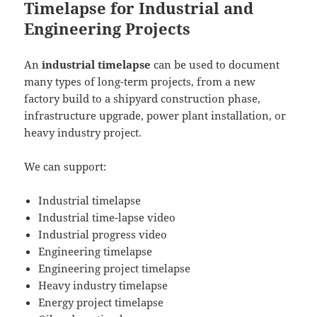
Timelapse for Industrial and
Engineering Projects
An
industrial timelapse
can be used to document
many types of long-term projects, from a new
factory build to a shipyard construction phase,
infrastructure upgrade, power plant installation, or
heavy industry project.
We can support:
Industrial timelapse
Industrial time-lapse video
Industrial progress video
Engineering timelapse
Engineering project timelapse
Heavy industry timelapse
Energy project timelapse