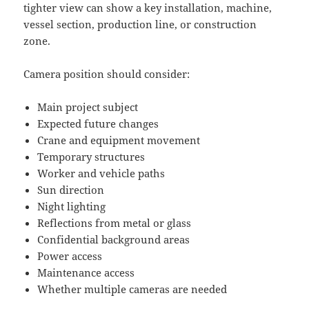
tighter view can show a key installation, machine,
vessel section, production line, or construction
zone.
Camera position should consider:
Main project subject
Expected future changes
Crane and equipment movement
Temporary structures
Worker and vehicle paths
Sun direction
Night lighting
Reflections from metal or glass
Confidential background areas
Power access
Maintenance access
Whether multiple cameras are needed