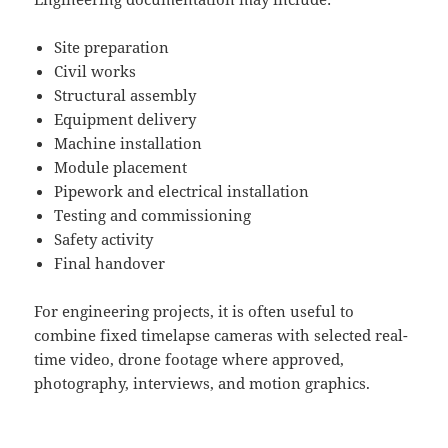
Site preparation
Civil works
Structural assembly
Equipment delivery
Machine installation
Module placement
Pipework and electrical installation
Testing and commissioning
Safety activity
Final handover
For engineering projects, it is often useful to
combine fixed timelapse cameras with selected real-
time video, drone footage where approved,
photography, interviews, and motion graphics.