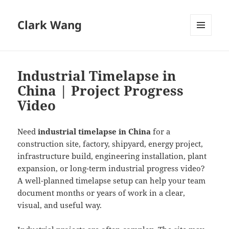
Clark Wang
MENU
AND
WIDGETS
Industrial Timelapse in
China | Project Progress
Video
Need
industrial timelapse in China
for a
construction site, factory, shipyard, energy project,
infrastructure build, engineering installation, plant
expansion, or long-term industrial progress video?
A well-planned timelapse setup can help your team
document months or years of work in a clear,
visual, and useful way.