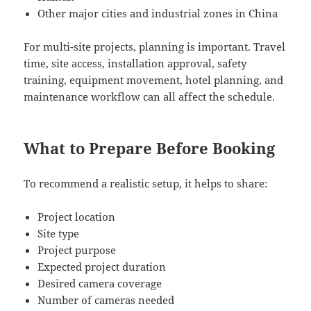
Other major cities and industrial zones in China
For multi-site projects, planning is important. Travel
time, site access, installation approval, safety
training, equipment movement, hotel planning, and
maintenance workflow can all affect the schedule.
What to Prepare Before Booking
To recommend a realistic setup, it helps to share:
Project location
Site type
Project purpose
Expected project duration
Desired camera coverage
Number of cameras needed