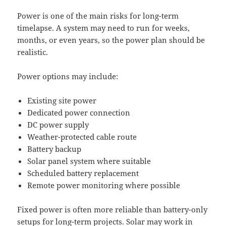
Power is one of the main risks for long-term
timelapse. A system may need to run for weeks,
months, or even years, so the power plan should be
realistic.
Power options may include:
Existing site power
Dedicated power connection
DC power supply
Weather-protected cable route
Battery backup
Solar panel system where suitable
Scheduled battery replacement
Remote power monitoring where possible
Fixed power is often more reliable than battery-only
setups for long-term projects. Solar may work in