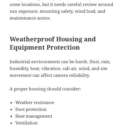
some locations, but it needs careful review around
sun exposure, mounting safety, wind load, and
maintenance access.
Weatherproof Housing and
Equipment Protection
Industrial environments can be harsh. Dust, rain,
humidity, heat, vibration, salt air, wind, and site
movement can affect camera reliability.
A proper housing should consider:
Weather resistance
Dust protection
Heat management
Ventilation