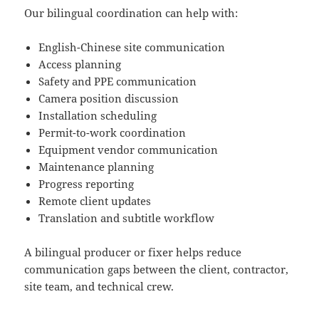
Our bilingual coordination can help with:
English-Chinese site communication
Access planning
Safety and PPE communication
Camera position discussion
Installation scheduling
Permit-to-work coordination
Equipment vendor communication
Maintenance planning
Progress reporting
Remote client updates
Translation and subtitle workflow
A bilingual producer or fixer helps reduce
communication gaps between the client, contractor,
site team, and technical crew.