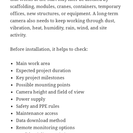
scaffolding, modules, cranes, containers, temporary
offices, new structures, or equipment. A long-term
camera also needs to keep working through dust,
vibration, heat, humidity, rain, wind, and site
activity.
Before installation, it helps to check:
Main work area
Expected project duration
Key project milestones
Possible mounting points
Camera height and field of view
Power supply
Safety and PPE rules
Maintenance access
Data download method
Remote monitoring options