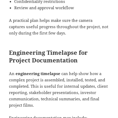
Confidentiality restrictions
Review and approval workflow
A practical plan helps make sure the camera
captures useful progress throughout the project, not
only during the first few days.
Engineering Timelapse for
Project Documentation
An
engineering timelapse
can help show how a
complex project is assembled, installed, tested, and
completed. This is useful for internal updates, client
reporting, stakeholder presentations, investor
communication, technical summaries, and final
project films.
Engineering documentation may include: