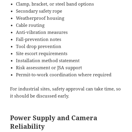
Clamp, bracket, or steel band options
Secondary safety rope
Weatherproof housing
Cable routing
Anti-vibration measures
Fall-prevention notes
Tool drop prevention
Site escort requirements
Installation method statement
Risk assessment or JSA support
Permit-to-work coordination where required
For industrial sites, safety approval can take time, so
it should be discussed early.
Power Supply and Camera
Reliability