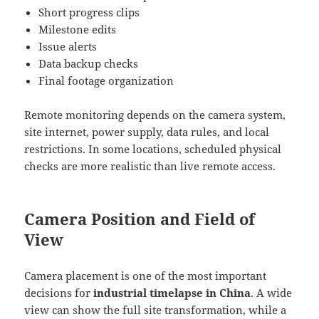
Short progress clips
Milestone edits
Issue alerts
Data backup checks
Final footage organization
Remote monitoring depends on the camera system,
site internet, power supply, data rules, and local
restrictions. In some locations, scheduled physical
checks are more realistic than live remote access.
Camera Position and Field of
View
Camera placement is one of the most important
decisions for
industrial timelapse in China
. A wide
view can show the full site transformation, while a