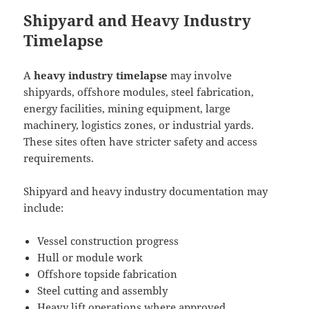
Shipyard and Heavy Industry
Timelapse
A
heavy industry timelapse
may involve
shipyards, offshore modules, steel fabrication,
energy facilities, mining equipment, large
machinery, logistics zones, or industrial yards.
These sites often have stricter safety and access
requirements.
Shipyard and heavy industry documentation may
include:
Vessel construction progress
Hull or module work
Offshore topside fabrication
Steel cutting and assembly
Heavy lift operations where approved