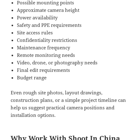
Possible mounting points
Approximate camera height
Power availability
Safety and PPE requirements
Site access rules
Confidentiality restrictions
Maintenance frequency
Remote monitoring needs
Video, drone, or photography needs
Final edit requirements
Budget range
Even rough site photos, layout drawings,
construction plans, or a simple project timeline can
help us suggest practical camera positions and
installation options.
Why Work With Shoot In China