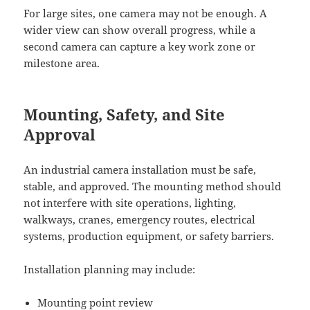
For large sites, one camera may not be enough. A
wider view can show overall progress, while a
second camera can capture a key work zone or
milestone area.
Mounting, Safety, and Site
Approval
An industrial camera installation must be safe,
stable, and approved. The mounting method should
not interfere with site operations, lighting,
walkways, cranes, emergency routes, electrical
systems, production equipment, or safety barriers.
Installation planning may include:
Mounting point review