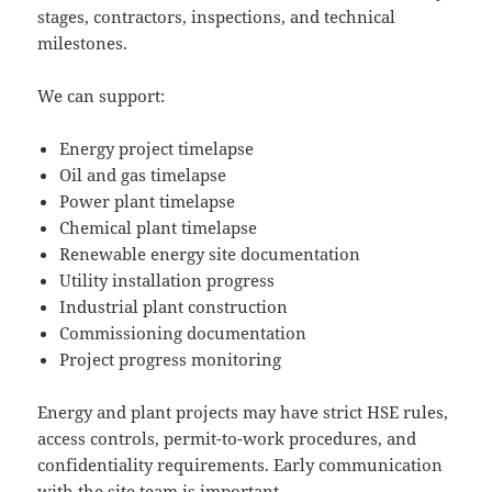
stages, contractors, inspections, and technical
milestones.
We can support:
Energy project timelapse
Oil and gas timelapse
Power plant timelapse
Chemical plant timelapse
Renewable energy site documentation
Utility installation progress
Industrial plant construction
Commissioning documentation
Project progress monitoring
Energy and plant projects may have strict HSE rules,
access controls, permit-to-work procedures, and
confidentiality requirements. Early communication
with the site team is important.