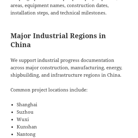
areas, equipment names, construction dates,
installation steps, and technical milestones.
Major Industrial Regions in
China
We support industrial progress documentation
across major construction, manufacturing, energy,
shipbuilding, and infrastructure regions in China.
Common project locations include:
Shanghai
Suzhou
Wuxi
Kunshan
Nantong