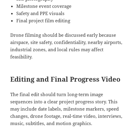
Milestone event coverage
Safety and PPE visuals
Final project film editing
Drone filming should be discussed early because
airspace, site safety, confidentiality, nearby airports,
industrial zones, and local rules may affect
feasibility.
Editing and Final Progress Video
The final edit should turn long-term image
sequences into a clear project progress story. This
may include date labels, milestone markers, speed
changes, drone footage, real-time video, interviews,
music, subtitles, and motion graphics.