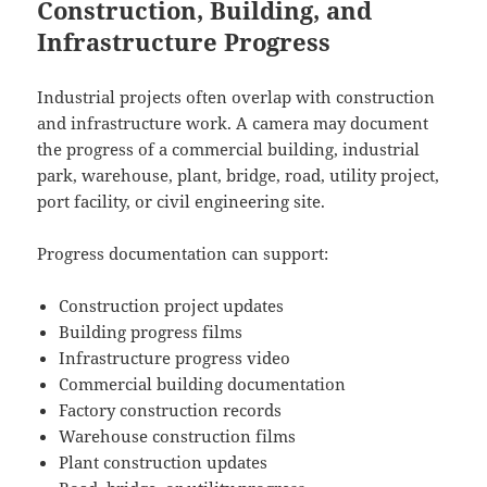
Construction, Building, and
Infrastructure Progress
Industrial projects often overlap with construction
and infrastructure work. A camera may document
the progress of a commercial building, industrial
park, warehouse, plant, bridge, road, utility project,
port facility, or civil engineering site.
Progress documentation can support:
Construction project updates
Building progress films
Infrastructure progress video
Commercial building documentation
Factory construction records
Warehouse construction films
Plant construction updates