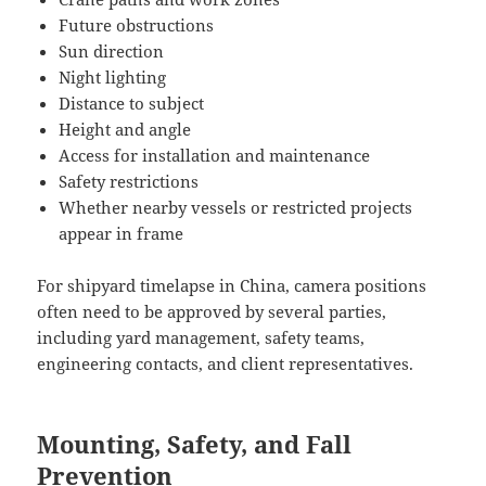
Future obstructions
Sun direction
Night lighting
Distance to subject
Height and angle
Access for installation and maintenance
Safety restrictions
Whether nearby vessels or restricted projects
appear in frame
For shipyard timelapse in China, camera positions
often need to be approved by several parties,
including yard management, safety teams,
engineering contacts, and client representatives.
Mounting, Safety, and Fall
Prevention