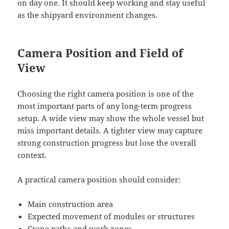
on day one. It should keep working and stay useful
as the shipyard environment changes.
Camera Position and Field of
View
Choosing the right camera position is one of the
most important parts of any long-term progress
setup. A wide view may show the whole vessel but
miss important details. A tighter view may capture
strong construction progress but lose the overall
context.
A practical camera position should consider:
Main construction area
Expected movement of modules or structures
Crane paths and work zones