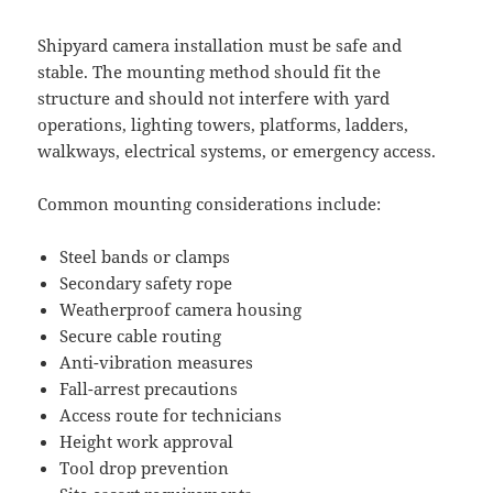
Shipyard camera installation must be safe and
stable. The mounting method should fit the
structure and should not interfere with yard
operations, lighting towers, platforms, ladders,
walkways, electrical systems, or emergency access.
Common mounting considerations include:
Steel bands or clamps
Secondary safety rope
Weatherproof camera housing
Secure cable routing
Anti-vibration measures
Fall-arrest precautions
Access route for technicians
Height work approval
Tool drop prevention