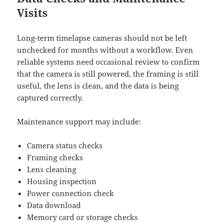
Visits
Long-term timelapse cameras should not be left
unchecked for months without a workflow. Even
reliable systems need occasional review to confirm
that the camera is still powered, the framing is still
useful, the lens is clean, and the data is being
captured correctly.
Maintenance support may include:
Camera status checks
Framing checks
Lens cleaning
Housing inspection
Power connection check
Data download
Memory card or storage checks