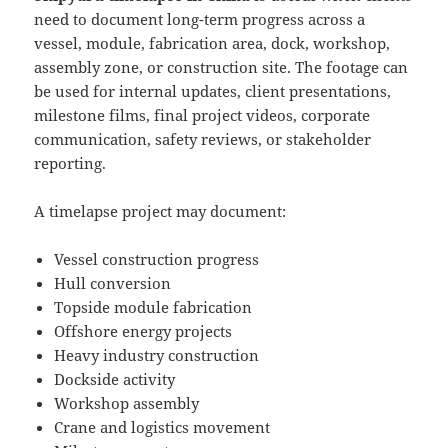
need to document long-term progress across a
vessel, module, fabrication area, dock, workshop,
assembly zone, or construction site. The footage can
be used for internal updates, client presentations,
milestone films, final project videos, corporate
communication, safety reviews, or stakeholder
reporting.
A timelapse project may document:
Vessel construction progress
Hull conversion
Topside module fabrication
Offshore energy projects
Heavy industry construction
Dockside activity
Workshop assembly
Crane and logistics movement