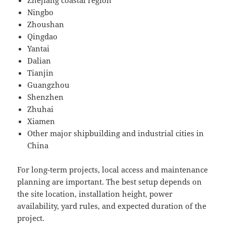
Ningbo
Zhoushan
Qingdao
Yantai
Dalian
Tianjin
Guangzhou
Shenzhen
Zhuhai
Xiamen
Other major shipbuilding and industrial cities in
China
For long-term projects, local access and maintenance
planning are important. The best setup depends on
the site location, installation height, power
availability, yard rules, and expected duration of the
project.