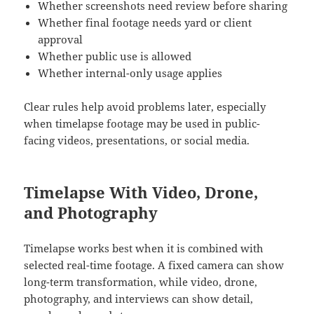
Whether screenshots need review before sharing
Whether final footage needs yard or client
approval
Whether public use is allowed
Whether internal-only usage applies
Clear rules help avoid problems later, especially
when timelapse footage may be used in public-
facing videos, presentations, or social media.
Timelapse With Video, Drone,
and Photography
Timelapse works best when it is combined with
selected real-time footage. A fixed camera can show
long-term transformation, while video, drone,
photography, and interviews can show detail,