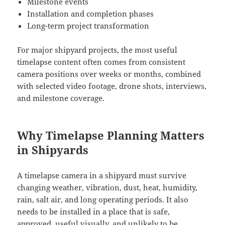
Milestone events
Installation and completion phases
Long-term project transformation
For major shipyard projects, the most useful
timelapse content often comes from consistent
camera positions over weeks or months, combined
with selected video footage, drone shots, interviews,
and milestone coverage.
Why Timelapse Planning Matters
in Shipyards
A timelapse camera in a shipyard must survive
changing weather, vibration, dust, heat, humidity,
rain, salt air, and long operating periods. It also
needs to be installed in a place that is safe,
approved, useful visually, and unlikely to be