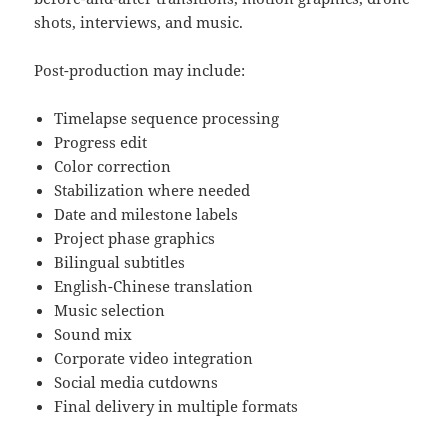
shots, interviews, and music.
Post-production may include:
Timelapse sequence processing
Progress edit
Color correction
Stabilization where needed
Date and milestone labels
Project phase graphics
Bilingual subtitles
English-Chinese translation
Music selection
Sound mix
Corporate video integration
Social media cutdowns
Final delivery in multiple formats