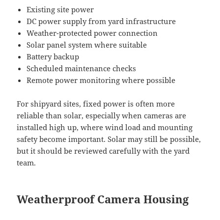
Existing site power
DC power supply from yard infrastructure
Weather-protected power connection
Solar panel system where suitable
Battery backup
Scheduled maintenance checks
Remote power monitoring where possible
For shipyard sites, fixed power is often more
reliable than solar, especially when cameras are
installed high up, where wind load and mounting
safety become important. Solar may still be possible,
but it should be reviewed carefully with the yard
team.
Weatherproof Camera Housing