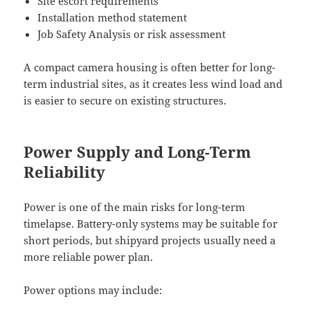
Site escort requirements
Installation method statement
Job Safety Analysis or risk assessment
A compact camera housing is often better for long-
term industrial sites, as it creates less wind load and
is easier to secure on existing structures.
Power Supply and Long-Term
Reliability
Power is one of the main risks for long-term
timelapse. Battery-only systems may be suitable for
short periods, but shipyard projects usually need a
more reliable power plan.
Power options may include: