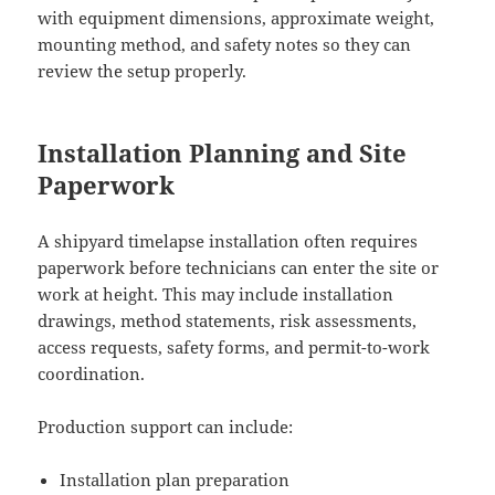
with equipment dimensions, approximate weight,
mounting method, and safety notes so they can
review the setup properly.
Installation Planning and Site
Paperwork
A shipyard timelapse installation often requires
paperwork before technicians can enter the site or
work at height. This may include installation
drawings, method statements, risk assessments,
access requests, safety forms, and permit-to-work
coordination.
Production support can include:
Installation plan preparation