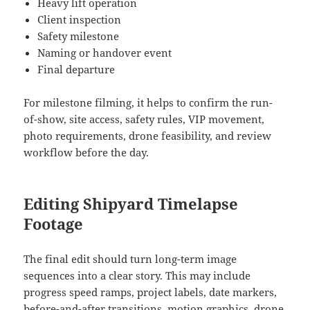
Heavy lift operation
Client inspection
Safety milestone
Naming or handover event
Final departure
For milestone filming, it helps to confirm the run-
of-show, site access, safety rules, VIP movement,
photo requirements, drone feasibility, and review
workflow before the day.
Editing Shipyard Timelapse
Footage
The final edit should turn long-term image
sequences into a clear story. This may include
progress speed ramps, project labels, date markers,
before-and-after transitions, motion graphics, drone