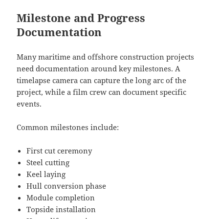
Milestone and Progress
Documentation
Many maritime and offshore construction projects
need documentation around key milestones. A
timelapse camera can capture the long arc of the
project, while a film crew can document specific
events.
Common milestones include:
First cut ceremony
Steel cutting
Keel laying
Hull conversion phase
Module completion
Topside installation