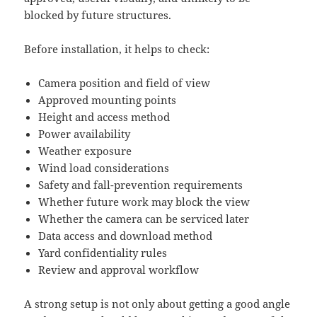
blocked by future structures.
Before installation, it helps to check:
Camera position and field of view
Approved mounting points
Height and access method
Power availability
Weather exposure
Wind load considerations
Safety and fall-prevention requirements
Whether future work may block the view
Whether the camera can be serviced later
Data access and download method
Yard confidentiality rules
Review and approval workflow
A strong setup is not only about getting a good angle