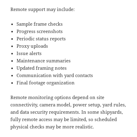
Remote support may include:
Sample frame checks
Progress screenshots
Periodic status reports
Proxy uploads
Issue alerts
Maintenance summaries
Updated framing notes
Communication with yard contacts
Final footage organization
Remote monitoring options depend on site
connectivity, camera model, power setup, yard rules,
and data security requirements. In some shipyards,
fully remote access may be limited, so scheduled
physical checks may be more realistic.