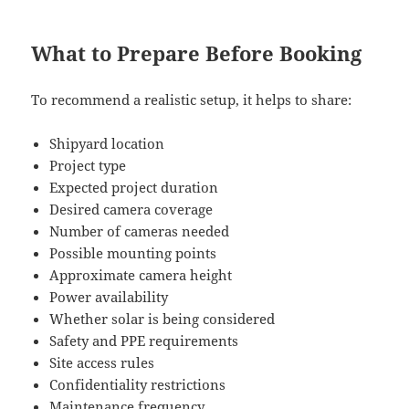
What to Prepare Before Booking
To recommend a realistic setup, it helps to share:
Shipyard location
Project type
Expected project duration
Desired camera coverage
Number of cameras needed
Possible mounting points
Approximate camera height
Power availability
Whether solar is being considered
Safety and PPE requirements
Site access rules
Confidentiality restrictions
Maintenance frequency