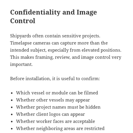
Confidentiality and Image
Control
Shipyards often contain sensitive projects.
Timelapse cameras can capture more than the
intended subject, especially from elevated positions.
This makes framing, review, and image control very
important.
Before installation, it is useful to confirm:
Which vessel or module can be filmed
Whether other vessels may appear
Whether project names must be hidden
Whether client logos can appear
Whether worker faces are acceptable
Whether neighboring areas are restricted