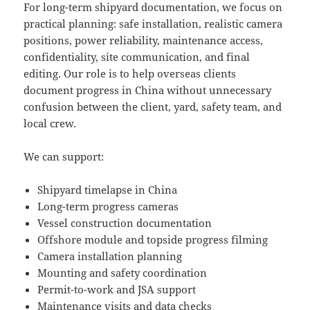
For long-term shipyard documentation, we focus on
practical planning: safe installation, realistic camera
positions, power reliability, maintenance access,
confidentiality, site communication, and final
editing. Our role is to help overseas clients
document progress in China without unnecessary
confusion between the client, yard, safety team, and
local crew.
We can support:
Shipyard timelapse in China
Long-term progress cameras
Vessel construction documentation
Offshore module and topside progress filming
Camera installation planning
Mounting and safety coordination
Permit-to-work and JSA support
Maintenance visits and data checks