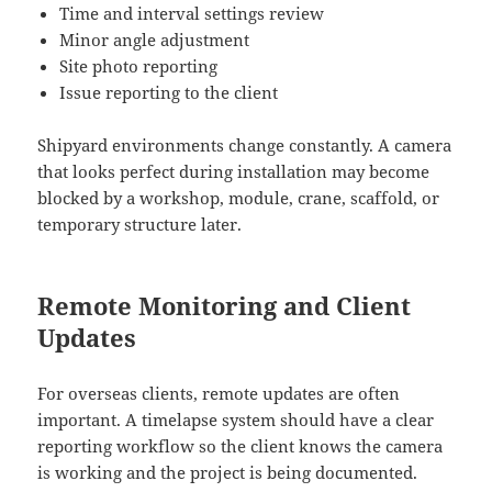
Time and interval settings review
Minor angle adjustment
Site photo reporting
Issue reporting to the client
Shipyard environments change constantly. A camera
that looks perfect during installation may become
blocked by a workshop, module, crane, scaffold, or
temporary structure later.
Remote Monitoring and Client
Updates
For overseas clients, remote updates are often
important. A timelapse system should have a clear
reporting workflow so the client knows the camera
is working and the project is being documented.