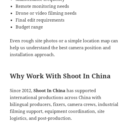
Remote monitoring needs
Drone or video filming needs
Final edit requirements
Budget range
Even rough site photos or a simple location map can
help us understand the best camera position and
installation approach.
Why Work With Shoot In China
Since 2012,
Shoot In China
has supported
international productions across China with
bilingual producers, fixers, camera crews, industrial
filming support, equipment coordination, site
logistics, and post-production.