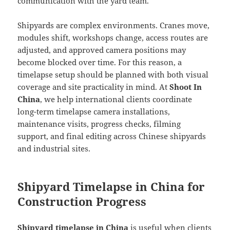
communication with the yard team.
Shipyards are complex environments. Cranes move,
modules shift, workshops change, access routes are
adjusted, and approved camera positions may
become blocked over time. For this reason, a
timelapse setup should be planned with both visual
coverage and site practicality in mind. At
Shoot In
China
, we help international clients coordinate
long-term timelapse camera installations,
maintenance visits, progress checks, filming
support, and final editing across Chinese shipyards
and industrial sites.
Shipyard Timelapse in China for
Construction Progress
Shipyard timelapse in China
is useful when clients