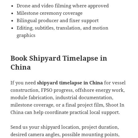
Drone and video filming where approved
Milestone ceremony coverage
Bilingual producer and fixer support
Editing, subtitles, translation, and motion
graphics
Book Shipyard Timelapse in
China
If you need
shipyard timelapse in China
for vessel
construction, FPSO progress, offshore energy work,
module fabrication, industrial documentation,
milestone coverage, or a final project film, Shoot In
China can help coordinate practical local support.
Send us your shipyard location, project duration,
desired camera angles, possible mounting points,