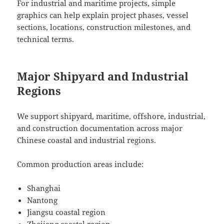
For industrial and maritime projects, simple
graphics can help explain project phases, vessel
sections, locations, construction milestones, and
technical terms.
Major Shipyard and Industrial
Regions
We support shipyard, maritime, offshore, industrial,
and construction documentation across major
Chinese coastal and industrial regions.
Common production areas include:
Shanghai
Nantong
Jiangsu coastal region
Zhejiang coastal region