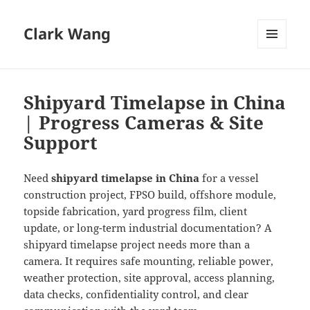
Clark Wang
MENU
AND
WIDGETS
Shipyard Timelapse in China
| Progress Cameras & Site
Support
Need
shipyard timelapse in China
for a vessel
construction project, FPSO build, offshore module,
topside fabrication, yard progress film, client
update, or long-term industrial documentation? A
shipyard timelapse project needs more than a
camera. It requires safe mounting, reliable power,
weather protection, site approval, access planning,
data checks, confidentiality control, and clear