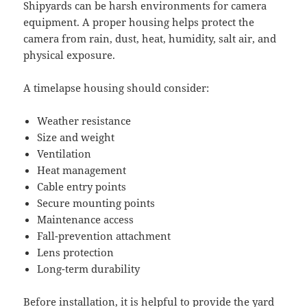
Shipyards can be harsh environments for camera
equipment. A proper housing helps protect the
camera from rain, dust, heat, humidity, salt air, and
physical exposure.
A timelapse housing should consider:
Weather resistance
Size and weight
Ventilation
Heat management
Cable entry points
Secure mounting points
Maintenance access
Fall-prevention attachment
Lens protection
Long-term durability
Before installation, it is helpful to provide the yard