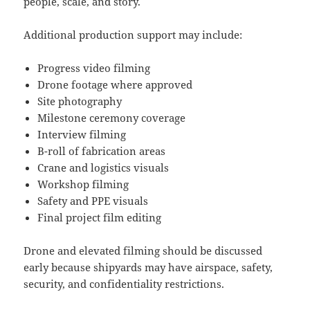
people, scale, and story.
Additional production support may include:
Progress video filming
Drone footage where approved
Site photography
Milestone ceremony coverage
Interview filming
B-roll of fabrication areas
Crane and logistics visuals
Workshop filming
Safety and PPE visuals
Final project film editing
Drone and elevated filming should be discussed
early because shipyards may have airspace, safety,
security, and confidentiality restrictions.