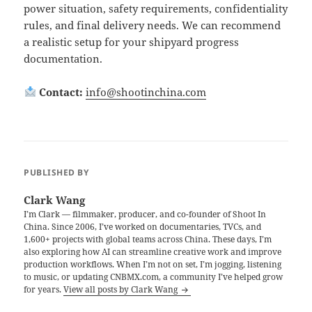
power situation, safety requirements, confidentiality
rules, and final delivery needs. We can recommend
a realistic setup for your shipyard progress
documentation.
Contact:
info@shootinchina.com
PUBLISHED BY
Clark Wang
I’m Clark — filmmaker, producer, and co-founder of Shoot In
China. Since 2006, I’ve worked on documentaries, TVCs, and
1,600+ projects with global teams across China. These days, I’m
also exploring how AI can streamline creative work and improve
production workflows. When I’m not on set, I’m jogging, listening
to music, or updating CNBMX.com, a community I’ve helped grow
for years.
View all posts by Clark Wang