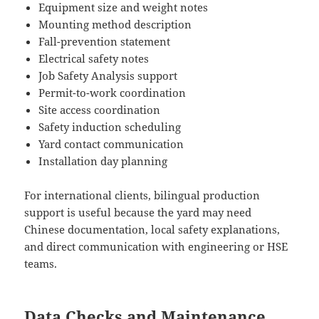
Equipment size and weight notes
Mounting method description
Fall-prevention statement
Electrical safety notes
Job Safety Analysis support
Permit-to-work coordination
Site access coordination
Safety induction scheduling
Yard contact communication
Installation day planning
For international clients, bilingual production
support is useful because the yard may need
Chinese documentation, local safety explanations,
and direct communication with engineering or HSE
teams.
Data Checks and Maintenance