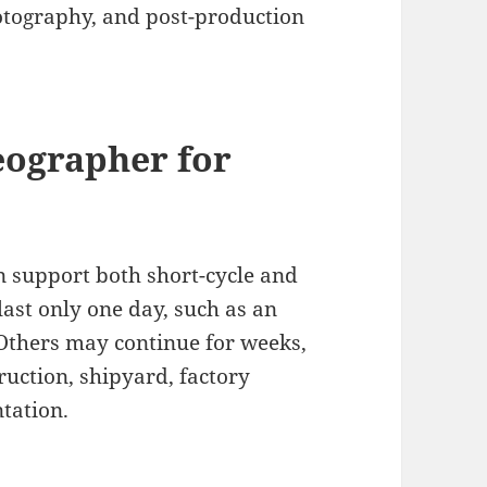
otography, and post-production
eographer for
 support both short-cycle and
ast only one day, such as an
 Others may continue for weeks,
ruction, shipyard, factory
tation.