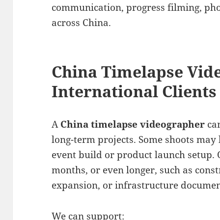
communication, progress filming, ph
across China.
China Timelapse Vid
International Clients
A
China timelapse videographer
can
long-term projects. Some shoots may l
event build or product launch setup.
months, or even longer, such as const
expansion, or infrastructure documen
We can support: