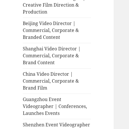
Creative Film Direction &
Production
Beijing Video Director |
Commercial, Corporate &
Branded Content
Shanghai Video Director |
Commercial, Corporate &
Brand Content
China Video Director |
Commercial, Corporate &
Brand Film
Guangzhou Event
Videographer | Conferences,
Launches Events
Shenzhen Event Videographer