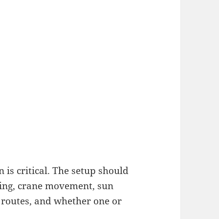
 is critical. The setup should
lding, crane movement, sun
 routes, and whether one or