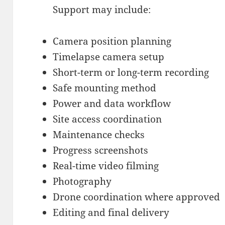
Support may include:
Camera position planning
Timelapse camera setup
Short-term or long-term recording
Safe mounting method
Power and data workflow
Site access coordination
Maintenance checks
Progress screenshots
Real-time video filming
Photography
Drone coordination where approved
Editing and final delivery