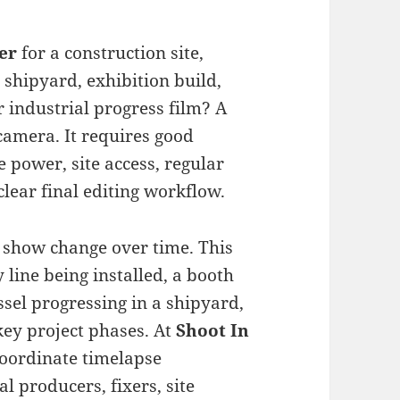
er
for a construction site,
 shipyard, exhibition build,
r industrial progress film? A
camera. It requires good
 power, site access, regular
clear final editing workflow.
 show change over time. This
 line being installed, a booth
essel progressing in a shipyard,
key project phases. At
Shoot In
 coordinate timelapse
l producers, fixers, site