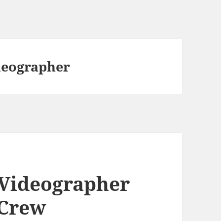
deographer
 Videographer
 Crew