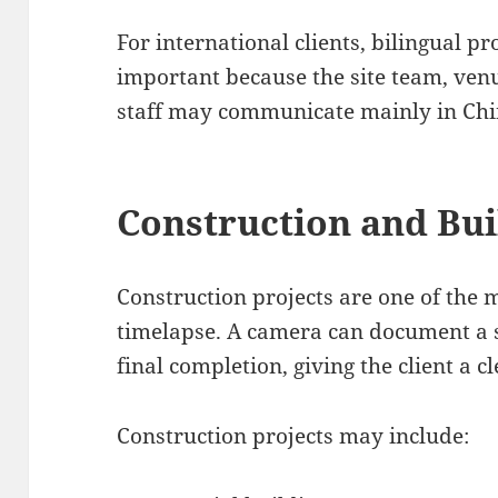
For international clients, bilingual p
important because the site team, venue
staff may communicate mainly in Chi
Construction and Bui
Construction projects are one of the
timelapse. A camera can document a s
final completion, giving the client a c
Construction projects may include: