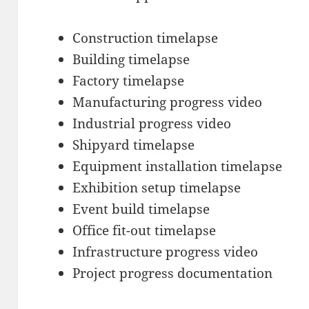
Construction timelapse
Building timelapse
Factory timelapse
Manufacturing progress video
Industrial progress video
Shipyard timelapse
Equipment installation timelapse
Exhibition setup timelapse
Event build timelapse
Office fit-out timelapse
Infrastructure progress video
Project progress documentation