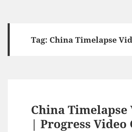
Tag:
China Timelapse Vi
China Timelapse
| Progress Video