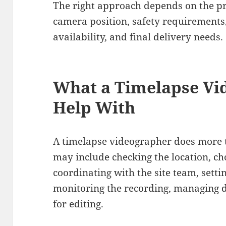
The right approach depends on the pro
camera position, safety requirements,
availability, and final delivery needs.
What a Timelapse Vi
Help With
A timelapse videographer does more t
may include checking the location, cho
coordinating with the site team, setti
monitoring the recording, managing d
for editing.