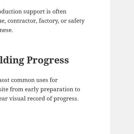
roduction support is often
, contractor, factory, or safety
nese.
lding Progress
 most common uses for
ite from early preparation to
lear visual record of progress.