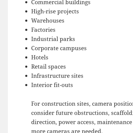
Commercial buildings
High-rise projects
Warehouses
Factories
Industrial parks
Corporate campuses
Hotels
Retail spaces
Infrastructure sites
Interior fit-outs
For construction sites, camera position
consider future obstructions, scaffo
direction, power access, maintenance
more cameras are needed.