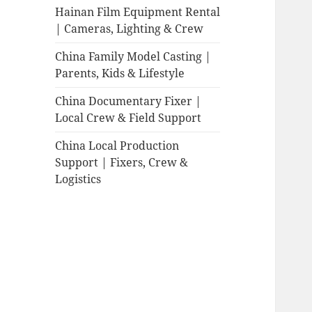
Hainan Film Equipment Rental
| Cameras, Lighting & Crew
China Family Model Casting |
Parents, Kids & Lifestyle
China Documentary Fixer |
Local Crew & Field Support
China Local Production
Support | Fixers, Crew &
Logistics