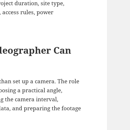
ject duration, site type,
 access rules, power
deographer Can
han set up a camera. The role
osing a practical angle,
ng the camera interval,
ata, and preparing the footage