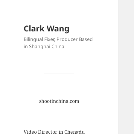
Clark Wang
Bilingual Fixer, Producer Based
in Shanghai China
shootinchina.com
Video Director in Chengdu |