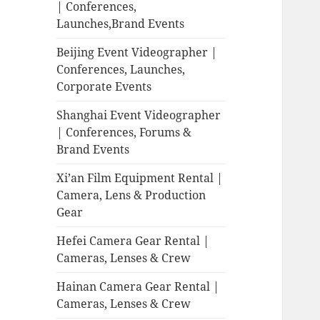
| Conferences,
Launches,Brand Events
Beijing Event Videographer |
Conferences, Launches,
Corporate Events
Shanghai Event Videographer
| Conferences, Forums &
Brand Events
Xi’an Film Equipment Rental |
Camera, Lens & Production
Gear
Hefei Camera Gear Rental |
Cameras, Lenses & Crew
Hainan Camera Gear Rental |
Cameras, Lenses & Crew