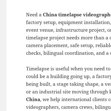
Need a
China timelapse videograph
factory setup, equipment installation,
event venue, infrastructure project, o
timelapse project needs more than a 
camera placement, safe setup, reliable
checks, bilingual coordination, and a 
Timelapse is useful when you need to
could be a building going up, a factory
being built, a stage taking shape, a v
or an industrial site moving through 
China
, we help international clients
videographers, camera crews, bilingua