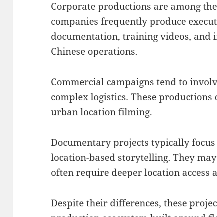
Corporate productions are among th
companies frequently produce executi
documentation, training videos, and 
Chinese operations.
Commercial campaigns tend to involv
complex logistics. These productions
urban location filming.
Documentary projects typically focus
location-based storytelling. They may
often require deeper location access
Despite their differences, these proj