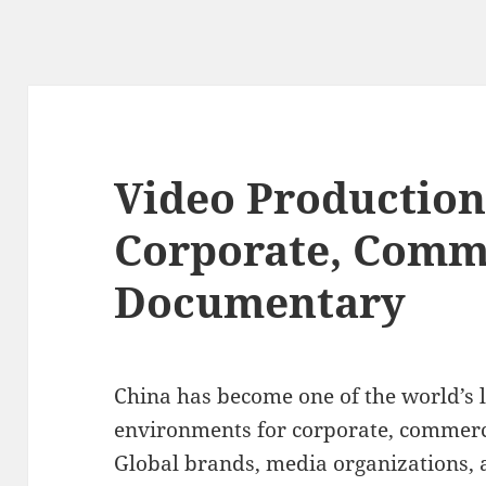
Video Production
Corporate, Comm
Documentary
China has become one of the world’s 
environments for corporate, commerc
Global brands, media organizations,