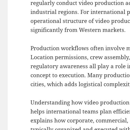
regularly conduct video production a
industrial regions. For international
operational structure of video produc
significantly from Western markets.
Production workflows often involve mu
Location permissions, crew assembly,
regulatory awareness all play a role
concept to execution. Many productio
cities, which adds logistical complexit
Understanding how video production i
helps international teams plan efficie
explains how corporate, commercial,
typically organized and executed wit