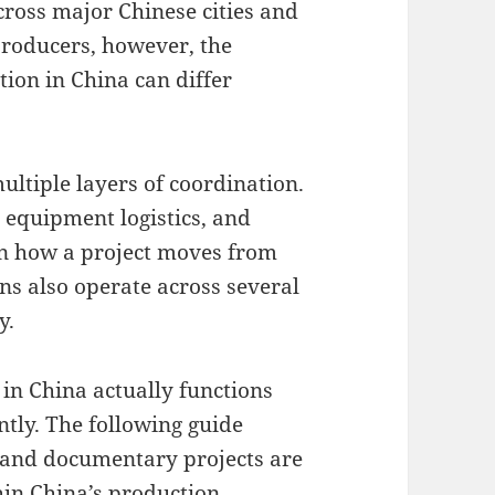
cross major Chinese cities and
 producers, however, the
tion in China can differ
ltiple layers of coordination.
 equipment logistics, and
 in how a project moves from
ns also operate across several
y.
n China actually functions
ntly. The following guide
 and documentary projects are
hin China’s production