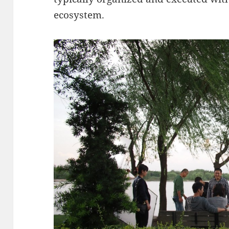
ecosystem.