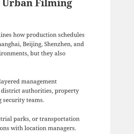
d Urban Filming
mines how production schedules
Shanghai, Beijing, Shenzhen, and
ironments, but they also
 layered management
district authorities, property
 security teams.
trial parks, or transportation
ions with location managers.