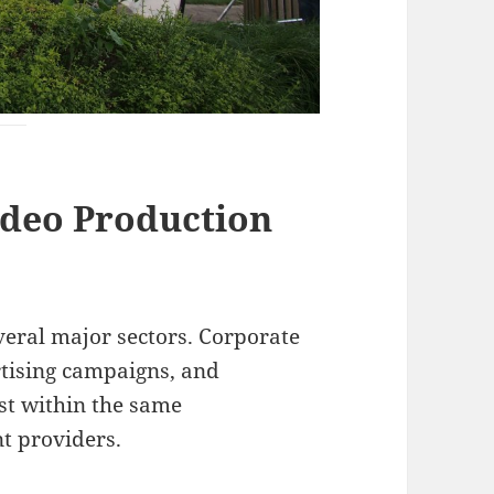
ideo Production
veral major sectors. Corporate
tising campaigns, and
st within the same
t providers.