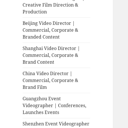
Creative Film Direction &
Production
Beijing Video Director |
Commercial, Corporate &
Branded Content
Shanghai Video Director |
Commercial, Corporate &
Brand Content
China Video Director |
Commercial, Corporate &
Brand Film
Guangzhou Event
Videographer | Conferences,
Launches Events
Shenzhen Event Videographer