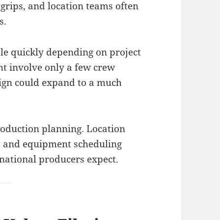
 grips, and location teams often
s.
ale quickly depending on project
ht involve only a few crew
gn could expand to a much
oduction planning. Location
s, and equipment scheduling
rnational producers expect.