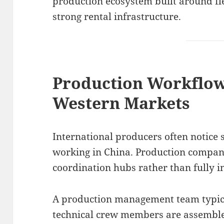
production ecosystem built around f
strong rental infrastructure.
Production Workflo
Western Markets
International producers often notice 
working in China. Production compa
coordination hubs rather than fully i
A production management team typica
technical crew members are assemble