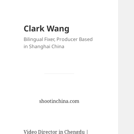
Clark Wang
Bilingual Fixer, Producer Based
in Shanghai China
shootinchina.com
Video Director in Chengdu |