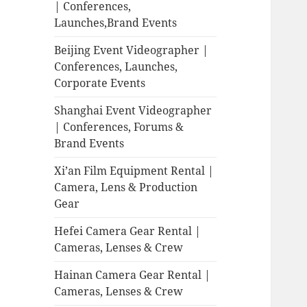
| Conferences,
Launches,Brand Events
Beijing Event Videographer |
Conferences, Launches,
Corporate Events
Shanghai Event Videographer
| Conferences, Forums &
Brand Events
Xi’an Film Equipment Rental |
Camera, Lens & Production
Gear
Hefei Camera Gear Rental |
Cameras, Lenses & Crew
Hainan Camera Gear Rental |
Cameras, Lenses & Crew