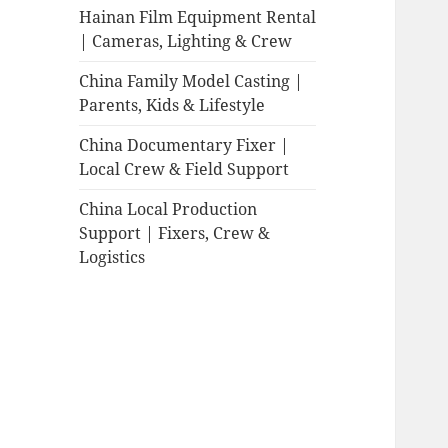
Hainan Film Equipment Rental
| Cameras, Lighting & Crew
China Family Model Casting |
Parents, Kids & Lifestyle
China Documentary Fixer |
Local Crew & Field Support
China Local Production
Support | Fixers, Crew &
Logistics