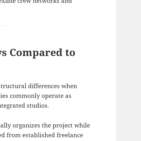
lexible crew networks and
ws Compared to
structural differences when
nies commonly operate as
ntegrated studios.
lly organizes the project while
d from established freelance