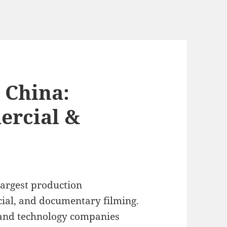
 China:
ercial &
largest production
ial, and documentary filming.
 and technology companies