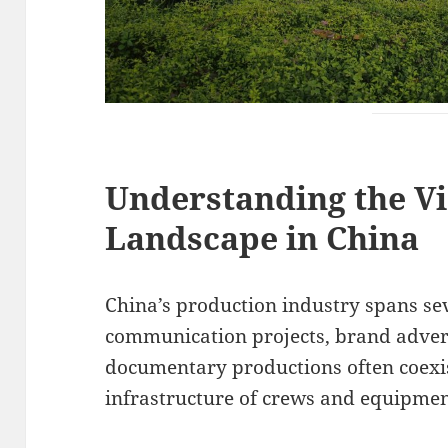
Understanding the V
Landscape in China
China’s production industry spans se
communication projects, brand adver
documentary productions often coexi
infrastructure of crews and equipmen