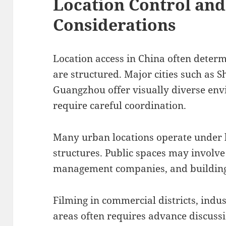
Location Control an
Considerations
Location access in China often deter
are structured. Major cities such as 
Guangzhou offer visually diverse env
require careful coordination.
Many urban locations operate under
structures. Public spaces may involve 
management companies, and building
Filming in commercial districts, indus
areas often requires advance discuss