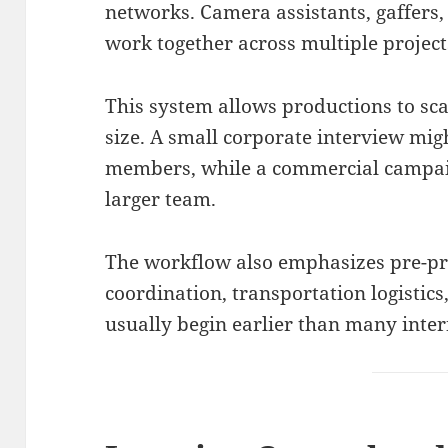
networks. Camera assistants, gaffers,
work together across multiple project
This system allows productions to sc
size. A small corporate interview mig
members, while a commercial campai
larger team.
The workflow also emphasizes pre-pr
coordination, transportation logistic
usually begin earlier than many inte