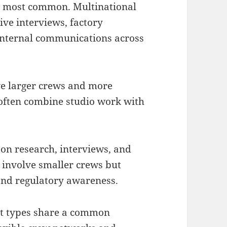
e most common. Multinational
ve interviews, factory
internal communications across
e larger crews and more
 often combine studio work with
 on research, interviews, and
 involve smaller crews but
 and regulatory awareness.
ect types share a common