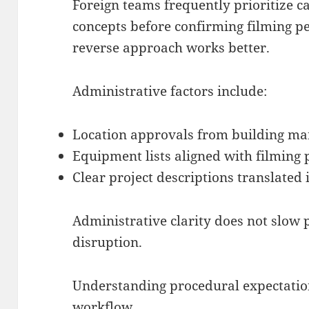
Foreign teams frequently prioritize ca
concepts before confirming filming per
reverse approach works better.
Administrative factors include:
Location approvals from building ma
Equipment lists aligned with filming
Clear project descriptions translated 
Administrative clarity does not slow p
disruption.
Understanding procedural expectations
workflow.