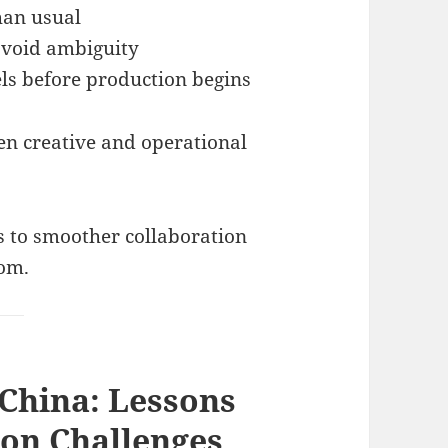
than usual
avoid ambiguity
ls before production begins
en creative and operational
 to smoother collaboration
dom.
 China: Lessons
ion Challenges