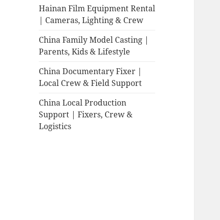
Hainan Film Equipment Rental
| Cameras, Lighting & Crew
China Family Model Casting |
Parents, Kids & Lifestyle
China Documentary Fixer |
Local Crew & Field Support
China Local Production
Support | Fixers, Crew &
Logistics