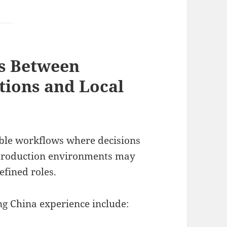
s Between
tions and Local
ible workflows where decisions
 production environments may
fined roles.
ng China experience include: