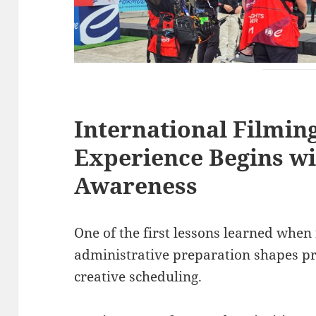
International Filmin
Experience Begins wi
Awareness
One of the first lessons learned when 
administrative preparation shapes p
creative scheduling.