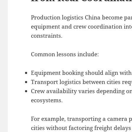
Production logistics China become par
equipment and crew coordination inte
constraints.
Common lessons include:
Equipment booking should align with 
Transport logistics between cities requ
Crew availability varies depending o
ecosystems.
For example, transporting a camera 
cities without factoring freight delay