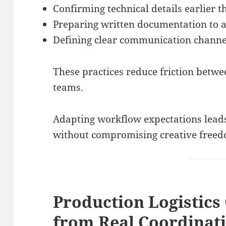
Confirming technical details earlier 
Preparing written documentation to 
Defining clear communication channe
These practices reduce friction betwe
teams.
Adapting workflow expectations leads
without compromising creative free
Production Logistics
from Real Coordinat