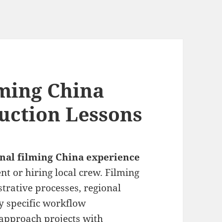
lming China
uction Lessons
onal filming China experience
 or hiring local crew. Filming
trative processes, regional
ly specific workflow
approach projects with