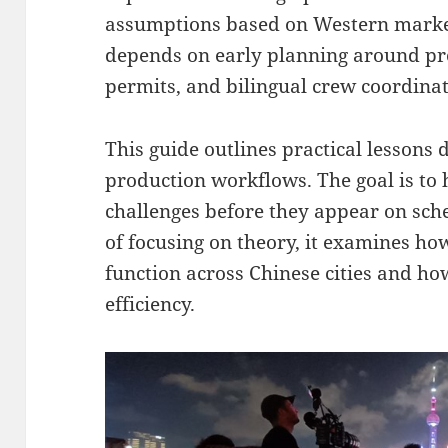
assumptions based on Western market
depends on early planning around pro
permits, and bilingual crew coordinat
This guide outlines practical lessons
production workflows. The goal is to 
challenges before they appear on sche
of focusing on theory, it examines ho
function across Chinese cities and h
efficiency.