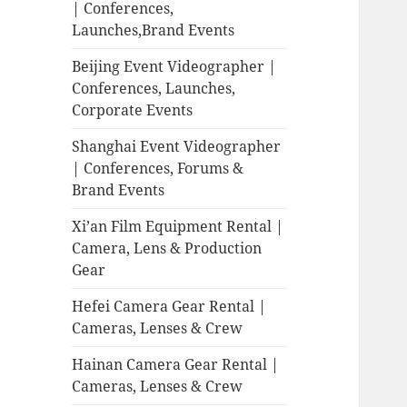
| Conferences,
Launches,Brand Events
Beijing Event Videographer |
Conferences, Launches,
Corporate Events
Shanghai Event Videographer
| Conferences, Forums &
Brand Events
Xi’an Film Equipment Rental |
Camera, Lens & Production
Gear
Hefei Camera Gear Rental |
Cameras, Lenses & Crew
Hainan Camera Gear Rental |
Cameras, Lenses & Crew