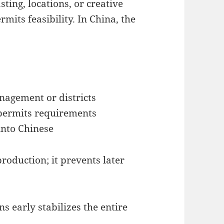
sting, locations, or creative
mits feasibility. In China, the
nagement or districts
 permits requirements
into Chinese
roduction; it prevents later
 early stabilizes the entire