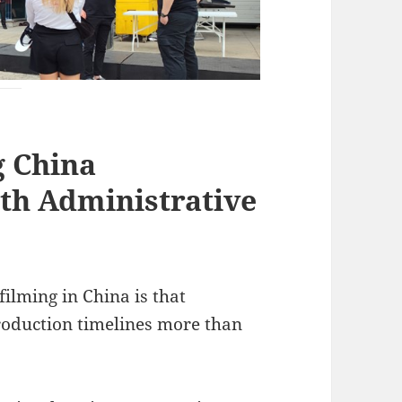
g China
th Administrative
filming in China is that
roduction timelines more than