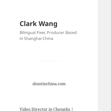
Clark Wang
Bilingual Fixer, Producer Based
in Shanghai China
shootinchina.com
Video Director in Chengdu |