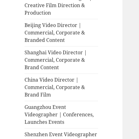
Creative Film Direction &
Production
Beijing Video Director |
Commercial, Corporate &
Branded Content
Shanghai Video Director |
Commercial, Corporate &
Brand Content
China Video Director |
Commercial, Corporate &
Brand Film
Guangzhou Event
Videographer | Conferences,
Launches Events
Shenzhen Event Videographer