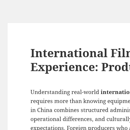
International Fi
Experience: Prod
Understanding real-world
internati
requires more than knowing equipment
in China combines structured adminis
operational differences, and cultural
expectations. Foreign producers who 