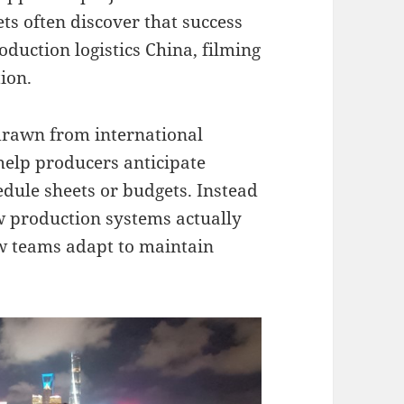
s often discover that success
duction logistics China, filming
ion.
 drawn from international
help producers anticipate
dule sheets or budgets. Instead
w production systems actually
ow teams adapt to maintain