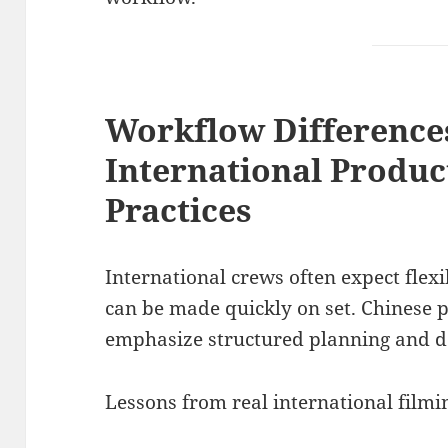
Workflow Difference
International Produc
Practices
International crews often expect flex
can be made quickly on set. Chinese
emphasize structured planning and de
Lessons from real international filmi