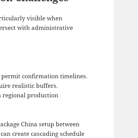
ticularly visible when
rsect with administrative
permit confirmation timelines.
ire realistic buffers.
n regional production
package China setup between
s can create cascading schedule